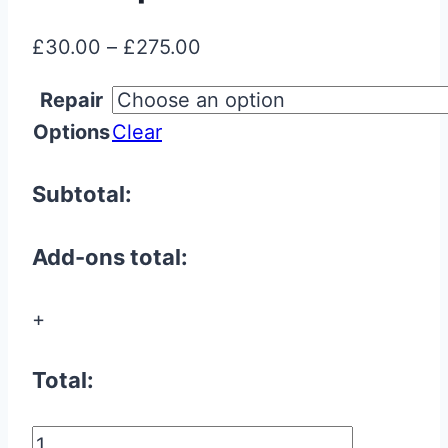
Price
£
30.00
–
£
275.00
range:
Repair
£30.00
Options
Clear
through
£275.00
Subtotal:
Add-ons total:
+
Total:
Aston