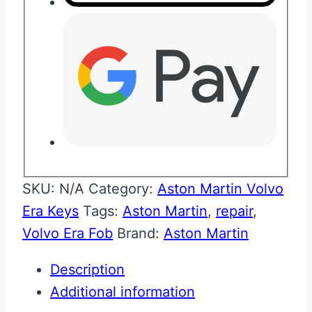
SKU:
N/A
Category:
Aston Martin Volvo
Era Keys
Tags:
Aston Martin
,
repair
,
Volvo Era Fob
Brand:
Aston Martin
Description
Additional information