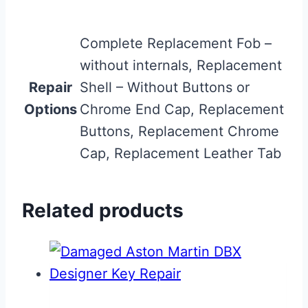
Complete Replacement Fob –
without internals, Replacement
Repair
Shell – Without Buttons or
Options
Chrome End Cap, Replacement
Buttons, Replacement Chrome
Cap, Replacement Leather Tab
Related products