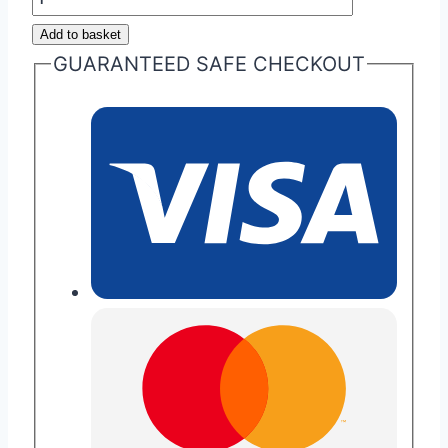
Martin
Add to basket
Volvo
GUARANTEED SAFE CHECKOUT
Era
Fob
Repair
quantity