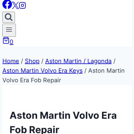
0
Home
/
Shop
/
Aston Martin / Lagonda
/
Aston Martin Volvo Era Keys
/
Aston Martin
Volvo Era Fob Repair
Aston Martin Volvo Era
Fob Repair