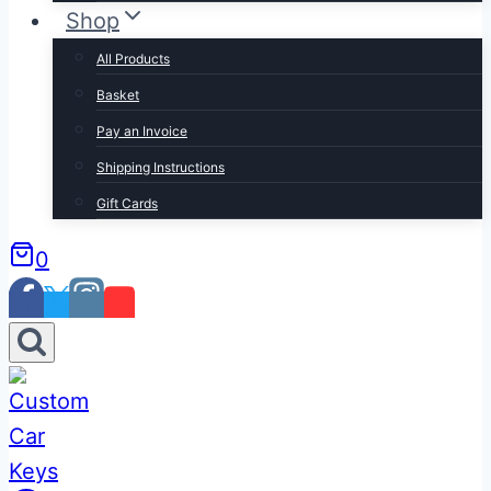
Shop
All Products
Basket
Pay an Invoice
Shipping Instructions
Gift Cards
0