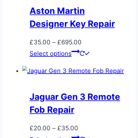
Aston Martin
Designer Key Repair
Price
£
35.00
–
£
695.00
range:
This
Select options
£35.00
product
through
has
£695.00
multiple
variants.
Jaguar Gen 3 Remote
The
Fob Repair
options
may
Price
£
20.00
–
£
35.00
be
range:
This