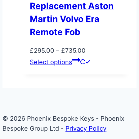
variants.
Replacement Aston
The
Martin Volvo Era
options
may
Remote Fob
be
chosen
Price
£
295.00
–
£
735.00
on
range:
This
Select options
the
£295.00
product
product
through
has
page
£735.00
multiple
variants.
The
© 2026 Phoenix Bespoke Keys - Phoenix
options
Bespoke Group Ltd -
Privacy Policy
may