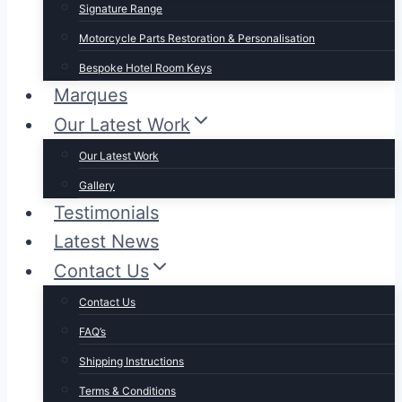
Signature Range
Motorcycle Parts Restoration & Personalisation
Bespoke Hotel Room Keys
Marques
Our Latest Work
Our Latest Work
Gallery
Testimonials
Latest News
Contact Us
Contact Us
FAQ’s
Shipping Instructions
Terms & Conditions