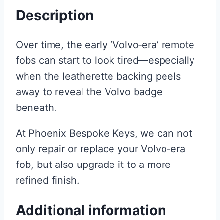
Description
Over time, the early ‘Volvo‑era’ remote
fobs can start to look tired—especially
when the leatherette backing peels
away to reveal the Volvo badge
beneath.
At Phoenix Bespoke Keys, we can not
only repair or replace your Volvo‑era
fob, but also upgrade it to a more
refined finish.
Additional information