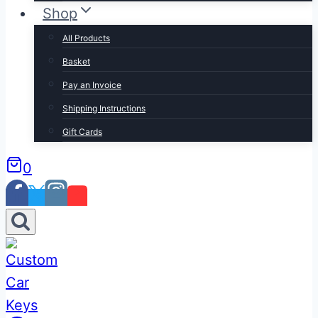
Shop
All Products
Basket
Pay an Invoice
Shipping Instructions
Gift Cards
0