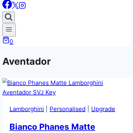
0
Aventador
Lamborghini
|
Personalised
|
Upgrade
Bianco Phanes Matte