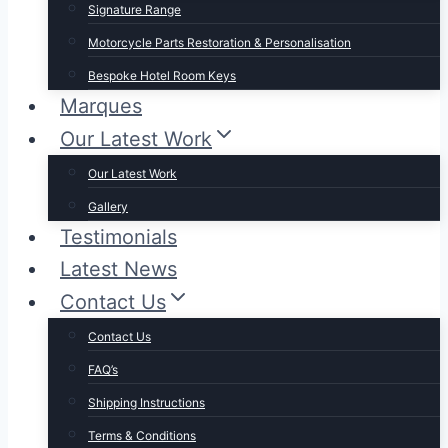
Signature Range
Motorcycle Parts Restoration & Personalisation
Bespoke Hotel Room Keys
Marques
Our Latest Work
Our Latest Work
Gallery
Testimonials
Latest News
Contact Us
Contact Us
FAQ’s
Shipping Instructions
Terms & Conditions