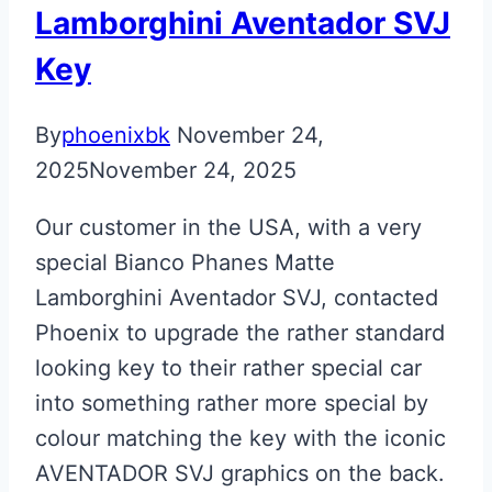
Lamborghini Aventador SVJ
Key
By
phoenixbk
November 24,
2025
November 24, 2025
Our customer in the USA, with a very
special Bianco Phanes Matte
Lamborghini Aventador SVJ, contacted
Phoenix to upgrade the rather standard
looking key to their rather special car
into something rather more special by
colour matching the key with the iconic
AVENTADOR SVJ graphics on the back.