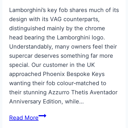
Lamborghini’s key fob shares much of its
design with its VAG counterparts,
distinguished mainly by the chrome
head bearing the Lamborghini logo.
Understandably, many owners feel their
supercar deserves something far more
special. Our customer in the UK
approached Phoenix Bespoke Keys
wanting their fob colour‑matched to
their stunning Azzurro Thetis Aventador
Anniversary Edition, while…
Lamborghini
Read More
Aventador