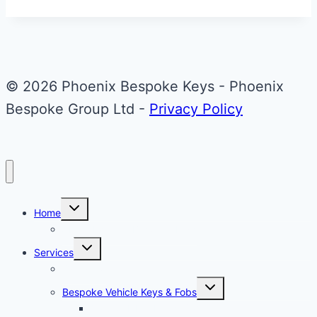
50th
Anniversary
Fob
© 2026 Phoenix Bespoke Keys - Phoenix
Bespoke Group Ltd -
Privacy Policy
Toggle
Home
child
menu
About Phoenix Bespoke Keys
Toggle
Services
child
menu
Overview
Toggle
Bespoke Vehicle Keys & Fobs
child
menu
Carbon Fibre Effect Samplers