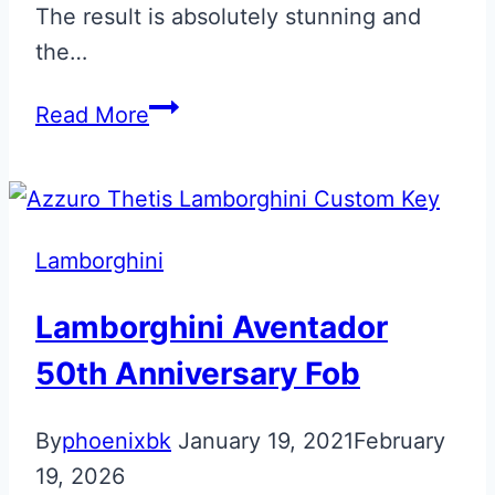
The result is absolutely stunning and
the…
Bianco
Read More
Phanes
Matte
Lamborghini
Aventador
Lamborghini
SVJ
Key
Lamborghini Aventador
50th Anniversary Fob
By
phoenixbk
January 19, 2021
February
19, 2026