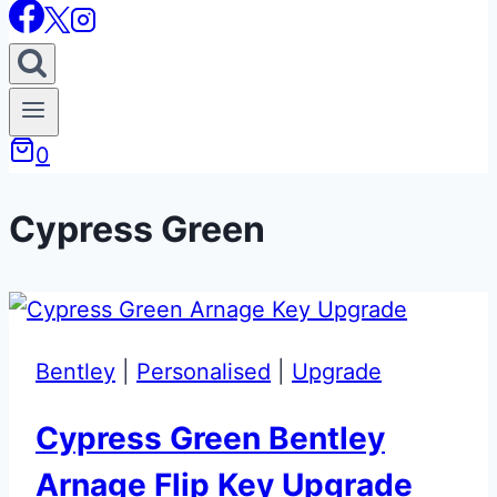
0
Cypress Green
Bentley
|
Personalised
|
Upgrade
Cypress Green Bentley
Arnage Flip Key Upgrade