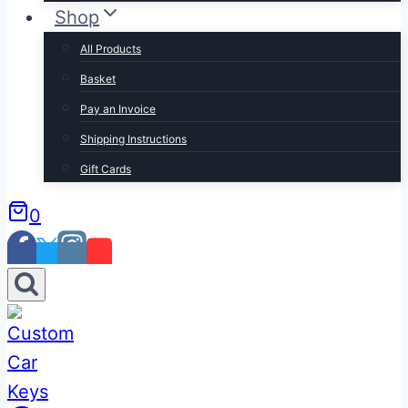
Shop
All Products
Basket
Pay an Invoice
Shipping Instructions
Gift Cards
0