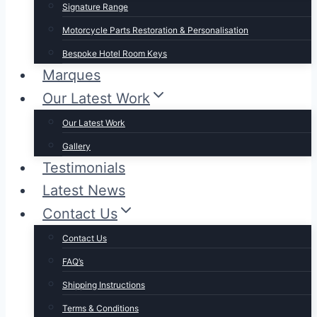
Signature Range
Motorcycle Parts Restoration & Personalisation
Bespoke Hotel Room Keys
Marques
Our Latest Work
Our Latest Work
Gallery
Testimonials
Latest News
Contact Us
Contact Us
FAQ’s
Shipping Instructions
Terms & Conditions