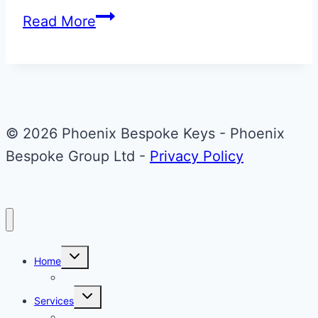
Cypress
Read More
Green
Bentley
Arnage
Flip
Key
© 2026 Phoenix Bespoke Keys - Phoenix
Upgrade
Bespoke Group Ltd -
Privacy Policy
Toggle
Home
child
menu
About Phoenix Bespoke Keys
Toggle
Services
child
menu
Overview