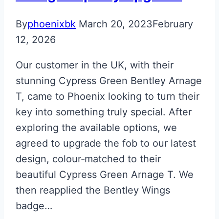
By
phoenixbk
March 20, 2023
February
12, 2026
Our customer in the UK, with their
stunning Cypress Green Bentley Arnage
T, came to Phoenix looking to turn their
key into something truly special. After
exploring the available options, we
agreed to upgrade the fob to our latest
design, colour‑matched to their
beautiful Cypress Green Arnage T. We
then reapplied the Bentley Wings
badge…