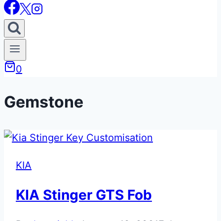
0
Gemstone
KIA
KIA Stinger GTS Fob