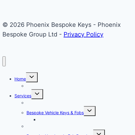
Fob
© 2026 Phoenix Bespoke Keys - Phoenix
Bespoke Group Ltd -
Privacy Policy
Toggle
Home
child
menu
About Phoenix Bespoke Keys
Toggle
Services
child
menu
Overview
Toggle
Bespoke Vehicle Keys & Fobs
child
menu
Carbon Fibre Effect Samplers
Vehicle Key Repairs
Toggle