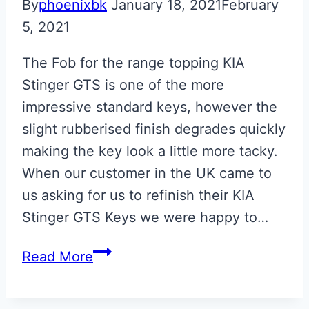
By
phoenixbk
January 18, 2021
February
5, 2021
The Fob for the range topping KIA
Stinger GTS is one of the more
impressive standard keys, however the
slight rubberised finish degrades quickly
making the key look a little more tacky.
When our customer in the UK came to
us asking for us to refinish their KIA
Stinger GTS Keys we were happy to…
KIA
Read More
Stinger
GTS