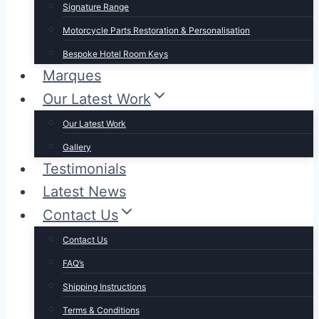
Signature Range
Motorcycle Parts Restoration & Personalisation
Bespoke Hotel Room Keys
Marques
Our Latest Work
Our Latest Work
Gallery
Testimonials
Latest News
Contact Us
Contact Us
FAQ’s
Shipping Instructions
Terms & Conditions