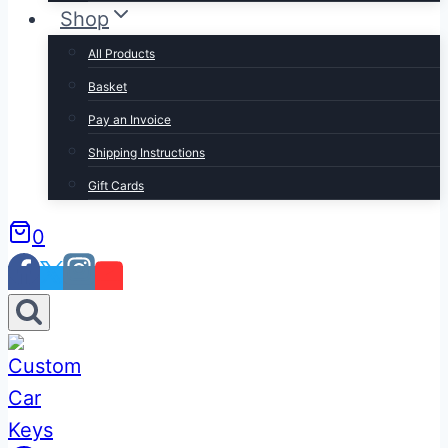
Shop
All Products
Basket
Pay an Invoice
Shipping Instructions
Gift Cards
0