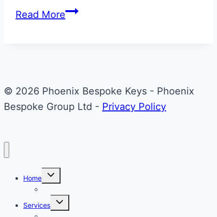
Mercedes-
Read More
Benz
Key
Upgrade
© 2026 Phoenix Bespoke Keys - Phoenix
Bespoke Group Ltd -
Privacy Policy
Toggle
Home
child
menu
About Phoenix Bespoke Keys
Toggle
Services
child
menu
Overview