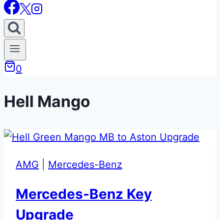
0
Hell Mango
AMG
|
Mercedes-Benz
Mercedes-Benz Key
Upgrade