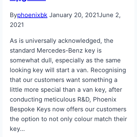
By
phoenixbk
January 20, 2021
June 2,
2021
As is universally acknowledged, the
standard Mercedes-Benz key is
somewhat dull, especially as the same
looking key will start a van. Recognising
that our customers want something a
little more special than a van key, after
conducting meticulous R&D, Phoenix
Bespoke Keys now offers our customers
the option to not only colour match their
key…