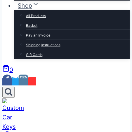
Shop
All Products
Basket
Pay an Invoice
Shipping Instructions
Gift Cards
0