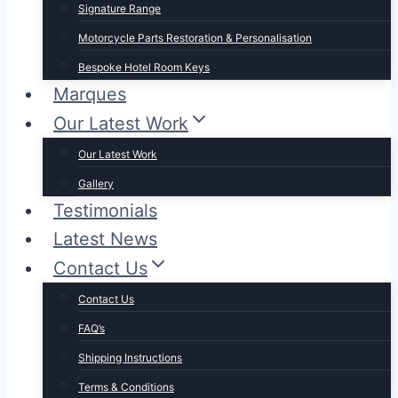
Signature Range
Motorcycle Parts Restoration & Personalisation
Bespoke Hotel Room Keys
Marques
Our Latest Work
Our Latest Work
Gallery
Testimonials
Latest News
Contact Us
Contact Us
FAQ’s
Shipping Instructions
Terms & Conditions