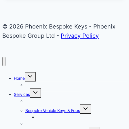
Martin
Valet
ECU
© 2026 Phoenix Bespoke Keys - Phoenix
Key
Bespoke Group Ltd -
Privacy Policy
Upgrade
Toggle
Home
child
menu
About Phoenix Bespoke Keys
Toggle
Services
child
menu
Overview
Toggle
Bespoke Vehicle Keys & Fobs
child
menu
Carbon Fibre Effect Samplers
Vehicle Key Repairs