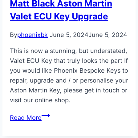
Matt Black Aston Martin
Valet ECU Key Upgrade
By
phoenixbk
June 5, 2024
June 5, 2024
This is now a stunning, but understated,
Valet ECU Key that truly looks the part If
you would like Phoenix Bespoke Keys to
repair, upgrade and / or personalise your
Aston Martin Key, please get in touch or
visit our online shop.
Matt
Read More
Black
Aston