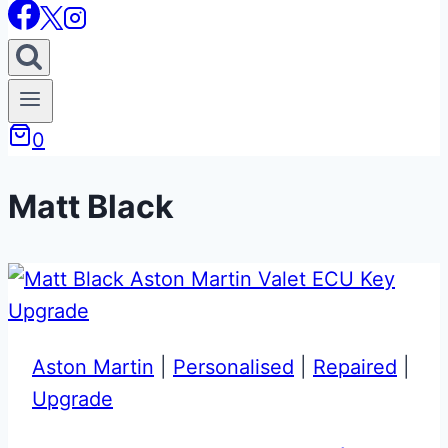
0
Matt Black
Aston Martin
|
Personalised
|
Repaired
|
Upgrade