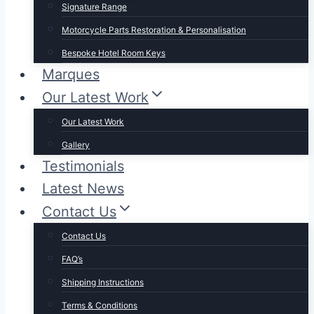
Signature Range
Motorcycle Parts Restoration & Personalisation
Bespoke Hotel Room Keys
Marques
Our Latest Work
Our Latest Work
Gallery
Testimonials
Latest News
Contact Us
Contact Us
FAQ’s
Shipping Instructions
Terms & Conditions