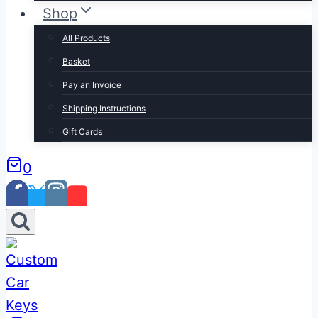
Shop
All Products
Basket
Pay an Invoice
Shipping Instructions
Gift Cards
0