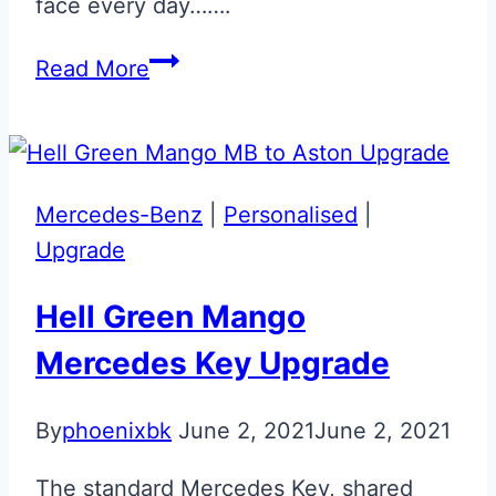
face every day…….
Silver
Read More
Engraved
Mercedes
McLaren
SLR
Mercedes-Benz
|
Personalised
|
Key
Upgrade
Hell Green Mango
Mercedes Key Upgrade
By
phoenixbk
June 2, 2021
June 2, 2021
The standard Mercedes Key, shared