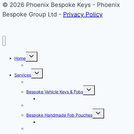
Upgrade
© 2026 Phoenix Bespoke Keys - Phoenix
Bespoke Group Ltd -
Privacy Policy
Toggle
Home
child
menu
About Phoenix Bespoke Keys
Toggle
Services
child
menu
Overview
Toggle
Bespoke Vehicle Keys & Fobs
child
menu
Carbon Fibre Effect Samplers
Vehicle Key Repairs
Toggle
Bespoke Handmade Fob Pouches
child
menu
Materials & Sampler
Signature Range