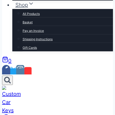
Shop
All Products
Basket
Pay an Invoice
Shipping Instructions
Gift Cards
0