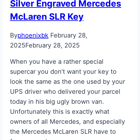
Silver Engraved Mercedes
McLaren SLR Key
By
phoenixbk
February 28,
2025
February 28, 2025
When you have a rather special
supercar you don’t want your key to
look the same as the one used by your
UPS driver who delivered your parcel
today in his big ugly brown van.
Unfortunately this is exactly what
owners of all Mercedes, and especially
the Mercedes McLaren SLR have to