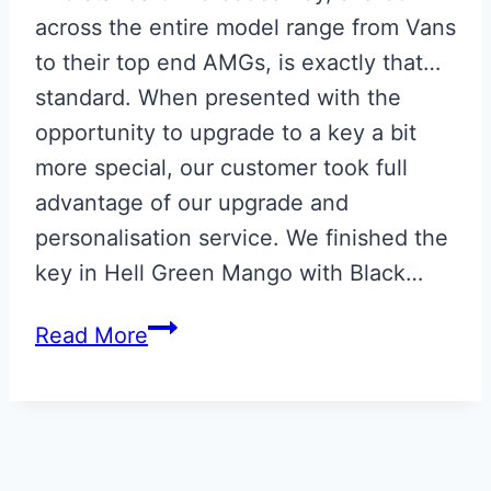
across the entire model range from Vans
to their top end AMGs, is exactly that…
standard. When presented with the
opportunity to upgrade to a key a bit
more special, our customer took full
advantage of our upgrade and
personalisation service. We finished the
key in Hell Green Mango with Black…
Hell
Read More
Green
Mango
Mercedes
Key