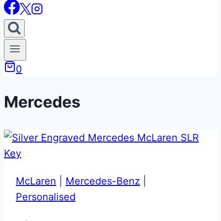
0
Mercedes
McLaren
|
Mercedes-Benz
|
Personalised