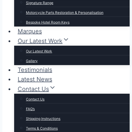
Signature Range
Motorcycle Parts Restoration & Personalisation
Bespoke Hotel Room Keys
Marques
Our Latest Work
Our Latest Work
Gallery
Testimonials
Latest News
Contact Us
Contact Us
FAQ’s
Shipping Instructions
Terms & Conditions