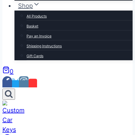
Shop
All Products
Basket
Pay an Invoice
Shipping Instructions
Gift Cards
0