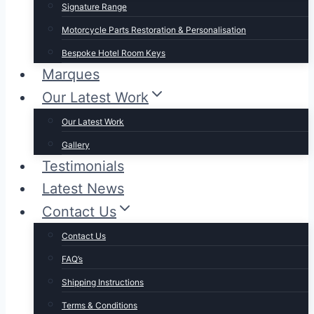
Signature Range
Motorcycle Parts Restoration & Personalisation
Bespoke Hotel Room Keys
Marques
Our Latest Work
Our Latest Work
Gallery
Testimonials
Latest News
Contact Us
Contact Us
FAQ’s
Shipping Instructions
Terms & Conditions