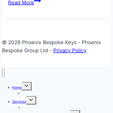
Bentley
Read More
Azure
Key
Back
Refurbishment
© 2026 Phoenix Bespoke Keys - Phoenix
Bespoke Group Ltd -
Privacy Policy
Toggle
Home
child
menu
About Phoenix Bespoke Keys
Toggle
Services
child
menu
Overview
Toggle