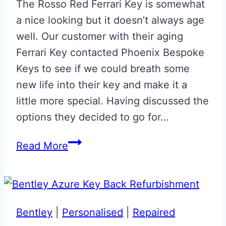
The Rosso Red Ferrari Key is somewhat
a nice looking but it doesn’t always age
well. Our customer with their aging
Ferrari Key contacted Phoenix Bespoke
Keys to see if we could breath some
new life into their key and make it a
little more special. Having discussed the
options they decided to go for…
Carbon
Read More
Fibre
Effect
Ferrari
Key
Bentley
|
Personalised
|
Repaired
with