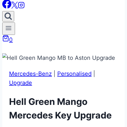
0
Mercedes-Benz
|
Personalised
|
Upgrade
Hell Green Mango
Mercedes Key Upgrade