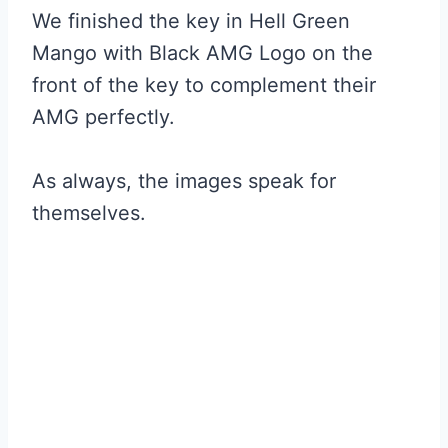
We finished the key in Hell Green
Mango with Black AMG Logo on the
front of the key to complement their
AMG perfectly.
As always, the images speak for
themselves.