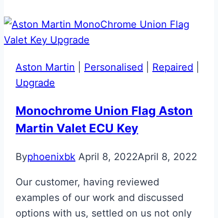
Valet
ECU
Key
Upgrade
Aston Martin
|
Personalised
|
Repaired
|
Upgrade
Monochrome Union Flag Aston
Martin Valet ECU Key
By
phoenixbk
April 8, 2022
April 8, 2022
Our customer, having reviewed
examples of our work and discussed
options with us, settled on us not only