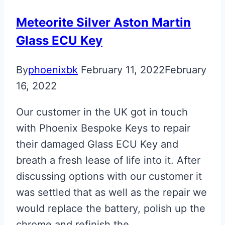
Key
Meteorite Silver Aston Martin
Glass ECU Key
By
phoenixbk
February 11, 2022
February
16, 2022
Our customer in the UK got in touch
with Phoenix Bespoke Keys to repair
their damaged Glass ECU Key and
breath a fresh lease of life into it. After
discussing options with our customer it
was settled that as well as the repair we
would replace the battery, polish up the
chrome and refinish the…