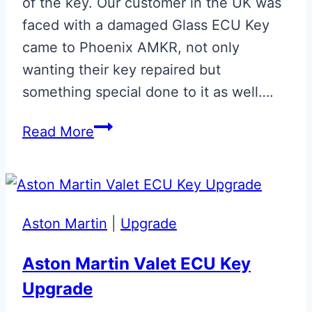
of the key. Our customer in the UK was
faced with a damaged Glass ECU Key
came to Phoenix AMKR, not only
wanting their key repaired but
something special done to it as well….
Onyx
Read More
Black
Repaired
&
Personalised
Aston Martin
|
Upgrade
Glass
Key
Aston Martin Valet ECU Key
Upgrade