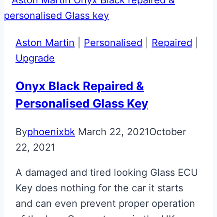
Aston Martin
|
Personalised
|
Repaired
|
Upgrade
Onyx Black Repaired &
Personalised Glass Key
By
phoenixbk
March 22, 2021
October
22, 2021
A damaged and tired looking Glass ECU
Key does nothing for the car it starts
and can even prevent proper operation