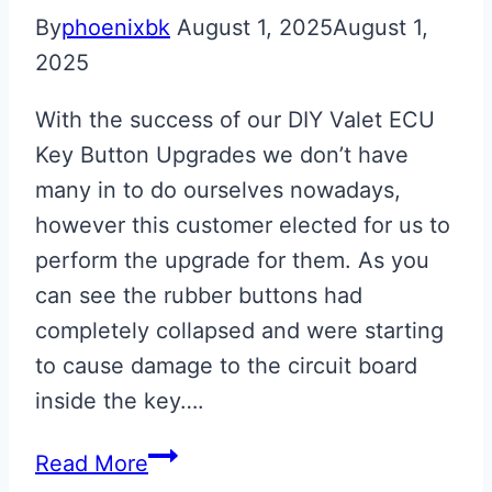
By
phoenixbk
August 1, 2025
August 1,
2025
With the success of our DIY Valet ECU
Key Button Upgrades we don’t have
many in to do ourselves nowadays,
however this customer elected for us to
perform the upgrade for them. As you
can see the rubber buttons had
completely collapsed and were starting
to cause damage to the circuit board
inside the key….
Aston
Read More
Martin