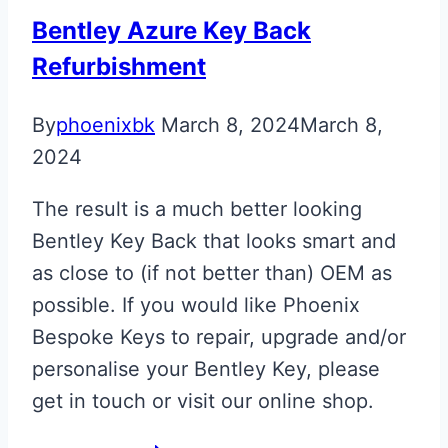
Italian
Bentley Azure Key Back
Tricolore
Refurbishment
By
phoenixbk
March 8, 2024
March 8,
2024
The result is a much better looking
Bentley Key Back that looks smart and
as close to (if not better than) OEM as
possible. If you would like Phoenix
Bespoke Keys to repair, upgrade and/or
personalise your Bentley Key, please
get in touch or visit our online shop.