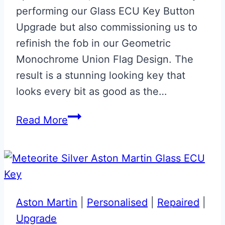
performing our Glass ECU Key Button
Upgrade but also commissioning us to
refinish the fob in our Geometric
Monochrome Union Flag Design. The
result is a stunning looking key that
looks every bit as good as the…
Monochrome
Read More
Union
Flag
Aston
Martin
Valet
Aston Martin
|
Personalised
|
Repaired
|
ECU
Upgrade