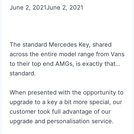
June 2, 2021
June 2, 2021
The standard Mercedes Key, shared
across the entire model range from Vans
to their top end AMGs, is exactly that…
standard.
When presented with the opportunity to
upgrade to a key a bit more special, our
customer took full advantage of our
upgrade and personalisation service.