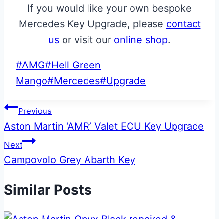
If you would like your own bespoke
Mercedes Key Upgrade, please
contact
us
or visit our
online shop
.
Post
#
AMG
#
Hell Green
Tags:
Mango
#
Mercedes
#
Upgrade
Post
Previous
Aston Martin ‘AMR’ Valet ECU Key Upgrade
navigation
Next
Campovolo Grey Abarth Key
Similar Posts