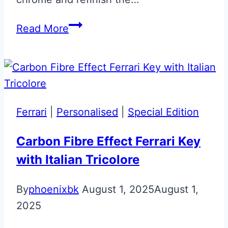
Meteorite
Read More
Silver
Aston
Martin
Glass
ECU
Ferrari
|
Personalised
|
Special Edition
Key
Carbon Fibre Effect Ferrari Key
with Italian Tricolore
By
phoenixbk
August 1, 2025
August 1,
2025