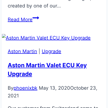
created by one of our…
Union
Read More
Flag
Aston
Martin
Glass
Aston Martin
|
Upgrade
ECU
Key
Aston Martin Valet ECU Key
Upgrade
By
phoenixbk
May 13, 2020
October 23,
2021