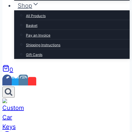
Shop
All Products
Basket
Pay an Invoice
Shipping Instructions
Gift Cards
0