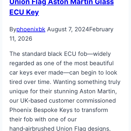
Martin
Union Flag Aston Martin Glass
Next
ECU Key
Gen
Key
By
phoenixbk
August 7, 2024
February
11, 2026
The standard black ECU fob—widely
regarded as one of the most beautiful
car keys ever made—can begin to look
tired over time. Wanting something truly
unique for their stunning Aston Martin,
our UK‑based customer commissioned
Phoenix Bespoke Keys to transform
their fob with one of our
hand‑airbrushed Union Flag designs,