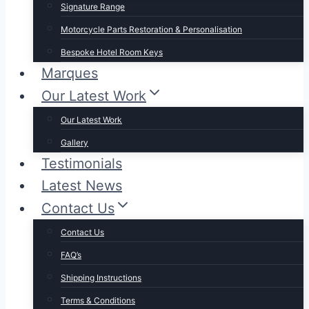
Signature Range
Motorcycle Parts Restoration & Personalisation
Bespoke Hotel Room Keys
Marques
Our Latest Work
Our Latest Work
Gallery
Testimonials
Latest News
Contact Us
Contact Us
FAQ’s
Shipping Instructions
Terms & Conditions