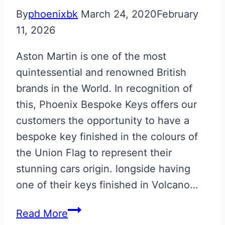
By
phoenixbk
March 24, 2020
February
11, 2026
Aston Martin is one of the most
quintessential and renowned British
brands in the World. In recognition of
this, Phoenix Bespoke Keys offers our
customers the opportunity to have a
bespoke key finished in the colours of
the Union Flag to represent their
stunning cars origin. longside having
one of their keys finished in Volcano…
Union
Read More