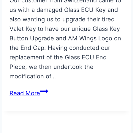
Our customer from Switzerland came to
us with a damaged Glass ECU Key and
also wanting us to upgrade their tired
Valet Key to have our unique Glass Key
Button Upgrade and AM Wings Logo on
the End Cap. Having conducted our
replacement of the Glass ECU End
Piece, we then undertook the
modification of…
Aston
Read More
Martin
Valet
ECU
Key