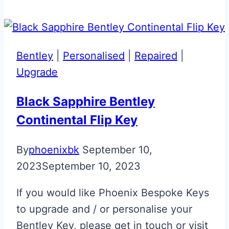
Flag
Aston
Martin
Glass
Bentley
|
Personalised
|
Repaired
|
ECU
Upgrade
Key
Black Sapphire Bentley
Continental Flip Key
By
phoenixbk
September 10,
2023
September 10, 2023
If you would like Phoenix Bespoke Keys
to upgrade and / or personalise your
Bentley Key, please get in touch or visit