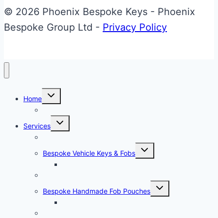
Upgrade
© 2026 Phoenix Bespoke Keys - Phoenix
Bespoke Group Ltd -
Privacy Policy
Toggle
Home
child
menu
About Phoenix Bespoke Keys
Toggle
Services
child
menu
Overview
Toggle
Bespoke Vehicle Keys & Fobs
child
menu
Carbon Fibre Effect Samplers
Vehicle Key Repairs
Toggle
Bespoke Handmade Fob Pouches
child
menu
Materials & Sampler
Signature Range