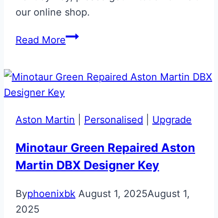
our online shop.
Black
Read More
Sapphire
Bentley
Continental
Flip
Key
Aston Martin
|
Personalised
|
Upgrade
Minotaur Green Repaired Aston
Martin DBX Designer Key
By
phoenixbk
August 1, 2025
August 1,
2025