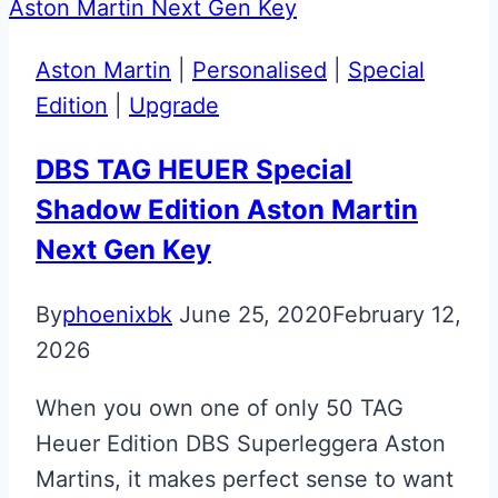
Martin
DBX
Aston Martin
|
Personalised
|
Special
Designer
Edition
|
Upgrade
Key
DBS TAG HEUER Special
Shadow Edition Aston Martin
Next Gen Key
By
phoenixbk
June 25, 2020
February 12,
2026
When you own one of only 50 TAG
Heuer Edition DBS Superleggera Aston
Martins, it makes perfect sense to want