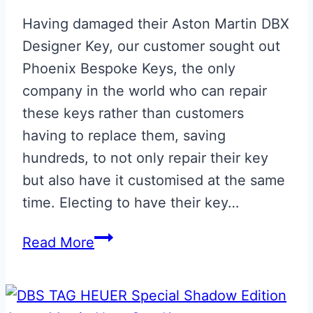
Having damaged their Aston Martin DBX
Designer Key, our customer sought out
Phoenix Bespoke Keys, the only
company in the world who can repair
these keys rather than customers
having to replace them, saving
hundreds, to not only repair their key
but also have it customised at the same
time. Electing to have their key…
Minotaur
Read More
Green
Repaired
Aston