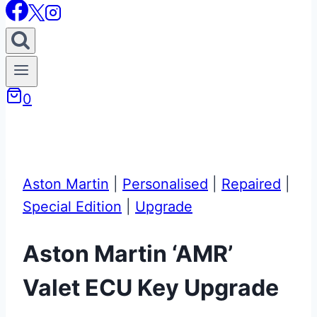
0
Aston Martin
|
Personalised
|
Repaired
|
Special Edition
|
Upgrade
Aston Martin ‘AMR’
Valet ECU Key Upgrade