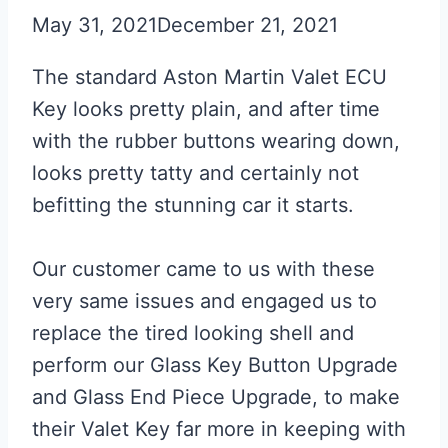
May 31, 2021
December 21, 2021
The standard Aston Martin Valet ECU
Key looks pretty plain, and after time
with the rubber buttons wearing down,
looks pretty tatty and certainly not
befitting the stunning car it starts.
Our customer came to us with these
very same issues and engaged us to
replace the tired looking shell and
perform our Glass Key Button Upgrade
and Glass End Piece Upgrade, to make
their Valet Key far more in keeping with