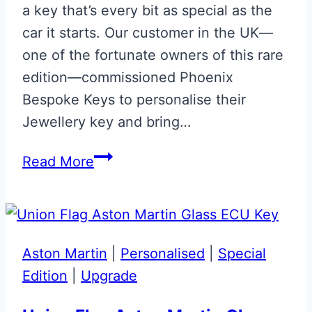
a key that’s every bit as special as the
car it starts. Our customer in the UK—
one of the fortunate owners of this rare
edition—commissioned Phoenix
Bespoke Keys to personalise their
Jewellery key and bring…
DBS
Read More
TAG
HEUER
Special
Shadow
Aston Martin
|
Personalised
|
Special
Edition
Edition
|
Upgrade
Aston