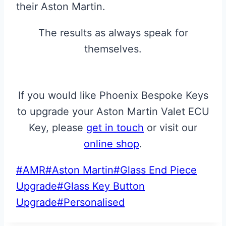
their Aston Martin.
The results as always speak for
themselves.
If you would like Phoenix Bespoke Keys
to upgrade your Aston Martin Valet ECU
Key, please
get in touch
or visit our
online shop
.
Post
#
AMR
#
Aston Martin
#
Glass End Piece
Tags:
Upgrade
#
Glass Key Button
Upgrade
#
Personalised