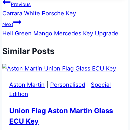
Post
Previous
Carrara White Porsche Key
navigation
Next
Hell Green Mango Mercedes Key Upgrade
Similar Posts
Aston Martin
|
Personalised
|
Special
Edition
Union Flag Aston Martin Glass
ECU Key