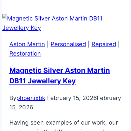
Red
&
Black
Lotus
Emira
Aston Martin
|
Personalised
|
Repaired
|
Smart
Restoration
Key
Magnetic Silver Aston Martin
DB11 Jewellery Key
By
phoenixbk
February 15, 2026
February
15, 2026
Having seen examples of our work, our