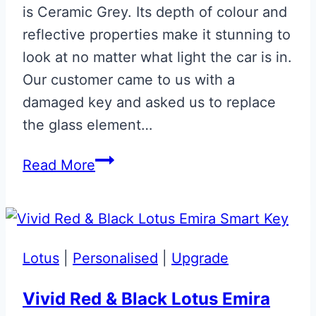
is Ceramic Grey. Its depth of colour and
reflective properties make it stunning to
look at no matter what light the car is in.
Our customer came to us with a
damaged key and asked us to replace
the glass element…
Ceramic
Read More
Grey
Glass
ECU
Key
Lotus
|
Personalised
|
Upgrade
Vivid Red & Black Lotus Emira