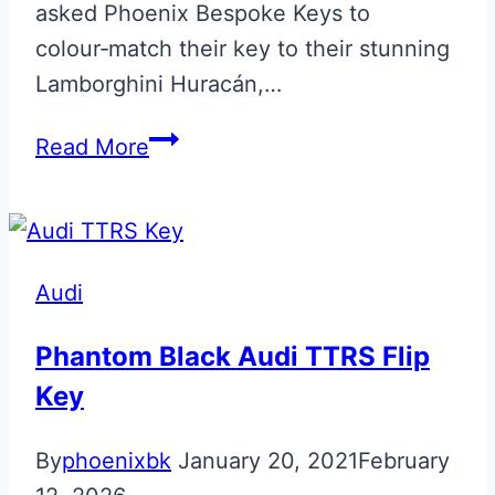
asked Phoenix Bespoke Keys to
colour‑match their key to their stunning
Lamborghini Huracán,…
Blu
Read More
Tanus
Lamborghini
Huracan
Smart
Audi
Key
Phantom Black Audi TTRS Flip
Key
By
phoenixbk
January 20, 2021
February