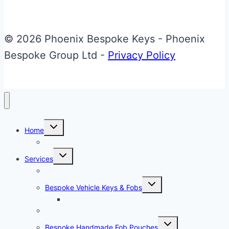
TTRS
Flip
Key
© 2026 Phoenix Bespoke Keys - Phoenix
Bespoke Group Ltd -
Privacy Policy
Toggle
Home
child
menu
About Phoenix Bespoke Keys
Toggle
Services
child
menu
Overview
Toggle
Bespoke Vehicle Keys & Fobs
child
menu
Carbon Fibre Effect Samplers
Vehicle Key Repairs
Toggle
Bespoke Handmade Fob Pouches
child