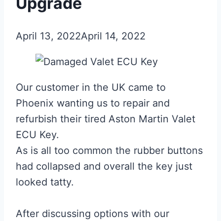
Upgrade
April 13, 2022
April 14, 2022
Our customer in the UK came to
Phoenix wanting us to repair and
refurbish their tired Aston Martin Valet
ECU Key.
As is all too common the rubber buttons
had collapsed and overall the key just
looked tatty.
After discussing options with our