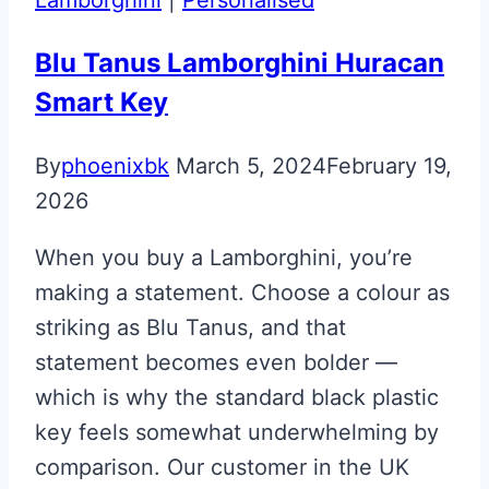
Jewellery
Key
Blu Tanus Lamborghini Huracan
Smart Key
By
phoenixbk
March 5, 2024
February 19,
2026
When you buy a Lamborghini, you’re
making a statement. Choose a colour as
striking as Blu Tanus, and that
statement becomes even bolder —
which is why the standard black plastic
key feels somewhat underwhelming by
comparison. Our customer in the UK