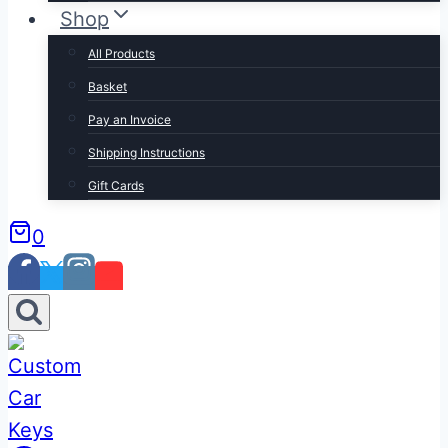
Shop
All Products
Basket
Pay an Invoice
Shipping Instructions
Gift Cards
0