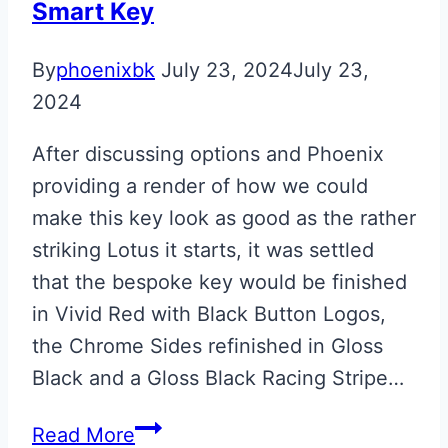
Smart Key
By
phoenixbk
July 23, 2024
July 23,
2024
After discussing options and Phoenix
providing a render of how we could
make this key look as good as the rather
striking Lotus it starts, it was settled
that the bespoke key would be finished
in Vivid Red with Black Button Logos,
the Chrome Sides refinished in Gloss
Black and a Gloss Black Racing Stripe…
Vivid
Read More