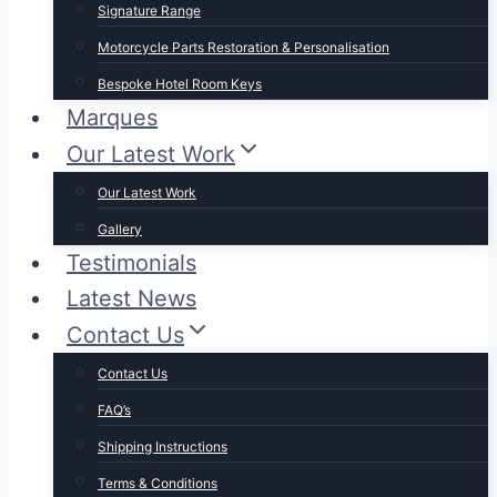
Signature Range
Motorcycle Parts Restoration & Personalisation
Bespoke Hotel Room Keys
Marques
Our Latest Work
Our Latest Work
Gallery
Testimonials
Latest News
Contact Us
Contact Us
FAQ’s
Shipping Instructions
Terms & Conditions