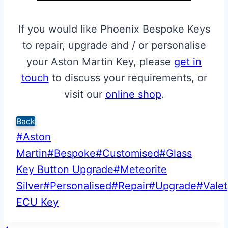
If you would like Phoenix Bespoke Keys
to repair, upgrade and / or personalise
your Aston Martin Key, please
get in
touch
to discuss your requirements, or
visit our
online shop
.
Back
Post
#
Aston
Tags:
Martin
#
Bespoke
#
Customised
#
Glass
Key Button Upgrade
#
Meteorite
Silver
#
Personalised
#
Repair
#
Upgrade
#
Valet
ECU Key