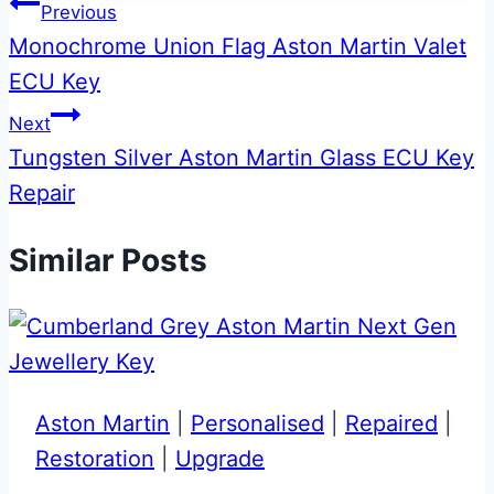
Post
Previous
Monochrome Union Flag Aston Martin Valet
navigation
ECU Key
Next
Tungsten Silver Aston Martin Glass ECU Key
Repair
Similar Posts
Aston Martin
|
Personalised
|
Repaired
|
Restoration
|
Upgrade