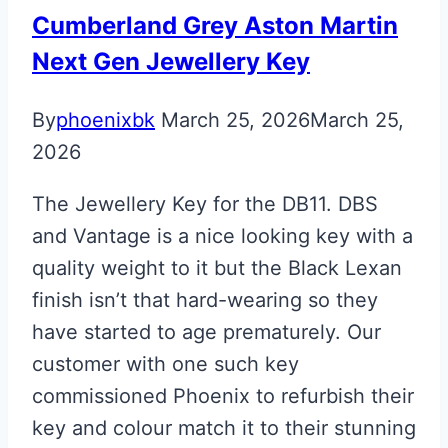
Cumberland Grey Aston Martin
Next Gen Jewellery Key
By
phoenixbk
March 25, 2026
March 25,
2026
The Jewellery Key for the DB11. DBS
and Vantage is a nice looking key with a
quality weight to it but the Black Lexan
finish isn’t that hard-wearing so they
have started to age prematurely. Our
customer with one such key
commissioned Phoenix to refurbish their
key and colour match it to their stunning