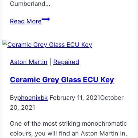
Cumberland…
Cumberland
Read More
Grey
Aston
Martin
Next
Aston Martin
|
Repaired
Gen
Jewellery
Ceramic Grey Glass ECU Key
Key
By
phoenixbk
February 11, 2021
October
20, 2021
One of the most striking monochromatic
colours, you will find an Aston Martin in,