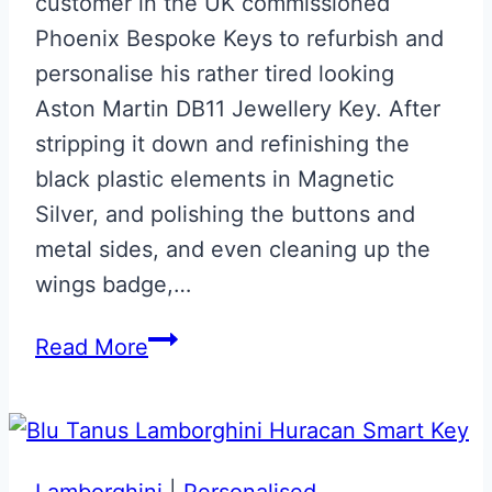
customer in the UK commissioned
Phoenix Bespoke Keys to refurbish and
personalise his rather tired looking
Aston Martin DB11 Jewellery Key. After
stripping it down and refinishing the
black plastic elements in Magnetic
Silver, and polishing the buttons and
metal sides, and even cleaning up the
wings badge,…
Magnetic
Read More
Silver
Aston
Martin
DB11
Lamborghini
|
Personalised