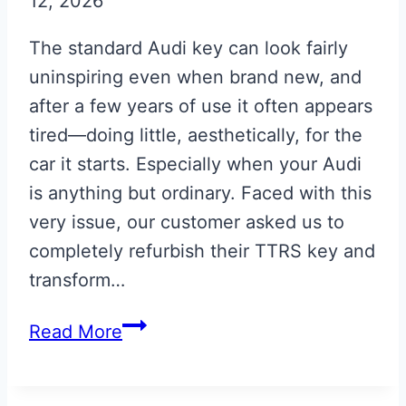
12, 2026
The standard Audi key can look fairly
uninspiring even when brand new, and
after a few years of use it often appears
tired—doing little, aesthetically, for the
car it starts. Especially when your Audi
is anything but ordinary. Faced with this
very issue, our customer asked us to
completely refurbish their TTRS key and
transform…
Phantom
Read More
Black
Audi