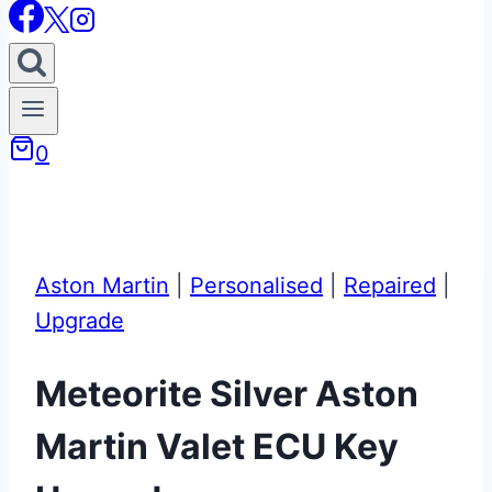
0
Aston Martin
|
Personalised
|
Repaired
|
Upgrade
Meteorite Silver Aston
Martin Valet ECU Key