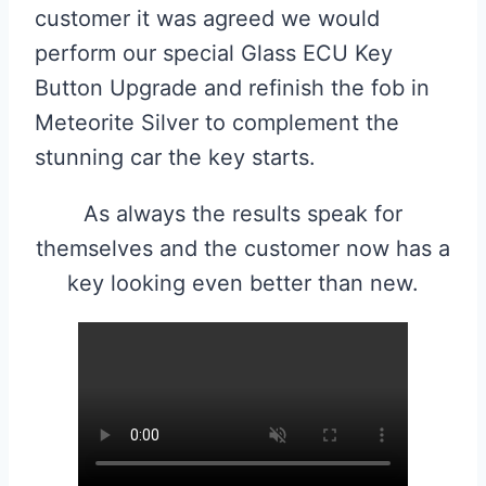
customer it was agreed we would
perform our special Glass ECU Key
Button Upgrade and refinish the fob in
Meteorite Silver to complement the
stunning car the key starts.
As always the results speak for
themselves and the customer now has a
key looking even better than new.