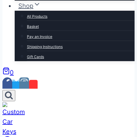
Shop
All Products
Basket
Pay an Invoice
Shipping Instructions
Gift Cards
0