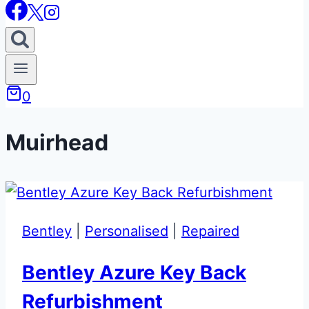
0
Muirhead
Bentley
|
Personalised
|
Repaired
Bentley Azure Key Back
Refurbishment