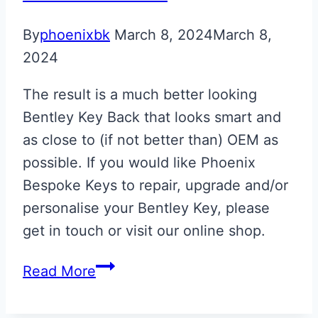
By
phoenixbk
March 8, 2024
March 8,
2024
The result is a much better looking
Bentley Key Back that looks smart and
as close to (if not better than) OEM as
possible. If you would like Phoenix
Bespoke Keys to repair, upgrade and/or
personalise your Bentley Key, please
get in touch or visit our online shop.
Bentley
Read More
Azure
Key