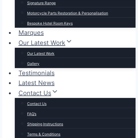
Signature Range
Motorcycle Parts Restoration & Personalisation
Bespoke Hotel Room Keys
Marques
Our Latest Work
Our Latest Work
Gallery
Testimonials
Latest News
Contact Us
Contact Us
FAQ’s
Shipping Instructions
Terms & Conditions