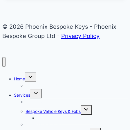
Back
Refurbishment
© 2026 Phoenix Bespoke Keys - Phoenix
Bespoke Group Ltd -
Privacy Policy
Toggle
Home
child
menu
About Phoenix Bespoke Keys
Toggle
Services
child
menu
Overview
Toggle
Bespoke Vehicle Keys & Fobs
child
menu
Carbon Fibre Effect Samplers
Vehicle Key Repairs