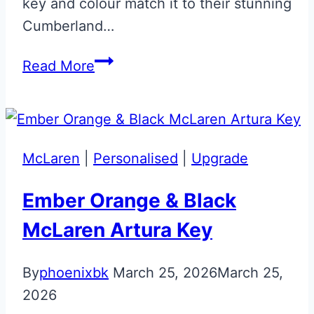
key and colour match it to their stunning
Cumberland…
Cumberland
Read More
Grey
Aston
Martin
Next
McLaren
|
Personalised
|
Upgrade
Gen
Jewellery
Ember Orange & Black
Key
McLaren Artura Key
By
phoenixbk
March 25, 2026
March 25,
2026