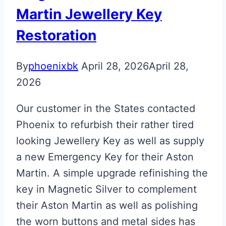
Martin
Martin Jewellery Key
Next
Restoration
Gen
Valet
By
phoenixbk
April 28, 2026
April 28,
Key
2026
Our customer in the States contacted
Phoenix to refurbish their rather tired
looking Jewellery Key as well as supply
a new Emergency Key for their Aston
Martin. A simple upgrade refinishing the
key in Magnetic Silver to complement
their Aston Martin as well as polishing
the worn buttons and metal sides has