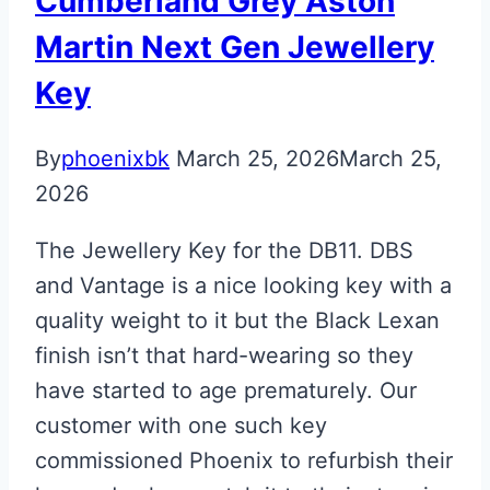
Cumberland Grey Aston
Key
Martin Next Gen Jewellery
Key
By
phoenixbk
March 25, 2026
March 25,
2026
The Jewellery Key for the DB11. DBS
and Vantage is a nice looking key with a
quality weight to it but the Black Lexan
finish isn’t that hard-wearing so they
have started to age prematurely. Our
customer with one such key
commissioned Phoenix to refurbish their