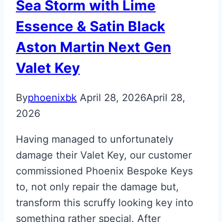
Sea Storm with Lime
Essence & Satin Black
Aston Martin Next Gen
Valet Key
By
phoenixbk
April 28, 2026
April 28,
2026
Having managed to unfortunately
damage their Valet Key, our customer
commissioned Phoenix Bespoke Keys
to, not only repair the damage but,
transform this scruffy looking key into
something rather special. After