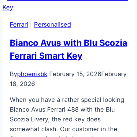
Satin
Black
McLaren
Ferrari
|
Personalised
720S
Key
Bianco Avus with Blu Scozia
Ferrari Smart Key
By
phoenixbk
February 15, 2026
February
18, 2026
When you have a rather special looking
Bianco Avus Ferrari 488 with the Blu
Scozia Livery, the red key does
somewhat clash. Our customer in the