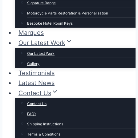
Signature Range
Motorcycle Parts Restoration & Personalisation
Bespoke Hotel Room Keys
Marques
Our Latest Work
Our Latest Work
Gallery
Testimonials
Latest News
Contact Us
Contact Us
FAQ’s
Shipping Instructions
Terms & Conditions