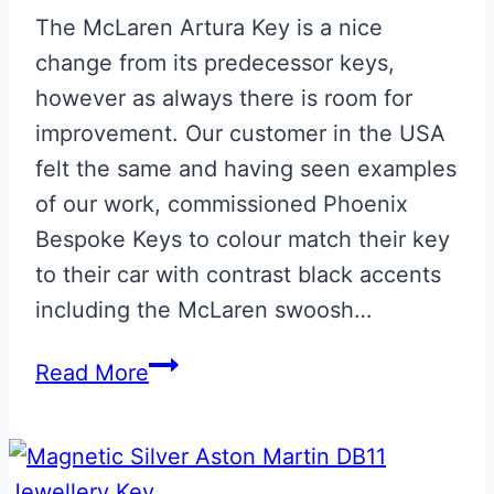
The McLaren Artura Key is a nice
change from its predecessor keys,
however as always there is room for
improvement. Our customer in the USA
felt the same and having seen examples
of our work, commissioned Phoenix
Bespoke Keys to colour match their key
to their car with contrast black accents
including the McLaren swoosh…
Ember
Read More
Orange
&
Black