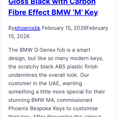
Gloss Black with Carbon
Fibre Effect BMW ‘M’ Key
By
phoenixbk
February 15, 2026
February
15, 2026
The BMW G‑Series fob is a smart
design, but like so many modern keys,
the scratchy black ABS plastic finish
undermines the overall look. Our
customer in the UAE, wanting
something a little more special for their
stunning BMW M4, commissioned
Phoenix Bespoke Keys to customise
their key. After discussing the various