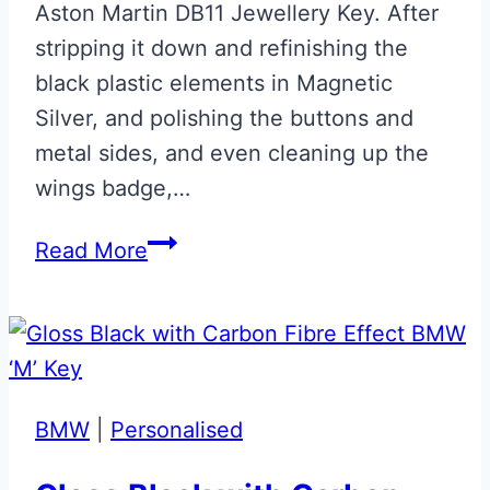
Aston Martin DB11 Jewellery Key. After
stripping it down and refinishing the
black plastic elements in Magnetic
Silver, and polishing the buttons and
metal sides, and even cleaning up the
wings badge,…
Magnetic
Read More
Silver
Aston
Martin
DB11
Jewellery
BMW
|
Personalised
Key