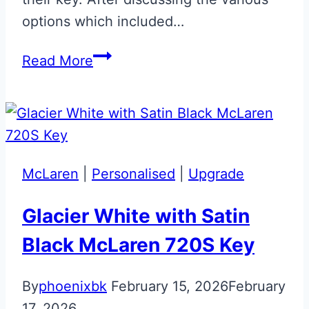
options which included…
Gloss
Read More
Black
with
Carbon
Fibre
Effect
McLaren
|
Personalised
|
Upgrade
BMW
‘M’
Glacier White with Satin
Key
Black McLaren 720S Key
By
phoenixbk
February 15, 2026
February
17, 2026