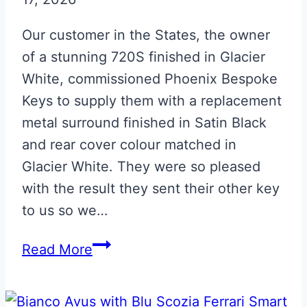
Our customer in the States, the owner
of a stunning 720S finished in Glacier
White, commissioned Phoenix Bespoke
Keys to supply them with a replacement
metal surround finished in Satin Black
and rear cover colour matched in
Glacier White. They were so pleased
with the result they sent their other key
to us so we…
Glacier
Read More
White
with