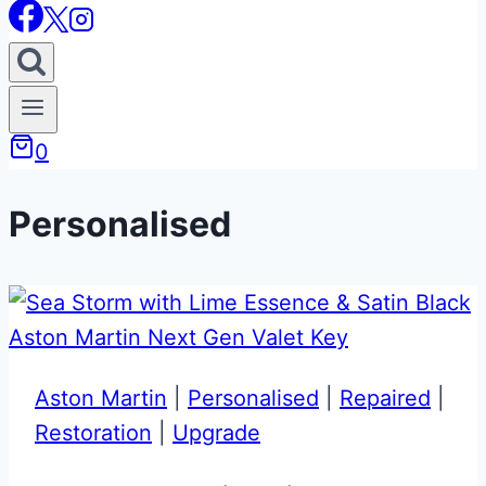
0
Personalised
Aston Martin
|
Personalised
|
Repaired
|
Restoration
|
Upgrade