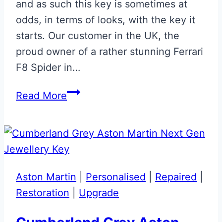
and as such this key is sometimes at
odds, in terms of looks, with the key it
starts. Our customer in the UK, the
proud owner of a rather stunning Ferrari
F8 Spider in…
Satin
Read More
Blu
Corsa
&
Giallo
Modena
Aston Martin
|
Personalised
|
Repaired
|
Ferrari
Restoration
|
Upgrade
F8
Spider