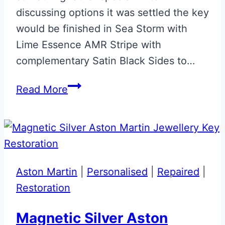
discussing options it was settled the key
would be finished in Sea Storm with
Lime Essence AMR Stripe with
complementary Satin Black Sides to…
Sea
Read More
Storm
with
Lime
Essence
&
Aston Martin
|
Personalised
|
Repaired
|
Satin
Restoration
Black
Aston
Magnetic Silver Aston