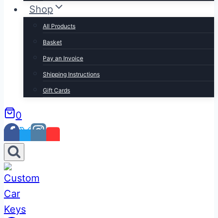
Shop
All Products
Basket
Pay an Invoice
Shipping Instructions
Gift Cards
0