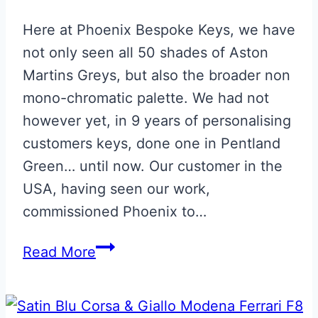
Here at Phoenix Bespoke Keys, we have
not only seen all 50 shades of Aston
Martins Greys, but also the broader non
mono-chromatic palette. We had not
however yet, in 9 years of personalising
customers keys, done one in Pentland
Green… until now. Our customer in the
USA, having seen our work,
commissioned Phoenix to…
Pentland
Read More
Green
Aston
Martin