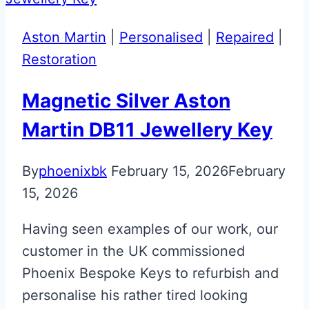
McLaren
Artura
Aston Martin
|
Personalised
|
Repaired
|
Key
Restoration
Magnetic Silver Aston
Martin DB11 Jewellery Key
By
phoenixbk
February 15, 2026
February
15, 2026
Having seen examples of our work, our
customer in the UK commissioned
Phoenix Bespoke Keys to refurbish and
personalise his rather tired looking