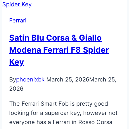
Valet
ECU
Ferrari
Key
Satin Blu Corsa & Giallo
Modena Ferrari F8 Spider
Key
By
phoenixbk
March 25, 2026
March 25,
2026
The Ferrari Smart Fob is pretty good
looking for a supercar key, however not
everyone has a Ferrari in Rosso Corsa