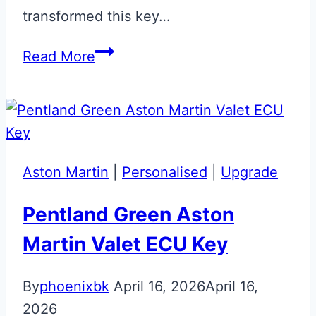
transformed this key…
Magnetic
Read More
Silver
Aston
Martin
Jewellery
Key
Aston Martin
|
Personalised
|
Upgrade
Restoration
Pentland Green Aston
Martin Valet ECU Key
By
phoenixbk
April 16, 2026
April 16,
2026