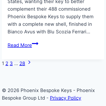
States, wanting their key to better
complement their 488 commissioned
Phoenix Bespoke Keys to supply them
with a complete new shell, finished in
Bianco Avus with Blu Scozia Ferrari…
Bianco
Read More
Avus
with
Page
Next
1
2
3
…
28
Blu
Page
navigation
Scozia
Ferrari
Smart
© 2026 Phoenix Bespoke Keys - Phoenix
Key
Bespoke Group Ltd -
Privacy Policy