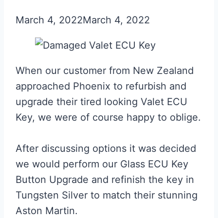
March 4, 2022
March 4, 2022
When our customer from New Zealand
approached Phoenix to refurbish and
upgrade their tired looking Valet ECU
Key, we were of course happy to oblige.
After discussing options it was decided
we would perform our Glass ECU Key
Button Upgrade and refinish the key in
Tungsten Silver to match their stunning
Aston Martin.