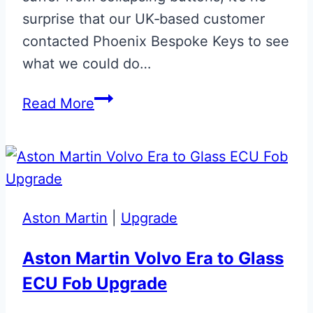
surprise that our UK‑based customer
contacted Phoenix Bespoke Keys to see
what we could do…
Monochrome
Read More
Union
Flag
Aston
Martin
Valet
Aston Martin
|
Upgrade
ECU
Key
Aston Martin Volvo Era to Glass
ECU Fob Upgrade