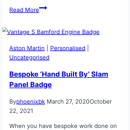
Aston
Read More
Martin
Vantage
59
Edition
Aston Martin
|
Personalised
|
Valet
Uncategorised
Key
Bespoke ‘Hand Built By’ Slam
Panel Badge
By
phoenixbk
March 27, 2020
October
22, 2021
When you have bespoke work done on