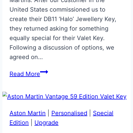
United States commissioned us to
create their DB11 ‘Halo’ Jewellery Key,
they returned asking for something
equally special for their Valet Key.
Following a discussion of options, we
agreed on…
Union
Read More
Flag
Aston
Martin
DB11
Aston Martin
|
Personalised
|
Special
Valet
Edition
|
Upgrade
Key