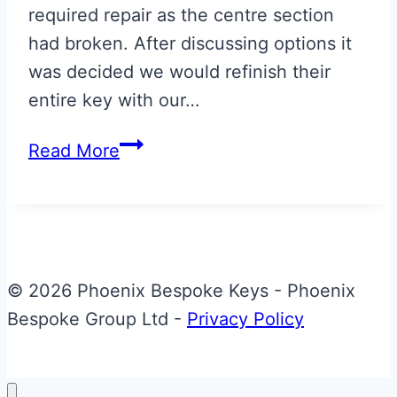
required repair as the centre section
had broken. After discussing options it
was decided we would refinish their
entire key with our…
Carbon
Read More
Fibre
Effect
with
Speed
Yellow
© 2026 Phoenix Bespoke Keys - Phoenix
AMR
Bespoke Group Ltd -
Privacy Policy
Stripe
Aston