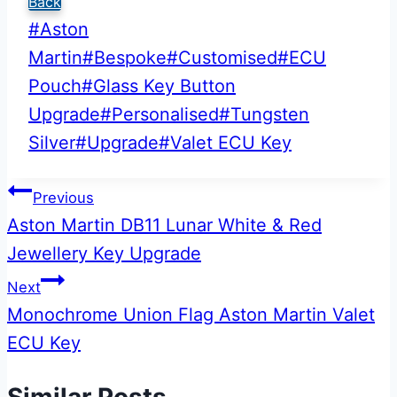
Back
Post
#
Aston
Tags:
Martin
#
Bespoke
#
Customised
#
ECU
Pouch
#
Glass Key Button
Upgrade
#
Personalised
#
Tungsten
Silver
#
Upgrade
#
Valet ECU Key
Post
Previous
Aston Martin DB11 Lunar White & Red
navigation
Jewellery Key Upgrade
Next
Monochrome Union Flag Aston Martin Valet
ECU Key
Similar Posts