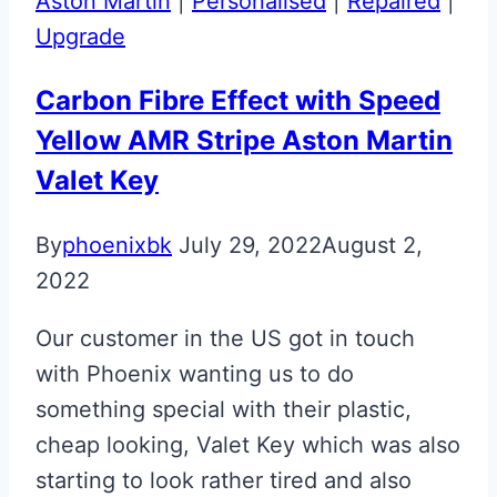
Aston Martin
|
Personalised
|
Repaired
|
ECU
Upgrade
Fob
Upgrade
Carbon Fibre Effect with Speed
Yellow AMR Stripe Aston Martin
Valet Key
By
phoenixbk
July 29, 2022
August 2,
2022
Our customer in the US got in touch
with Phoenix wanting us to do
something special with their plastic,
cheap looking, Valet Key which was also
starting to look rather tired and also