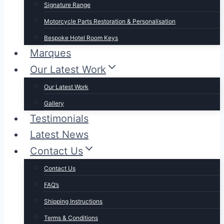
Signature Range
Motorcycle Parts Restoration & Personalisation
Bespoke Hotel Room Keys
Marques
Our Latest Work
Our Latest Work
Gallery
Testimonials
Latest News
Contact Us
Contact Us
FAQ’s
Shipping Instructions
Terms & Conditions