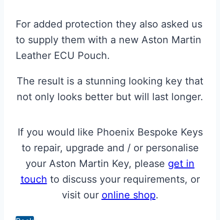
For added protection they also asked us
to supply them with a new Aston Martin
Leather ECU Pouch.
The result is a stunning looking key that
not only looks better but will last longer.
If you would like Phoenix Bespoke Keys
to repair, upgrade and / or personalise
your Aston Martin Key, please
get in
touch
to discuss your requirements, or
visit our
online shop
.