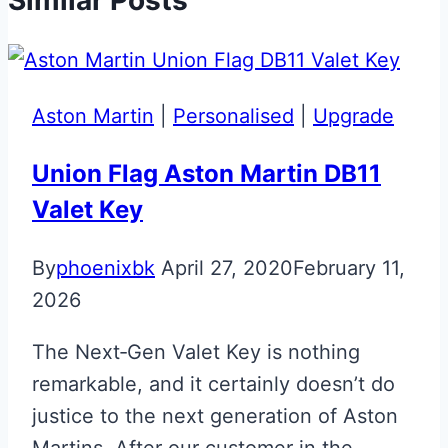
Aston Martin
|
Personalised
|
Upgrade
Union Flag Aston Martin DB11
Valet Key
By
phoenixbk
April 27, 2020
February 11,
2026
The Next‑Gen Valet Key is nothing
remarkable, and it certainly doesn’t do
justice to the next generation of Aston
Martins. After our customer in the