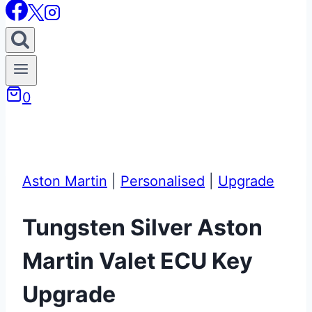
0
Aston Martin
|
Personalised
|
Upgrade
Tungsten Silver Aston
Martin Valet ECU Key
Upgrade