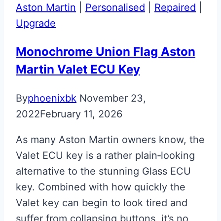
Panel
Aston Martin
|
Personalised
|
Repaired
|
Badge
Upgrade
Monochrome Union Flag Aston
Martin Valet ECU Key
By
phoenixbk
November 23,
2022
February 11, 2026
As many Aston Martin owners know, the
Valet ECU key is a rather plain‑looking
alternative to the stunning Glass ECU
key. Combined with how quickly the
Valet key can begin to look tired and
suffer from collapsing buttons, it’s no