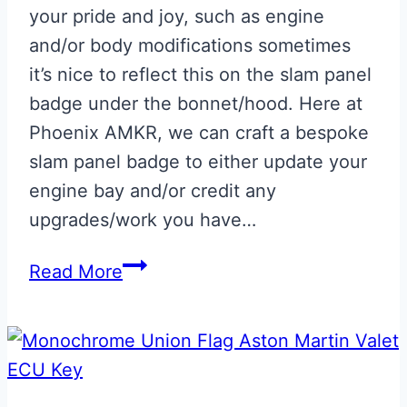
your pride and joy, such as engine
and/or body modifications sometimes
it’s nice to reflect this on the slam panel
badge under the bonnet/hood. Here at
Phoenix AMKR, we can craft a bespoke
slam panel badge to either update your
engine bay and/or credit any
upgrades/work you have…
Bespoke
Read More
‘Hand
Built
By’
Slam