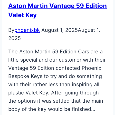
Aston Martin Vantage 59 Edition
Valet Key
By
phoenixbk
August 1, 2025
August 1,
2025
The Aston Martin 59 Edition Cars are a
little special and our customer with their
Vantage 59 Edition contacted Phoenix
Bespoke Keys to try and do something
with their rather less than inspiring all
plastic Valet Key. After going through
the options it was settled that the main
body of the key would be finished…