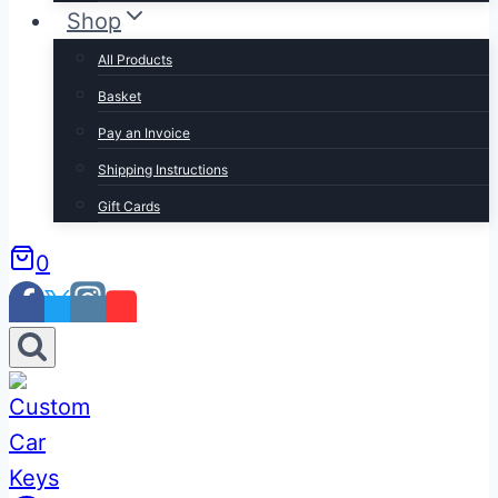
Shop
All Products
Basket
Pay an Invoice
Shipping Instructions
Gift Cards
0