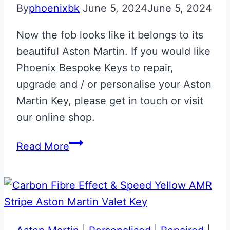
By
phoenixbk
June 5, 2024
June 5, 2024
Now the fob looks like it belongs to its
beautiful Aston Martin. If you would like
Phoenix Bespoke Keys to repair,
upgrade and / or personalise your Aston
Martin Key, please get in touch or visit
our online shop.
Aston
Read More
Martin
Volvo
Era
to
Glass