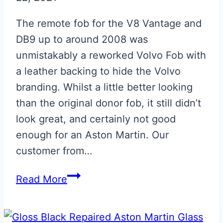
The remote fob for the V8 Vantage and
DB9 up to around 2008 was
unmistakably a reworked Volvo Fob with
a leather backing to hide the Volvo
branding. Whilst a little better looking
than the original donor fob, it still didn’t
look great, and certainly not good
enough for an Aston Martin. Our
customer from…
Aston
Read More
Martin
Volvo