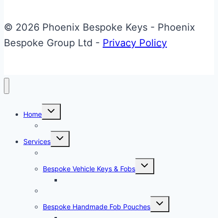
Glass
ECU
© 2026 Phoenix Bespoke Keys - Phoenix
Key
Bespoke Group Ltd -
Privacy Policy
Toggle
Home
child
menu
About Phoenix Bespoke Keys
Toggle
Services
child
menu
Overview
Toggle
Bespoke Vehicle Keys & Fobs
child
menu
Carbon Fibre Effect Samplers
Vehicle Key Repairs
Toggle
Bespoke Handmade Fob Pouches
child
menu
Materials & Sampler