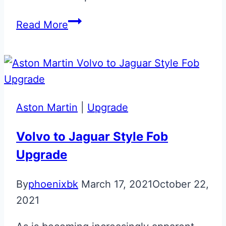
Berwick
Read More
Black
Aston
Martin
Volvo
Era
Aston Martin
|
Upgrade
Fob
Upgrade
Volvo to Jaguar Style Fob
Upgrade
By
phoenixbk
March 17, 2021
October 22,
2021