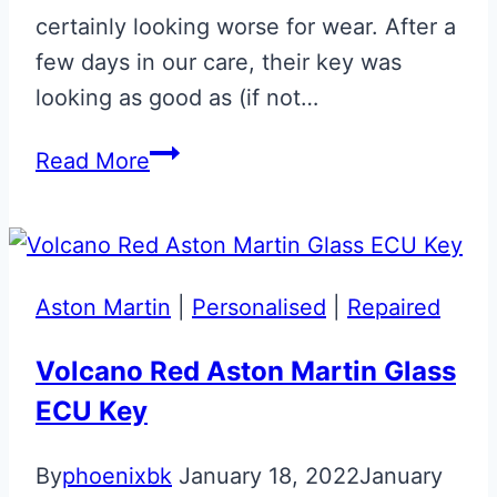
certainly looking worse for wear. After a
few days in our care, their key was
looking as good as (if not…
Gloss
Read More
Black
Repaired
Aston
Martin
Aston Martin
|
Personalised
|
Repaired
Glass
ECU
Volcano Red Aston Martin Glass
Key
ECU Key
By
phoenixbk
January 18, 2022
January