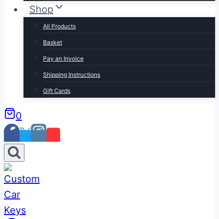
Shop
All Products
Basket
Pay an Invoice
Shipping Instructions
Gift Cards
0