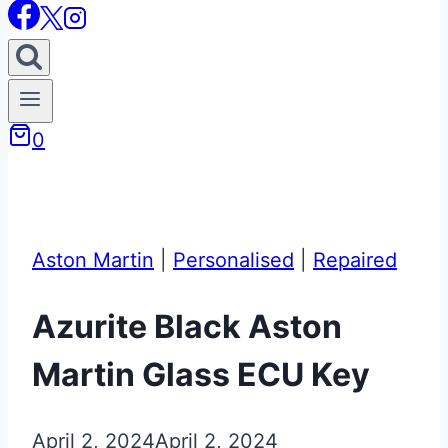
0
Aston Martin
|
Personalised
|
Repaired
Azurite Black Aston
Martin Glass ECU Key
April 2, 2024
April 2, 2024