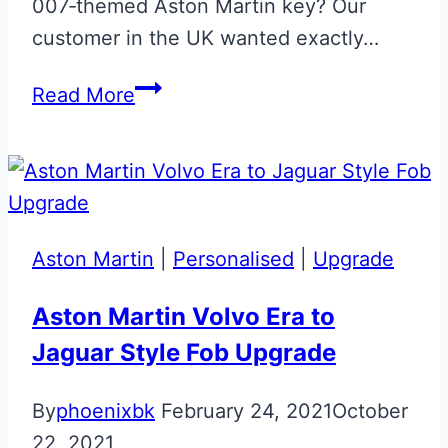
007‑themed Aston Martin key? Our
customer in the UK wanted exactly…
Cumberland
Read More
Grey
007
Glass
Key
Aston Martin
|
Personalised
|
Upgrade
Aston Martin Volvo Era to
Jaguar Style Fob Upgrade
By
phoenixbk
February 24, 2021
October
22, 2021