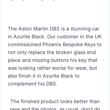
The Aston Martin DBS is a stunning car
in Azurite Black. Our customer in the UK
commissioned Phoenix Bespoke Keys to
not only replace the broken glass end
piece and missing buttons his key that
was looking rather worse for wear, but
also finish it in Azurite Black to
complement his DBS.
The finished product looks better than
new and the photos, as usual, don’t do