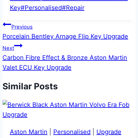
Key
#
Personalised
#
Repair
Post
Previous
Porcelain Bentley Arnage Flip Key Upgrade
navigation
Next
Carbon Fibre Effect & Bronze Aston Martin
Valet ECU Key Upgrade
Similar Posts
Aston Martin
|
Personalised
|
Upgrade