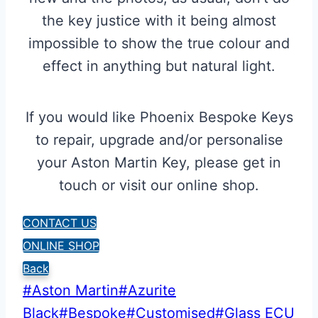
the key justice with it being almost
impossible to show the true colour and
effect in anything but natural light.
If you would like Phoenix Bespoke Keys
to repair, upgrade and/or personalise
your Aston Martin Key, please get in
touch or visit our online shop.
CONTACT US
ONLINE SHOP
Back
Post
#
Aston Martin
#
Azurite
Tags:
Black
#
Bespoke
#
Customised
#
Glass ECU