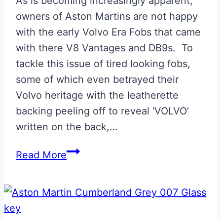
As is becoming increasingly apparent,
owners of Aston Martins are not happy
with the early Volvo Era Fobs that came
with there V8 Vantages and DB9s. To
tackle this issue of tired looking fobs,
some of which even betrayed their
Volvo heritage with the leatherette
backing peeling off to reveal ‘VOLVO’
written on the back,…
Volvo
Read More
to
Jaguar
Style
Fob