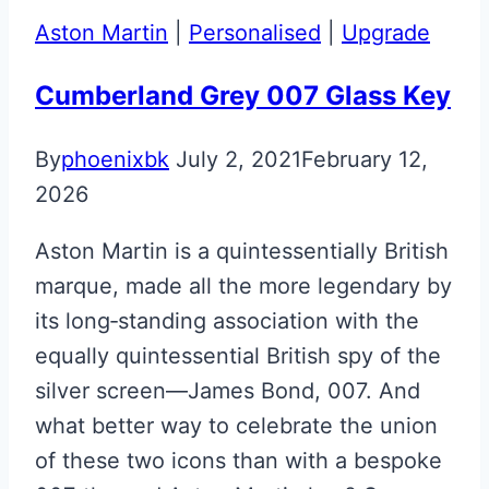
Upgrade
Aston Martin
|
Personalised
|
Upgrade
Cumberland Grey 007 Glass Key
By
phoenixbk
July 2, 2021
February 12,
2026
Aston Martin is a quintessentially British
marque, made all the more legendary by
its long‑standing association with the
equally quintessential British spy of the
silver screen—James Bond, 007. And
what better way to celebrate the union
of these two icons than with a bespoke