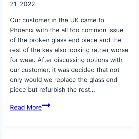
21, 2022
Our customer in the UK came to
Phoenix with the all too common issue
of the broken glass end piece and the
rest of the key also looking rather worse
for wear. After discussing options with
our customer, it was decided that not
only would we replace the glass end
piece but refurbish the rest…
Volcano
Read More
Red
Aston
Martin