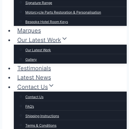
Signature Range
Motorcycle Parts Restoration & Personalisation
Bespoke Hotel Room Keys
Marques
Our Latest Work
Our Latest Work
Gallery
Testimonials
Latest News
Contact Us
Contact Us
FAQ’s
Shipping Instructions
Terms & Conditions