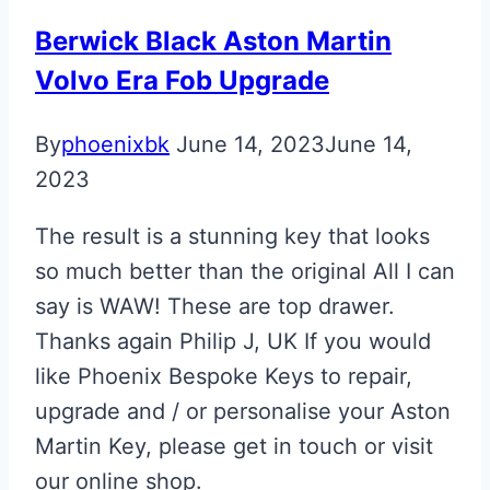
Berwick Black Aston Martin
Volvo Era Fob Upgrade
By
phoenixbk
June 14, 2023
June 14,
2023
The result is a stunning key that looks
so much better than the original All I can
say is WAW! These are top drawer.
Thanks again Philip J, UK If you would
like Phoenix Bespoke Keys to repair,
upgrade and / or personalise your Aston
Martin Key, please get in touch or visit
our online shop.