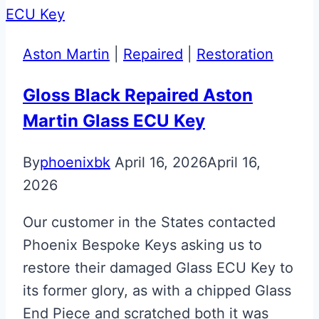
Era
to
Jaguar
Aston Martin
|
Repaired
|
Restoration
Style
Fob
Gloss Black Repaired Aston
Upgrade
Martin Glass ECU Key
By
phoenixbk
April 16, 2026
April 16,
2026
Our customer in the States contacted
Phoenix Bespoke Keys asking us to
restore their damaged Glass ECU Key to
its former glory, as with a chipped Glass
End Piece and scratched both it was