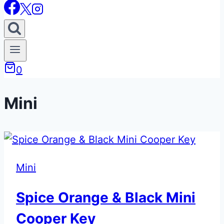
0
Mini
Mini
Spice Orange & Black Mini
Cooper Key