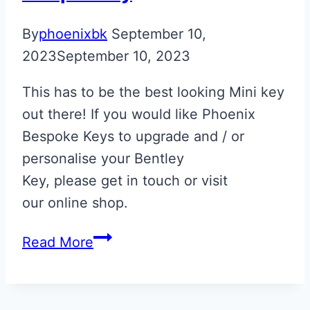
By
phoenixbk
September 10,
2023
September 10, 2023
This has to be the best looking Mini key
out there! If you would like Phoenix
Bespoke Keys to upgrade and / or
personalise your Bentley
Key, please get in touch or visit
our online shop.
Spice
Read More
Orange
&
Black