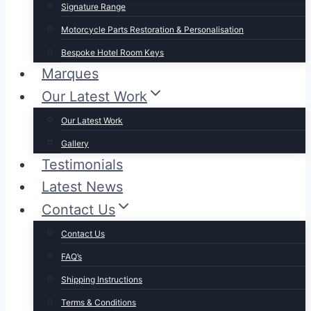
Signature Range
Motorcycle Parts Restoration & Personalisation
Bespoke Hotel Room Keys
Marques
Our Latest Work
Our Latest Work
Gallery
Testimonials
Latest News
Contact Us
Contact Us
FAQ’s
Shipping Instructions
Terms & Conditions