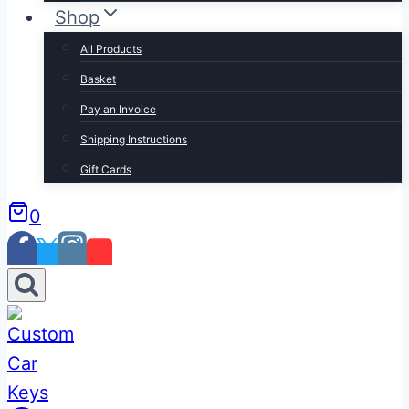
Shop
All Products
Basket
Pay an Invoice
Shipping Instructions
Gift Cards
0