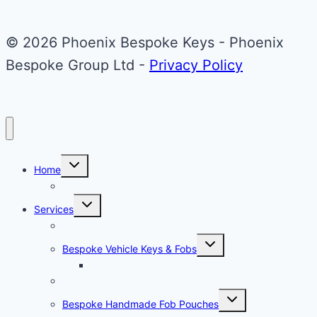
Mini
Cooper
© 2026 Phoenix Bespoke Keys - Phoenix
Key
Bespoke Group Ltd -
Privacy Policy
Toggle
Home
child
menu
About Phoenix Bespoke Keys
Toggle
Services
child
menu
Overview
Toggle
Bespoke Vehicle Keys & Fobs
child
menu
Carbon Fibre Effect Samplers
Vehicle Key Repairs
Toggle
Bespoke Handmade Fob Pouches
child
menu