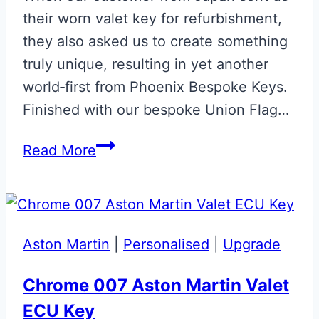
their worn valet key for refurbishment,
they also asked us to create something
truly unique, resulting in yet another
world‑first from Phoenix Bespoke Keys.
Finished with our bespoke Union Flag…
Union
Read More
Flag
Aston
Martin
Valet
Aston Martin
|
Personalised
|
Upgrade
ECU
Key
Chrome 007 Aston Martin Valet
Upgrade
ECU Key