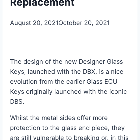
Replacement
August 20, 2021
October 20, 2021
The design of the new Designer Glass
Keys, launched with the DBX, is a nice
evolution from the earlier Glass ECU
Keys originally launched with the iconic
DBS.
Whilst the metal sides offer more
protection to the glass end piece, they
are still vulnerable to breaking or, in this