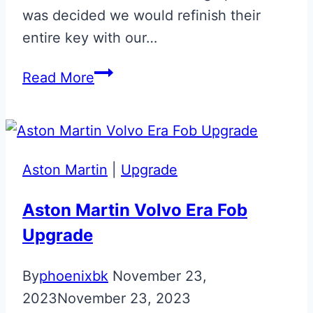
was decided we would refinish their
entire key with our…
Carbon
Read More
Fibre
Effect
with
Speed
Aston Martin
|
Upgrade
Yellow
AMR
Aston Martin Volvo Era Fob
Stripe
Upgrade
Aston
Martin
By
phoenixbk
November 23,
Valet
2023
November 23, 2023