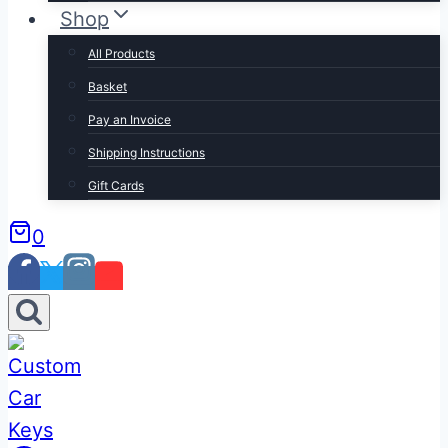
Shop
All Products
Basket
Pay an Invoice
Shipping Instructions
Gift Cards
0