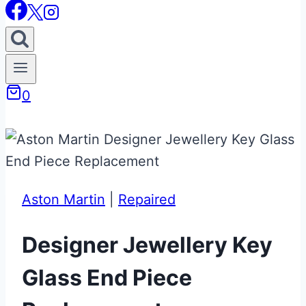
0
Aston Martin
|
Repaired
Designer Jewellery Key
Glass End Piece