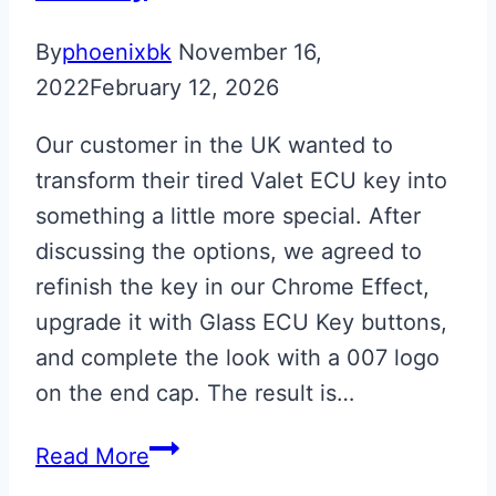
By
phoenixbk
November 16,
2022
February 12, 2026
Our customer in the UK wanted to
transform their tired Valet ECU key into
something a little more special. After
discussing the options, we agreed to
refinish the key in our Chrome Effect,
upgrade it with Glass ECU Key buttons,
and complete the look with a 007 logo
on the end cap. The result is…
Chrome
Read More
007