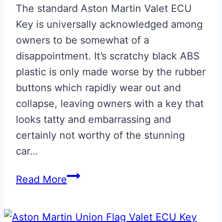
The standard Aston Martin Valet ECU
Key is universally acknowledged among
owners to be somewhat of a
disappointment. It’s scratchy black ABS
plastic is only made worse by the rubber
buttons which rapidly wear out and
collapse, leaving owners with a key that
looks tatty and embarrassing and
certainly not worthy of the stunning
car…
Satin
Read More
CF
Effect