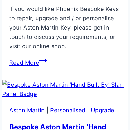
Key
If you would like Phoenix Bespoke Keys
to repair, upgrade and / or personalise
your Aston Martin Key, please get in
touch to discuss your requirements, or
visit our online shop.
Aston
Read More
Martin
Volvo
Era
Fob
Upgrade
Aston Martin
|
Personalised
|
Upgrade
Bespoke Aston Martin ‘Hand