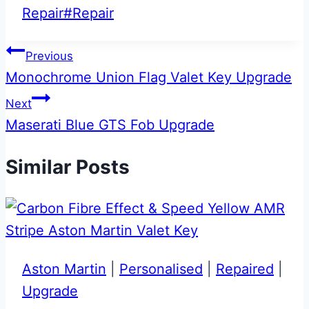
Tags:
Repair
#
Repair
Post
Previous
Monochrome Union Flag Valet Key Upgrade
navigation
Next
Maserati Blue GTS Fob Upgrade
Similar Posts
Aston Martin
|
Personalised
|
Repaired
|
Upgrade