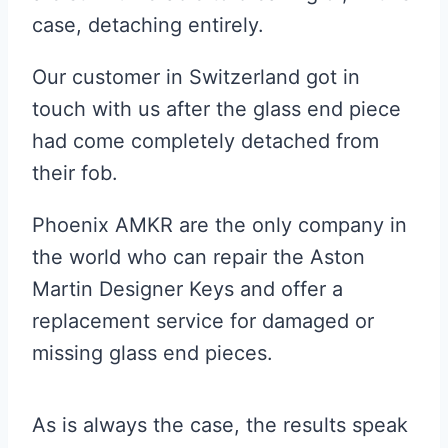
case, detaching entirely.
Our customer in Switzerland got in
touch with us after the glass end piece
had come completely detached from
their fob.
Phoenix AMKR are the only company in
the world who can repair the Aston
Martin Designer Keys and offer a
replacement service for damaged or
missing glass end pieces.
As is always the case, the results speak