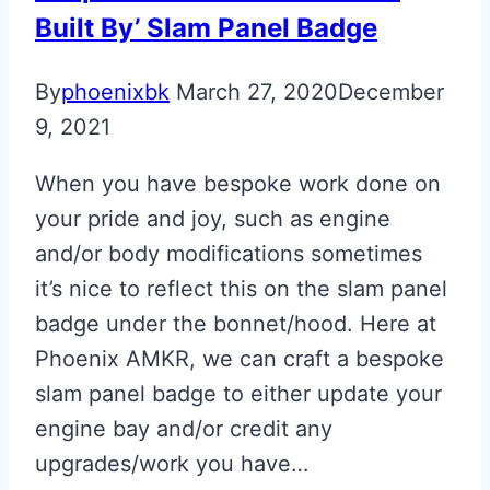
Built By’ Slam Panel Badge
By
phoenixbk
March 27, 2020
December
9, 2021
When you have bespoke work done on
your pride and joy, such as engine
and/or body modifications sometimes
it’s nice to reflect this on the slam panel
badge under the bonnet/hood. Here at
Phoenix AMKR, we can craft a bespoke
slam panel badge to either update your
engine bay and/or credit any
upgrades/work you have…