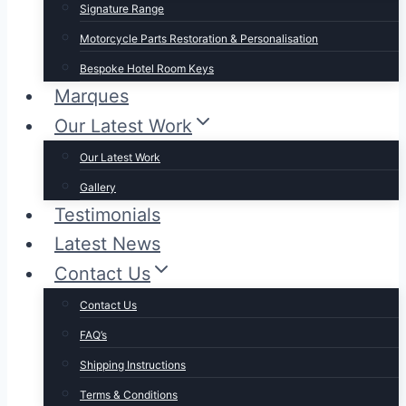
Signature Range
Motorcycle Parts Restoration & Personalisation
Bespoke Hotel Room Keys
Marques
Our Latest Work
Our Latest Work
Gallery
Testimonials
Latest News
Contact Us
Contact Us
FAQ’s
Shipping Instructions
Terms & Conditions