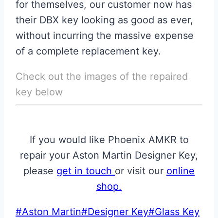
for themselves, our customer now has
their DBX key looking as good as ever,
without incurring the massive expense
of a complete replacement key.
Check out the images of the repaired
key below
If you would like Phoenix AMKR to
repair your Aston Martin Designer Key,
please
get in touch
or visit our
online
shop
.
Post
#
Aston Martin
#
Designer Key
#
Glass Key