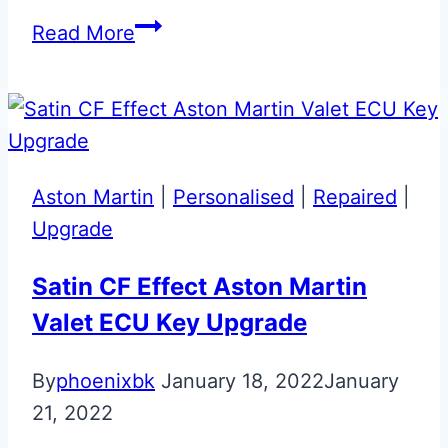
Bespoke
Read More
Aston
Martin
‘Hand
Built
By’
Aston Martin
|
Personalised
|
Repaired
|
Slam
Upgrade
Panel
Badge
Satin CF Effect Aston Martin
Valet ECU Key Upgrade
By
phoenixbk
January 18, 2022
January
21, 2022