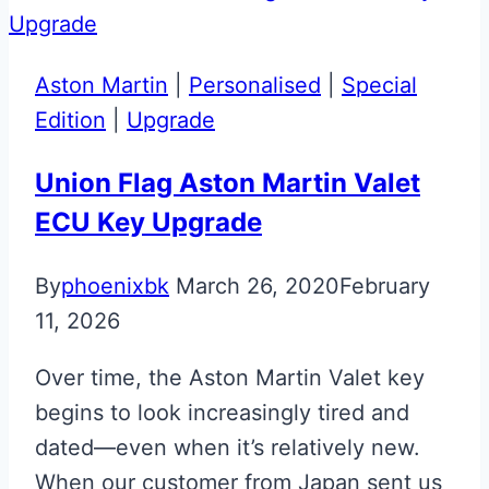
Aston
Martin
Valet
Aston Martin
|
Personalised
|
Special
ECU
Edition
|
Upgrade
Key
Upgrade
Union Flag Aston Martin Valet
ECU Key Upgrade
By
phoenixbk
March 26, 2020
February
11, 2026
Over time, the Aston Martin Valet key
begins to look increasingly tired and
dated—even when it’s relatively new.
When our customer from Japan sent us