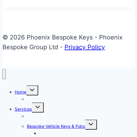
Aston
Martin
Valet
ECU
© 2026 Phoenix Bespoke Keys - Phoenix
Key
Bespoke Group Ltd -
Privacy Policy
Toggle
Home
child
menu
About Phoenix Bespoke Keys
Toggle
Services
child
menu
Overview
Toggle
Bespoke Vehicle Keys & Fobs
child
menu
Carbon Fibre Effect Samplers