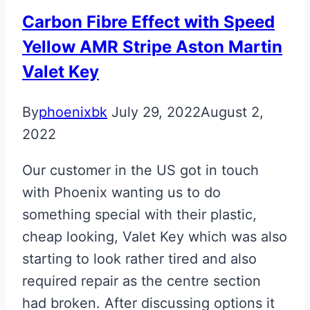
Carbon Fibre Effect with Speed
Yellow AMR Stripe Aston Martin
Valet Key
By
phoenixbk
July 29, 2022
August 2,
2022
Our customer in the US got in touch
with Phoenix wanting us to do
something special with their plastic,
cheap looking, Valet Key which was also
starting to look rather tired and also
required repair as the centre section
had broken. After discussing options it