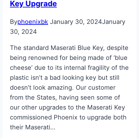
Key Upgrade
By
phoenixbk
January 30, 2024
January
30, 2024
The standard Maserati Blue Key, despite
being renowned for being made of ‘blue
cheese’ due to its internal fragility of the
plastic isn’t a bad looking key but still
doesn’t look amazing. Our customer
from the States, having seen some of
our other upgrades to the Maserati Key
commissioned Phoenix to upgrade both
their Maserati…