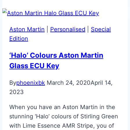
Aston
Martin
Valet
Aston Martin
|
Personalised
|
Special
ECU
Edition
Key
‘Halo’ Colours Aston Martin
Glass ECU Key
By
phoenixbk
March 24, 2020
April 14,
2023
When you have an Aston Martin in the
stunning ‘Halo’ colours of Stirling Green
with Lime Essence AMR Stripe, you of