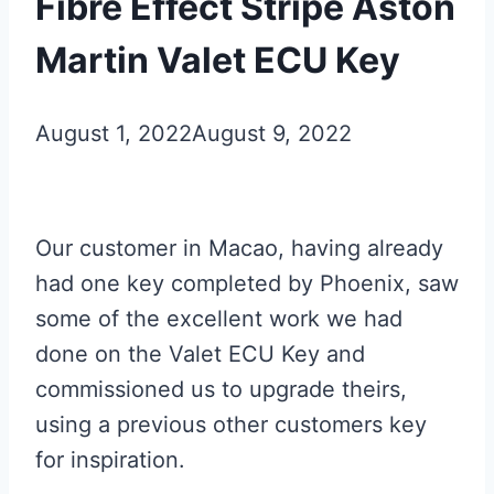
Fibre Effect Stripe Aston
Martin Valet ECU Key
August 1, 2022
August 9, 2022
Our customer in Macao, having already
had one key completed by Phoenix, saw
some of the excellent work we had
done on the Valet ECU Key and
commissioned us to upgrade theirs,
using a previous other customers key
for inspiration.