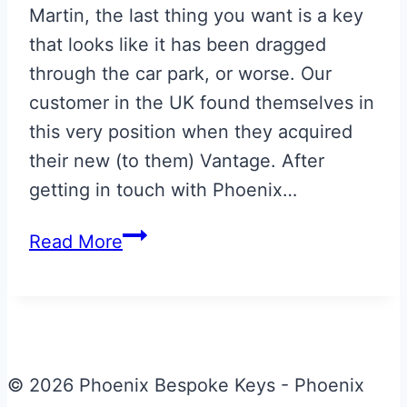
Martin, the last thing you want is a key
that looks like it has been dragged
through the car park, or worse. Our
customer in the UK found themselves in
this very position when they acquired
their new (to them) Vantage. After
getting in touch with Phoenix…
Repaired
Read More
Glass
ECU
Key
© 2026 Phoenix Bespoke Keys - Phoenix