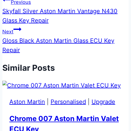
Post
Previous
Skyfall Silver Aston Martin Vantage N430
navigation
Glass Key Repair
Next
Gloss Black Aston Martin Glass ECU Key
Repair
Similar Posts
Aston Martin
|
Personalised
|
Upgrade
Chrome 007 Aston Martin Valet
ECU Key