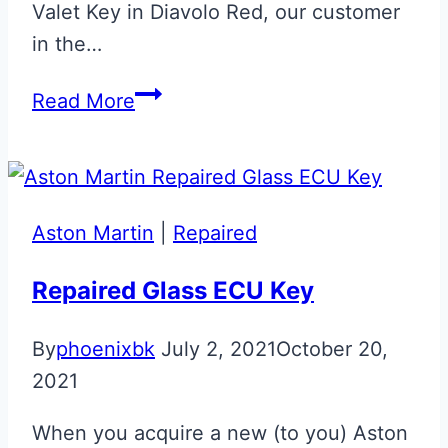
Valet Key in Diavolo Red, our customer
in the…
Carbon
Read More
Fibre
Effect
Bespoke
Aston
Aston Martin
|
Repaired
Martin
Valet
Repaired Glass ECU Key
ECU
By
phoenixbk
July 2, 2021
October 20,
Key
2021
When you acquire a new (to you) Aston