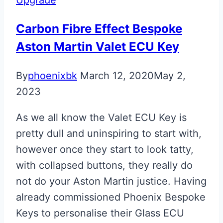
Key
Carbon Fibre Effect Bespoke
Aston Martin Valet ECU Key
By
phoenixbk
March 12, 2020
May 2,
2023
As we all know the Valet ECU Key is
pretty dull and uninspiring to start with,
however once they start to look tatty,
with collapsed buttons, they really do
not do your Aston Martin justice. Having
already commissioned Phoenix Bespoke
Keys to personalise their Glass ECU