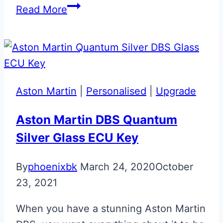
Rosso
Read More
Mondiale
Maserati
Blue
Key
Upgrade
Aston Martin
|
Personalised
|
Upgrade
Aston Martin DBS Quantum
Silver Glass ECU Key
By
phoenixbk
March 24, 2020
October
23, 2021
When you have a stunning Aston Martin