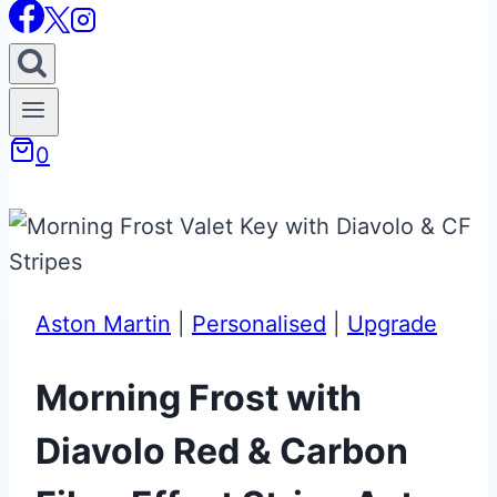
0
Aston Martin
|
Personalised
|
Upgrade
Morning Frost with
Diavolo Red & Carbon