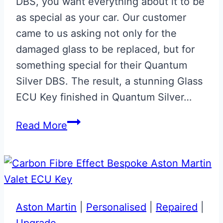
DBS, you want everything about it to be
as special as your car. Our customer
came to us asking not only for the
damaged glass to be replaced, but for
something special for their Quantum
Silver DBS. The result, a stunning Glass
ECU Key finished in Quantum Silver…
Aston
Read More
Martin
DBS
Quantum
Silver
Glass
Aston Martin
|
Personalised
|
Repaired
|
ECU
Upgrade