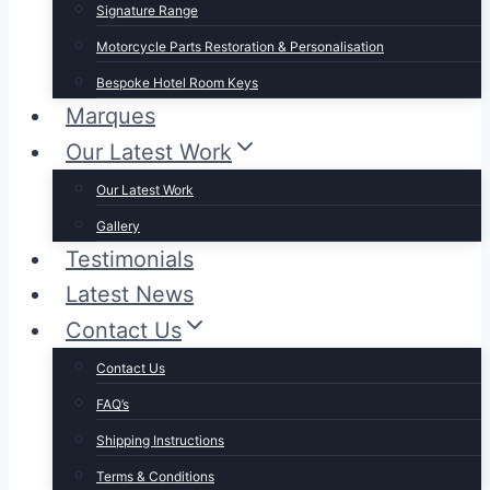
Signature Range
Motorcycle Parts Restoration & Personalisation
Bespoke Hotel Room Keys
Marques
Our Latest Work
Our Latest Work
Gallery
Testimonials
Latest News
Contact Us
Contact Us
FAQ’s
Shipping Instructions
Terms & Conditions