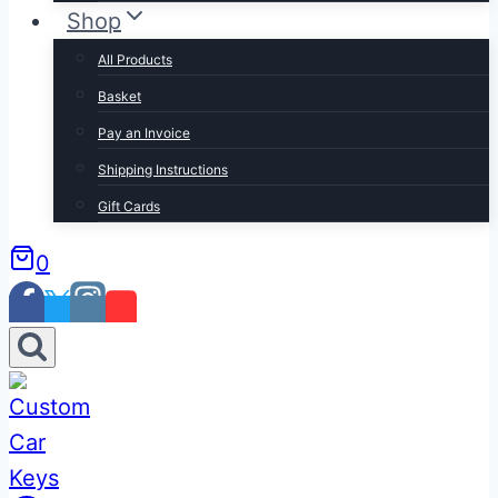
Shop
All Products
Basket
Pay an Invoice
Shipping Instructions
Gift Cards
0