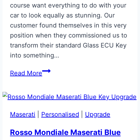
course want everything to do with your
car to look equally as stunning. Our
customer found themselves in this very
position when they commissioned us to
transform their standard Glass ECU Key
into something…
‘Halo’
Read More
Colours
Aston
Martin
Glass
Maserati
|
Personalised
|
Upgrade
ECU
Key
Rosso Mondiale Maserati Blue