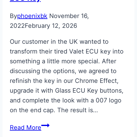
By
phoenixbk
November 16,
2022
February 12, 2026
Our customer in the UK wanted to
transform their tired Valet ECU key into
something a little more special. After
discussing the options, we agreed to
refinish the key in our Chrome Effect,
upgrade it with Glass ECU Key buttons,
and complete the look with a 007 logo
on the end cap. The result is…
Chrome
Read More
007