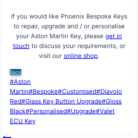
If you would like Phoenix Bespoke Keys
to repair, upgrade and / or personalise
your Aston Martin Key, please
get in
touch
to discuss your requirements, or
visit our
online shop
.
Back
Post
#
Aston
Tags:
Martin
#
Bespoke
#
Customised
#
Diavolo
Red
#
Glass Key Button Upgrade
#
Gloss
Black
#
Personalised
#
Upgrade
#
Valet
ECU Key