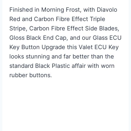
Finished in Morning Frost, with Diavolo
Red and Carbon Fibre Effect Triple
Stripe, Carbon Fibre Effect Side Blades,
Gloss Black End Cap, and our Glass ECU
Key Button Upgrade this Valet ECU Key
looks stunning and far better than the
standard Black Plastic affair with worn
rubber buttons.