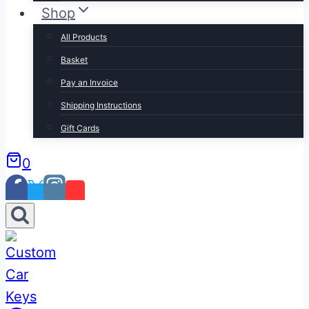
Shop
All Products
Basket
Pay an Invoice
Shipping Instructions
Gift Cards
0