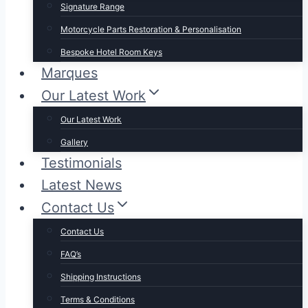
Signature Range
Motorcycle Parts Restoration & Personalisation
Bespoke Hotel Room Keys
Marques
Our Latest Work
Our Latest Work
Gallery
Testimonials
Latest News
Contact Us
Contact Us
FAQ’s
Shipping Instructions
Terms & Conditions