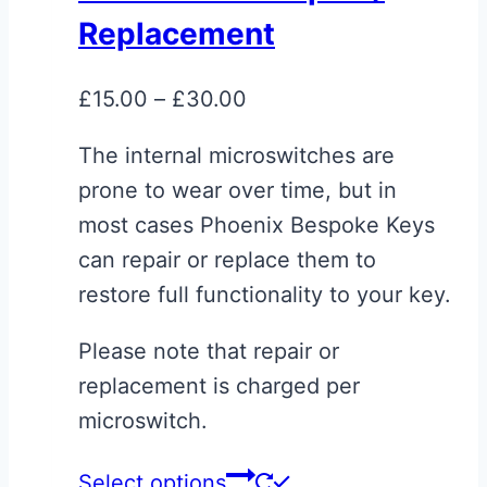
The
Replacement
options
may
Price
£
15.00
–
£
30.00
be
range:
chosen
The internal microswitches are
£15.00
on
prone to wear over time, but in
through
the
most cases Phoenix Bespoke Keys
£30.00
product
can repair or replace them to
page
restore full functionality to your key.
Please note that repair or
replacement is charged per
microswitch.
This
Select options