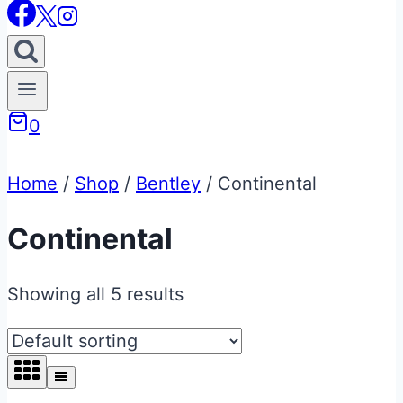
0
Home
/
Shop
/
Bentley
/
Continental
Continental
Showing all 5 results