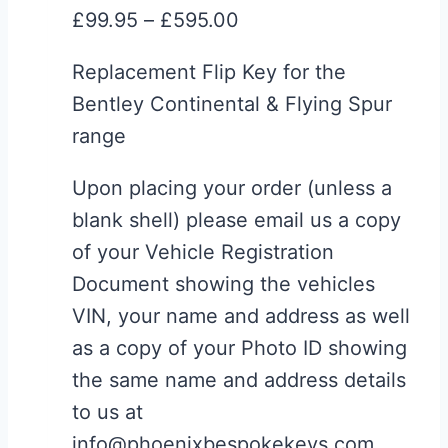
Price
£
99.95
–
£
595.00
be
range:
chosen
Replacement Flip Key for the
£99.95
on
Bentley Continental & Flying Spur
through
the
range
£595.00
product
page
Upon placing your order (unless a
blank shell) please email us a copy
of your Vehicle Registration
Document showing the vehicles
VIN, your name and address as well
as a copy of your Photo ID showing
the same name and address details
to us at
info@phoenixbespokekeys.com