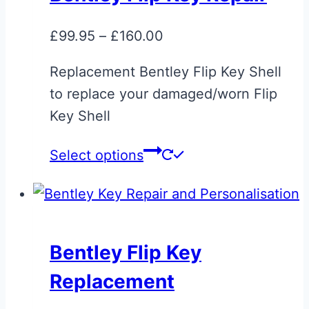
The
options
Price
£
99.95
–
£
160.00
may
range:
be
Replacement Bentley Flip Key Shell
£99.95
chosen
to replace your damaged/worn Flip
through
on
Key Shell
£160.00
the
This
Select options
product
product
page
has
multiple
variants.
Bentley Flip Key
The
Replacement
options
may