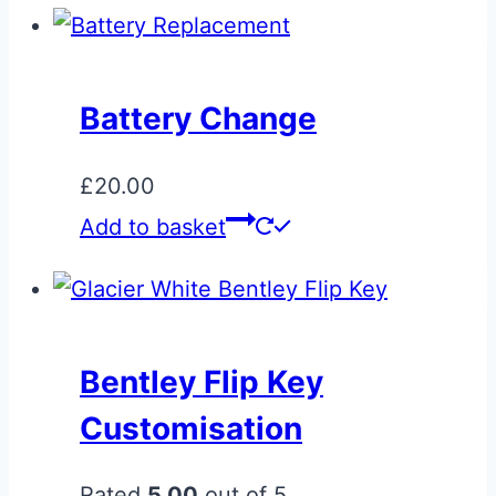
Battery Change
£
20.00
Add to basket
Bentley Flip Key
Customisation
Rated
5.00
out of 5