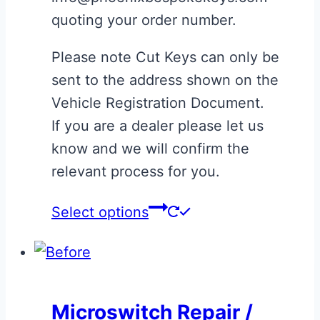
quoting your order number.
Please note Cut Keys can only be
sent to the address shown on the
Vehicle Registration Document.
If you are a dealer please let us
know and we will confirm the
relevant process for you.
This
Select options
product
has
multiple
variants.
Microswitch Repair /