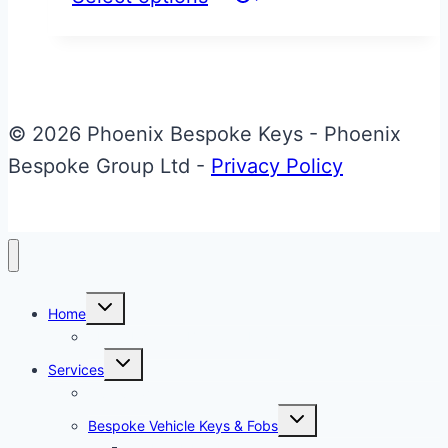
product
has
multiple
variants.
© 2026 Phoenix Bespoke Keys - Phoenix
The
Bespoke Group Ltd -
Privacy Policy
options
may
be
chosen
Toggle
on
Home
child
menu
About Phoenix Bespoke Keys
the
Toggle
Services
product
child
menu
Overview
page
Toggle
Bespoke Vehicle Keys & Fobs
child
menu