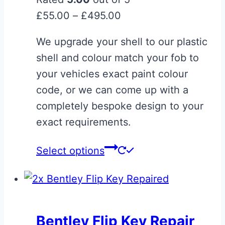
Price
£
55.00
–
£
495.00
range:
We upgrade your shell to our plastic
£55.00
shell and colour match your fob to
through
your vehicles exact paint colour
£495.00
code, or we can come up with a
completely bespoke design to your
exact requirements.
This
Select options
product
has
multiple
variants.
Bentley Flip Key Repair