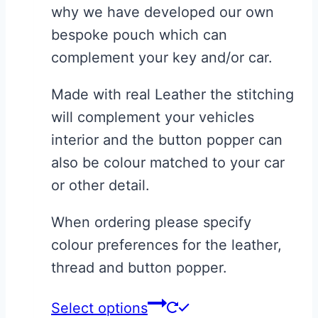
page
why we have developed our own
bespoke pouch which can
complement your key and/or car.
Made with real Leather the stitching
will complement your vehicles
interior and the button popper can
also be colour matched to your car
or other detail.
When ordering please specify
colour preferences for the leather,
thread and button popper.
This
Select options