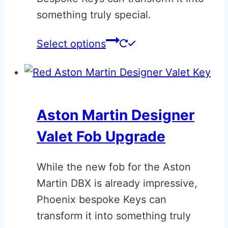
product
something truly special.
page
This
Select options
product
has
multiple
variants.
Aston Martin Designer
The
Valet Fob Upgrade
options
may
While the new fob for the Aston
be
Martin DBX is already impressive,
chosen
Phoenix bespoke Keys can
on
transform it into something truly
the