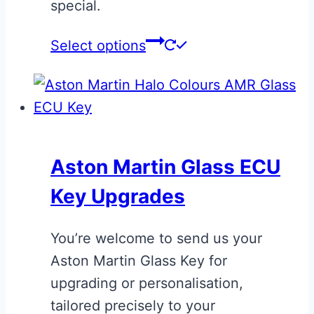
special.
product
page
This
Select options
product
has
multiple
variants.
The
Aston Martin Glass ECU
options
Key Upgrades
may
be
You’re welcome to send us your
chosen
Aston Martin Glass Key for
on
upgrading or personalisation,
the
tailored precisely to your
product