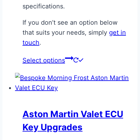
specifications.
page
If you don’t see an option below
that suits your needs, simply
get in
touch
.
This
Select options
product
has
multiple
variants.
The
Aston Martin Valet ECU
options
Key Upgrades
may
be