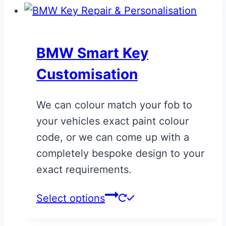
has
multiple
variants.
BMW Smart Key
The
Customisation
options
may
We can colour match your fob to
be
your vehicles exact paint colour
chosen
code, or we can come up with a
on
completely bespoke design to your
the
exact requirements.
product
page
This
Select options
product