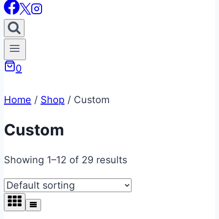
0
Home
/
Shop
/
Custom
Custom
Showing 1–12 of 29 results