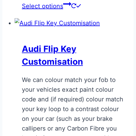
This
Select options
product
has
multiple
variants.
Audi Flip Key
The
Customisation
options
may
We can colour match your fob to
be
your vehicles exact paint colour
chosen
code and (if required) colour match
on
your key loop to a contrast colour
the
on your car (such as your brake
product
callipers or any Carbon Fibre you
page