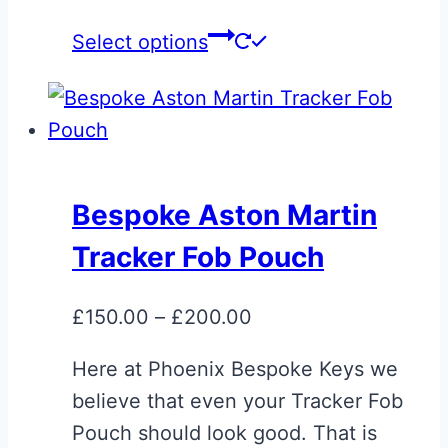
This
Select options
product
has
multiple
variants.
The
Bespoke Aston Martin
options
Tracker Fob Pouch
may
be
Price
£
150.00
–
£
200.00
chosen
range:
on
Here at Phoenix Bespoke Keys we
£150.00
the
believe that even your Tracker Fob
through
product
Pouch should look good. That is
£200.00