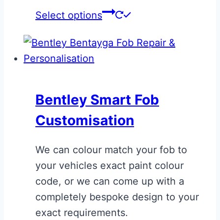
This
Select options
product
has
multiple
variants.
The
Bentley Smart Fob
options
Customisation
may
be
We can colour match your fob to
chosen
your vehicles exact paint colour
on
code, or we can come up with a
the
completely bespoke design to your
product
exact requirements.
page