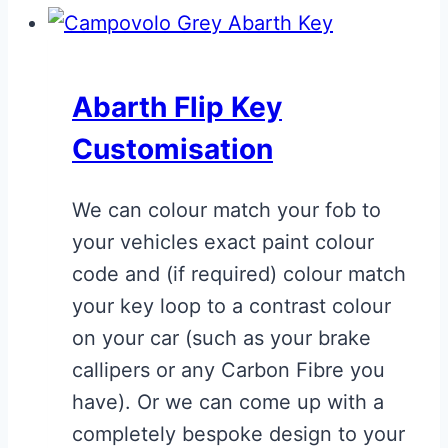
Abarth Flip Key
Customisation
We can colour match your fob to
your vehicles exact paint colour
code and (if required) colour match
your key loop to a contrast colour
on your car (such as your brake
callipers or any Carbon Fibre you
have). Or we can come up with a
completely bespoke design to your