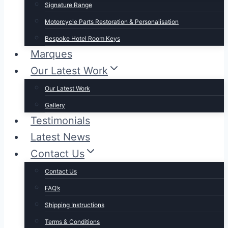
Signature Range
Motorcycle Parts Restoration & Personalisation
Bespoke Hotel Room Keys
Marques
Our Latest Work
Our Latest Work
Gallery
Testimonials
Latest News
Contact Us
Contact Us
FAQ’s
Shipping Instructions
Terms & Conditions