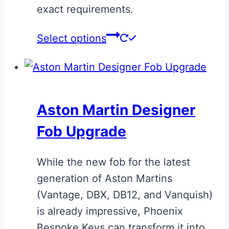
exact requirements.
This
Select options
product
has
multiple
variants.
Aston Martin Designer
The
Fob Upgrade
options
may
While the new fob for the latest
be
generation of Aston Martins
chosen
(Vantage, DBX, DB12, and Vanquish)
on
is already impressive, Phoenix
the
Bespoke Keys can transform it into