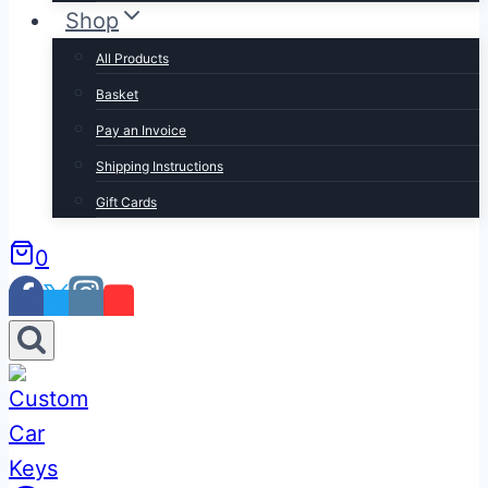
Shop
All Products
Basket
Pay an Invoice
Shipping Instructions
Gift Cards
0