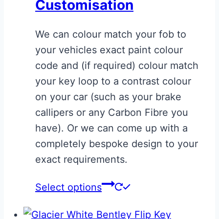
Customisation
options
may
We can colour match your fob to
be
your vehicles exact paint colour
chosen
code and (if required) colour match
on
your key loop to a contrast colour
the
on your car (such as your brake
product
callipers or any Carbon Fibre you
page
have). Or we can come up with a
completely bespoke design to your
exact requirements.
This
Select options
product
has