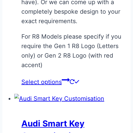
have). Or we can come up with a
completely bespoke design to your
exact requirements.
For R8 Models please specify if you
require the Gen 1 R8 Logo (Letters
only) or Gen 2 R8 Logo (with red
accent)
This
Select options
product
has
multiple
variants.
Audi Smart Key
The