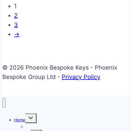
has
1
multiple
2
variants.
3
The
→
options
may
be
chosen
© 2026 Phoenix Bespoke Keys - Phoenix
on
Bespoke Group Ltd -
Privacy Policy
the
product
page
Toggle
Home
child
menu
About Phoenix Bespoke Keys