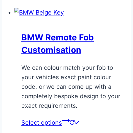
product
has
multiple
variants.
BMW Remote Fob
The
Customisation
options
may
We can colour match your fob to
be
your vehicles exact paint colour
chosen
code, or we can come up with a
on
completely bespoke design to your
the
exact requirements.
product
page
This
Select options
product