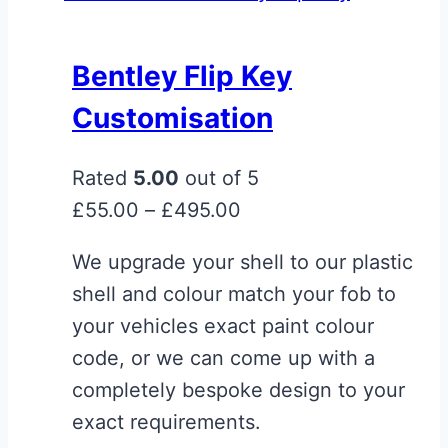
multiple
variants.
Bentley Flip Key
The
Customisation
options
may
Rated
5.00
out of 5
be
Price
£
55.00
–
£
495.00
chosen
range:
on
We upgrade your shell to our plastic
£55.00
the
shell and colour match your fob to
through
product
your vehicles exact paint colour
£495.00
page
code, or we can come up with a
completely bespoke design to your
exact requirements.