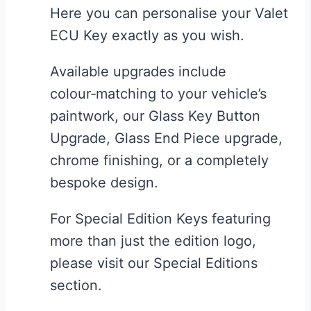
Here you can personalise your Valet
chosen
ECU Key exactly as you wish.
on
the
Available upgrades include
product
colour‑matching to your vehicle’s
page
paintwork, our Glass Key Button
Upgrade, Glass End Piece upgrade,
chrome finishing, or a completely
bespoke design.
For Special Edition Keys featuring
more than just the edition logo,
please visit our Special Editions
section.