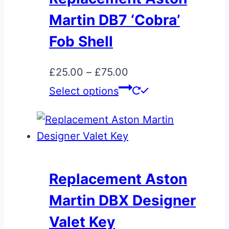
chosen
Martin DB7 ‘Cobra’
on
Fob Shell
the
product
Price
£
25.00
–
£
75.00
page
range:
This
Select options
£25.00
product
through
has
£75.00
multiple
variants.
The
Replacement Aston
options
Martin DBX Designer
may
be
Valet Key