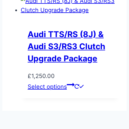
through
has
product
£800.00
multiple
page
variants.
The
Audi TTS/RS (8J) &
options
Audi S3/RS3 Clutch
may
be
Upgrade Package
chosen
on
£
1,250.00
the
Select options
product
page