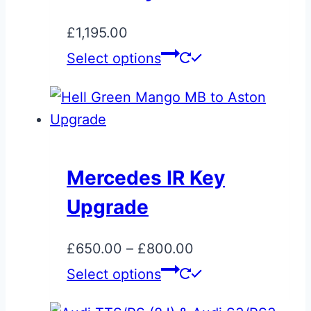
chosen
on
£
1,195.00
the
This
Select options
product
product
page
has
multiple
variants.
The
Mercedes IR Key
options
Upgrade
may
be
Price
£
650.00
–
£
800.00
chosen
range:
This
Select options
on
£650.00
product
the