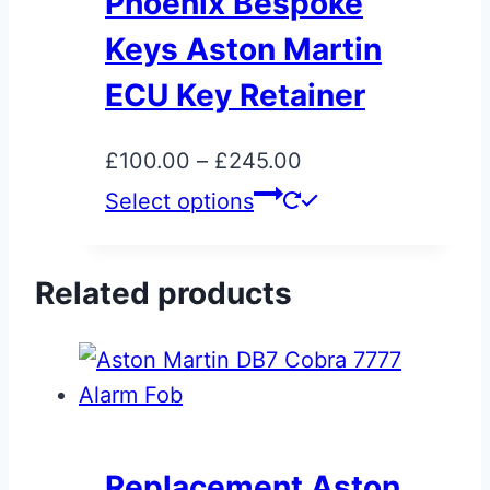
Phoenix Bespoke
options
Keys Aston Martin
may
be
ECU Key Retainer
chosen
on
Price
£
100.00
–
£
245.00
the
range:
This
Select options
product
£100.00
product
page
through
has
Related products
£245.00
multiple
variants.
The
options
may
be
Replacement Aston