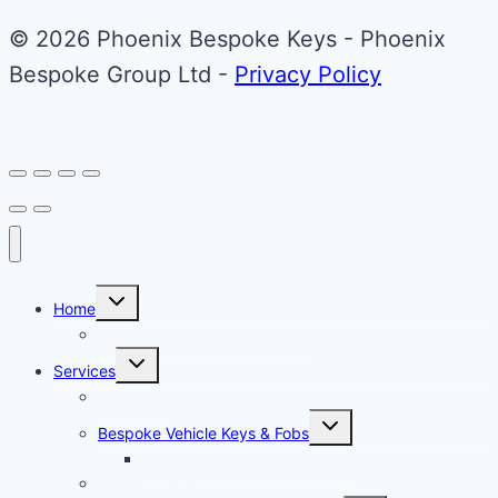
© 2026 Phoenix Bespoke Keys - Phoenix
Bespoke Group Ltd -
Privacy Policy
Toggle
Home
child
menu
About Phoenix Bespoke Keys
Toggle
Services
child
menu
Overview
Toggle
Bespoke Vehicle Keys & Fobs
child
menu
Carbon Fibre Effect Samplers
Vehicle Key Repairs