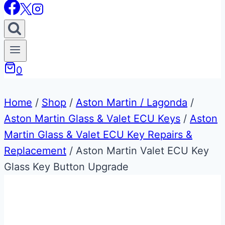
0
Home
/
Shop
/
Aston Martin / Lagonda
/
Aston Martin Glass & Valet ECU Keys
/
Aston
Martin Glass & Valet ECU Key Repairs &
Replacement
/
Aston Martin Valet ECU Key
Glass Key Button Upgrade