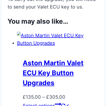
to send your Valet ECU key to us.
You may also like…
Aston Martin Valet
ECU Key Button
Upgrades
Price
£
135.00
–
£
305.00
range:
This
Select options