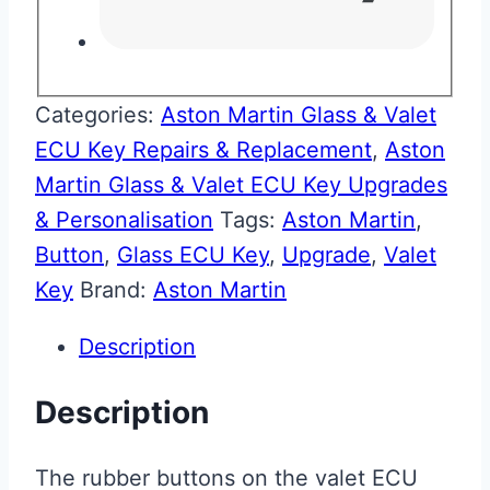
Categories:
Aston Martin Glass & Valet
ECU Key Repairs & Replacement
,
Aston
Martin Glass & Valet ECU Key Upgrades
& Personalisation
Tags:
Aston Martin
,
Button
,
Glass ECU Key
,
Upgrade
,
Valet
Key
Brand:
Aston Martin
Description
Description
The rubber buttons on the valet ECU