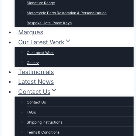
Signature Range
Motorcycle Parts Restoration & Personalisation
Bespoke Hotel Room Keys
Marques
Our Latest Work
Our Latest Work
Gallery
Testimonials
Latest News
Contact Us
Contact Us
FAQ’s
Shipping Instructions
Terms & Conditions