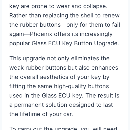
key are prone to wear and collapse.
Rather than replacing the shell to renew
the rubber buttons—only for them to fail
again—Phoenix offers its increasingly
popular Glass ECU Key Button Upgrade.
This upgrade not only eliminates the
weak rubber buttons but also enhances
the overall aesthetics of your key by
fitting the same high‑quality buttons
used in the Glass ECU key. The result is
a permanent solution designed to last
the lifetime of your car.
To carry out the upgrade, you will need