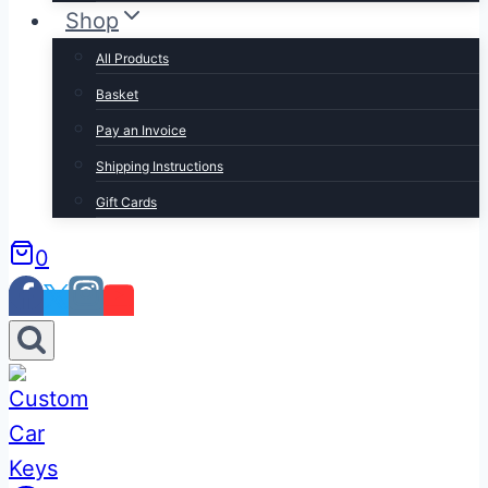
Shop
All Products
Basket
Pay an Invoice
Shipping Instructions
Gift Cards
0