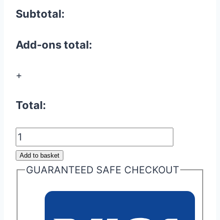
Subtotal:
Add-ons total:
+
Total:
Aston
Martin
Add to basket
Valet
GUARANTEED SAFE CHECKOUT
ECU
Key
Glass