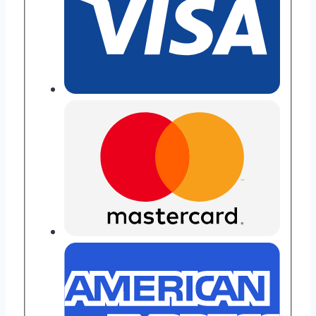
Key
Button
Upgrade
quantity