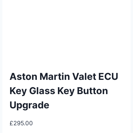
Aston Martin Valet ECU
Key Glass Key Button
Upgrade
£
295.00