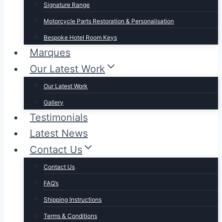
Signature Range
Motorcycle Parts Restoration & Personalisation
Bespoke Hotel Room Keys
Marques
Our Latest Work
Our Latest Work
Gallery
Testimonials
Latest News
Contact Us
Contact Us
FAQ’s
Shipping Instructions
Terms & Conditions