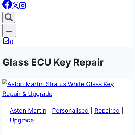
0
Glass ECU Key Repair
Aston Martin
|
Personalised
|
Repaired
|
Upgrade