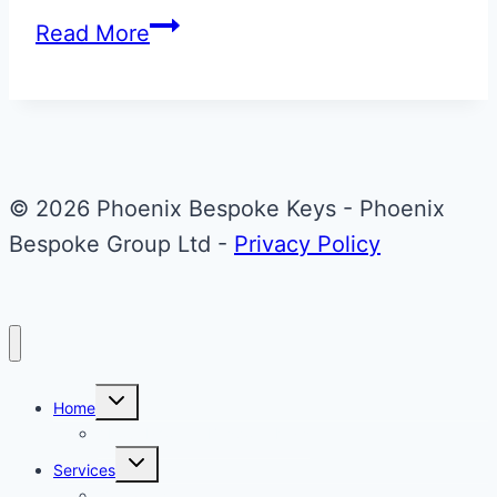
Stratus
Read More
White
Aston
Martin
Glass
Key
© 2026 Phoenix Bespoke Keys - Phoenix
Repair
Bespoke Group Ltd -
Privacy Policy
&
Upgrade
Toggle
Home
child
menu
About Phoenix Bespoke Keys
Toggle
Services
child
menu
Overview