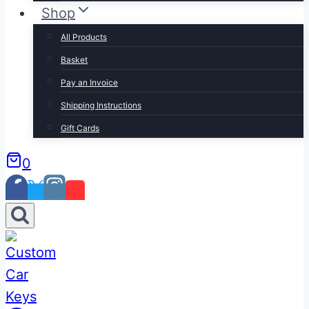
Shop
All Products
Basket
Pay an Invoice
Shipping Instructions
Gift Cards
0