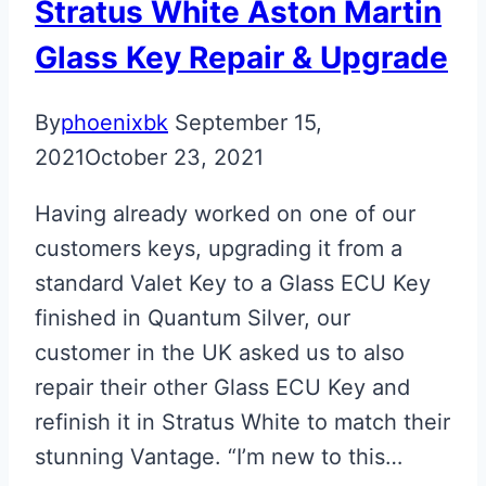
Stratus White Aston Martin
Glass Key Repair & Upgrade
By
phoenixbk
September 15,
2021
October 23, 2021
Having already worked on one of our
customers keys, upgrading it from a
standard Valet Key to a Glass ECU Key
finished in Quantum Silver, our
customer in the UK asked us to also
repair their other Glass ECU Key and
refinish it in Stratus White to match their
stunning Vantage. “I’m new to this…