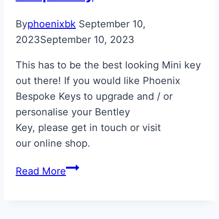
By
phoenixbk
September 10,
2023
September 10, 2023
This has to be the best looking Mini key
out there! If you would like Phoenix
Bespoke Keys to upgrade and / or
personalise your Bentley
Key, please get in touch or visit
our online shop.
Spice
Read More
Orange
&
Black