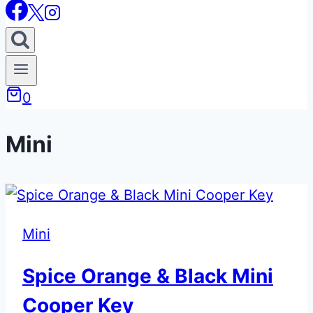
0
Mini
Mini
Spice Orange & Black Mini
Cooper Key