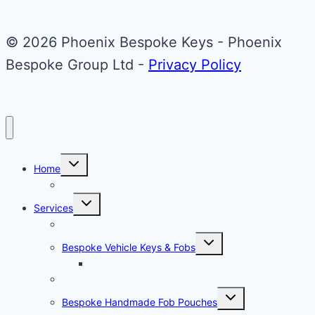
Mini
Cooper
© 2026 Phoenix Bespoke Keys - Phoenix
Key
Bespoke Group Ltd -
Privacy Policy
Toggle
Home
child
menu
About Phoenix Bespoke Keys
Toggle
Services
child
menu
Overview
Toggle
Bespoke Vehicle Keys & Fobs
child
menu
Carbon Fibre Effect Samplers
Vehicle Key Repairs
Toggle
Bespoke Handmade Fob Pouches
child
menu