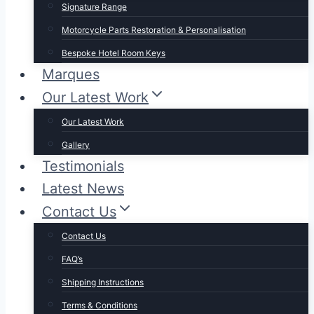
Signature Range
Motorcycle Parts Restoration & Personalisation
Bespoke Hotel Room Keys
Marques
Our Latest Work
Our Latest Work
Gallery
Testimonials
Latest News
Contact Us
Contact Us
FAQ’s
Shipping Instructions
Terms & Conditions