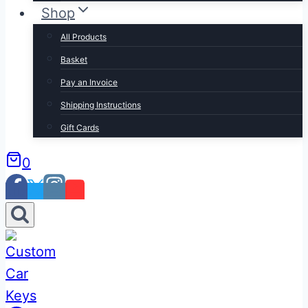
Shop
All Products
Basket
Pay an Invoice
Shipping Instructions
Gift Cards
0