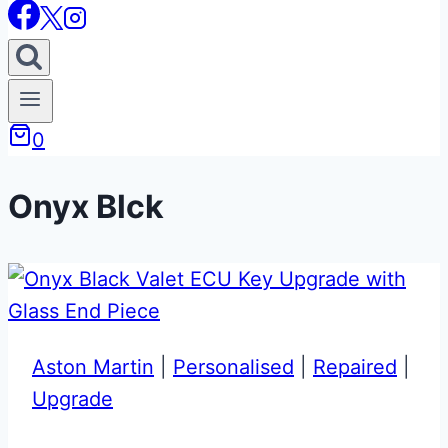
0
Onyx Blck
Aston Martin
|
Personalised
|
Repaired
|
Upgrade