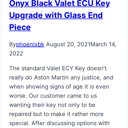
Onyx Black Valet ECU Key
Upgrade with Glass End
Piece
By
phoenixbk
August 20, 2021
March 14,
2022
The standard Valet ECY Key doesn’t
really do Aston Martin any justice, and
when showing signs of age it is even
worse. Our customer came to us
wanting their key not only to be
repaired but to make it rather more
special. After discussing options with