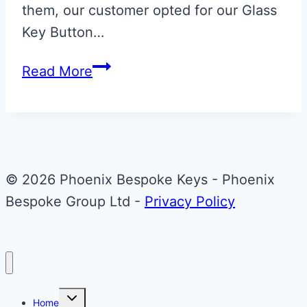
them, our customer opted for our Glass
Key Button…
Onyx
Read More
Black
Valet
ECU
Key
Upgrade
© 2026 Phoenix Bespoke Keys - Phoenix
with
Bespoke Group Ltd -
Privacy Policy
Glass
End
Piece
Toggle
Home
child