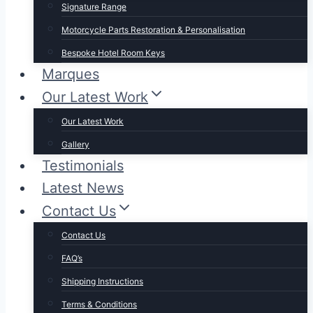
Signature Range
Motorcycle Parts Restoration & Personalisation
Bespoke Hotel Room Keys
Marques
Our Latest Work
Our Latest Work
Gallery
Testimonials
Latest News
Contact Us
Contact Us
FAQ’s
Shipping Instructions
Terms & Conditions