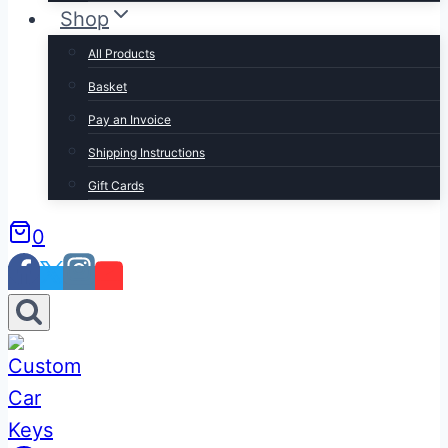
Shop
All Products
Basket
Pay an Invoice
Shipping Instructions
Gift Cards
0