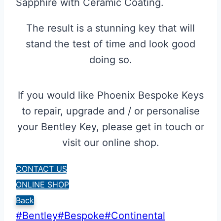
Sapphire with Ceramic Coating.
The result is a stunning key that will
stand the test of time and look good
doing so.
If you would like Phoenix Bespoke Keys
to repair, upgrade and / or personalise
your Bentley Key, please get in touch or
visit our online shop.
CONTACT US
ONLINE SHOP
Back
Post
#
Bentley
#
Bespoke
#
Continental