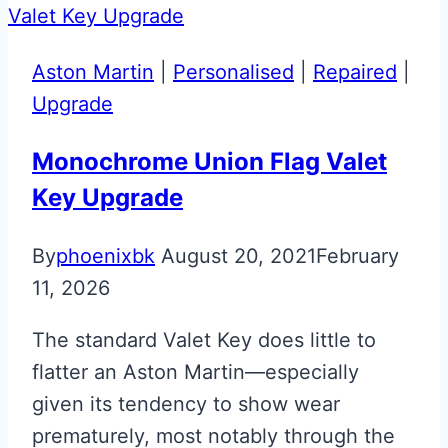
Martin
Valet
Aston Martin
|
Personalised
|
Repaired
|
ECU
Upgrade
Key
Monochrome Union Flag Valet
Key Upgrade
By
phoenixbk
August 20, 2021
February
11, 2026
The standard Valet Key does little to
flatter an Aston Martin—especially
given its tendency to show wear
prematurely, most notably through the