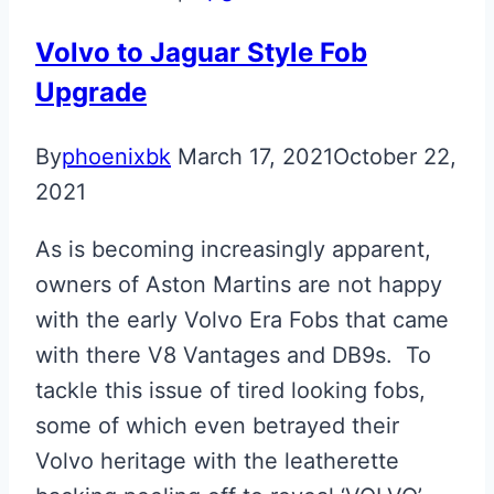
Volvo to Jaguar Style Fob
Upgrade
By
phoenixbk
March 17, 2021
October 22,
2021
As is becoming increasingly apparent,
owners of Aston Martins are not happy
with the early Volvo Era Fobs that came
with there V8 Vantages and DB9s. To
tackle this issue of tired looking fobs,
some of which even betrayed their
Volvo heritage with the leatherette