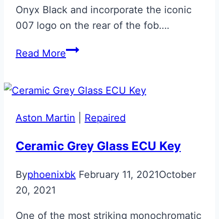
Onyx Black and incorporate the iconic
007 logo on the rear of the fob….
Onyx
Read More
Black
‘007’
Bond
Aston
Aston Martin
|
Repaired
Martin
Glass
Ceramic Grey Glass ECU Key
ECU
By
phoenixbk
February 11, 2021
October
Key
20, 2021
One of the most striking monochromatic