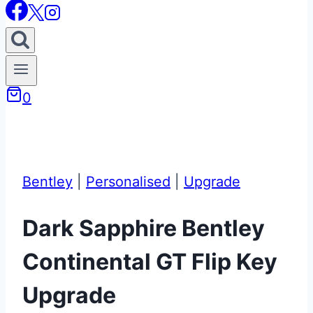
0
Bentley
|
Personalised
|
Upgrade
Dark Sapphire Bentley
Continental GT Flip Key
Upgrade