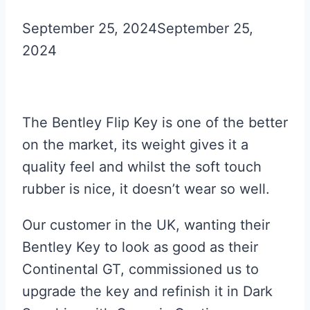
September 25, 2024
September 25,
2024
The Bentley Flip Key is one of the better
on the market, its weight gives it a
quality feel and whilst the soft touch
rubber is nice, it doesn’t wear so well.
Our customer in the UK, wanting their
Bentley Key to look as good as their
Continental GT, commissioned us to
upgrade the key and refinish it in Dark