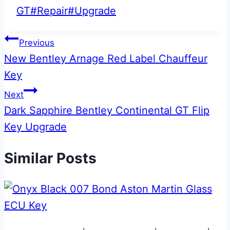
Tags:
GT
#
Repair
#
Upgrade
Post
Previous
New Bentley Arnage Red Label Chauffeur
navigation
Key
Next
Dark Sapphire Bentley Continental GT Flip
Key Upgrade
Similar Posts