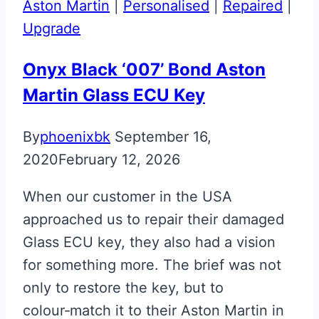
Aston Martin
|
Personalised
|
Repaired
|
Upgrade
Onyx Black ‘007’ Bond Aston
Martin Glass ECU Key
By
phoenixbk
September 16,
2020
February 12, 2026
When our customer in the USA
approached us to repair their damaged
Glass ECU key, they also had a vision
for something more. The brief was not
only to restore the key, but to
colour‑match it to their Aston Martin in