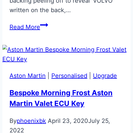
backing peeling off to reveal ‘VOLVO’
written on the back,…
Volvo
Read More
to
Jaguar
Style
Fob
Upgrade
Aston Martin
|
Personalised
|
Upgrade
Bespoke Morning Frost Aston
Martin Valet ECU Key
By
phoenixbk
April 23, 2020
July 25,
2022