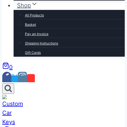
Shop
All Products
Basket
Pay an Invoice
Shipping Instructions
Gift Cards
0