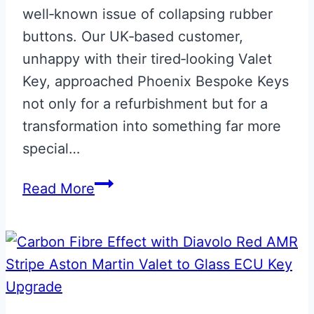
well‑known issue of collapsing rubber
buttons. Our UK‑based customer,
unhappy with their tired‑looking Valet
Key, approached Phoenix Bespoke Keys
not only for a refurbishment but for a
transformation into something far more
special…
Monochrome
Read More
Union
Flag
Valet
Key
Upgrade