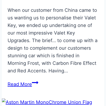
When our customer from China came to
us wanting us to personalise their Valet
Key, we ended up undertaking one of
our most impressive Valet Key
Upgrades. The brief… to come up with a
design to complement our customers
stunning car which is finished in
Morning Frost, with Carbon Fibre Effect
and Red Accents. Having…
Bespoke
Read More
Morning
Frost
Aston