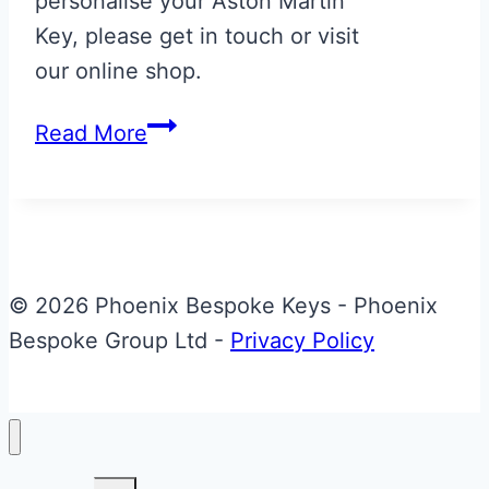
personalise your Aston Martin
Key, please get in touch or visit
our online shop.
Carbon
Read More
Fibre
Effect
with
Diavolo
Red
© 2026 Phoenix Bespoke Keys - Phoenix
AMR
Bespoke Group Ltd -
Privacy Policy
Stripe
Aston
Martin
Valet
Toggle