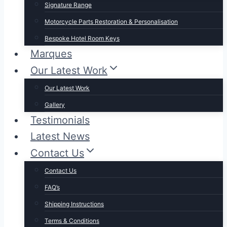
Signature Range
Motorcycle Parts Restoration & Personalisation
Bespoke Hotel Room Keys
Marques
Our Latest Work
Our Latest Work
Gallery
Testimonials
Latest News
Contact Us
Contact Us
FAQ’s
Shipping Instructions
Terms & Conditions