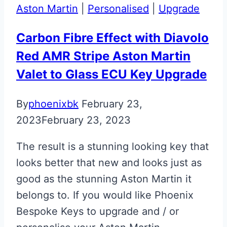
Aston Martin
|
Personalised
|
Upgrade
Carbon Fibre Effect with Diavolo
Red AMR Stripe Aston Martin
Valet to Glass ECU Key Upgrade
By
phoenixbk
February 23,
2023
February 23, 2023
The result is a stunning looking key that
looks better that new and looks just as
good as the stunning Aston Martin it
belongs to. If you would like Phoenix
Bespoke Keys to upgrade and / or