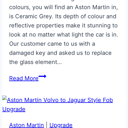
colours, you will find an Aston Martin in,
is Ceramic Grey. Its depth of colour and
reflective properties make it stunning to
look at no matter what light the car is in.
Our customer came to us with a
damaged key and asked us to replace
the glass element…
Ceramic
Read More
Grey
Glass
ECU
Key
Aston Martin
|
Upgrade