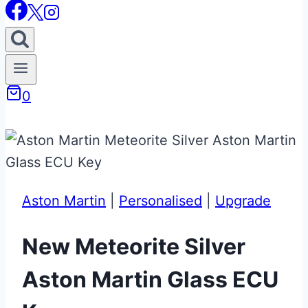
0
Aston Martin
|
Personalised
|
Upgrade
New Meteorite Silver
Aston Martin Glass ECU