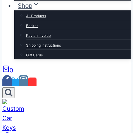
Shop
All Products
Basket
Pay an Invoice
Shipping Instructions
Gift Cards
0