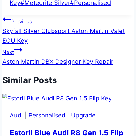
Tags:
Key
#
Meteorite Silver
#
Personalised
Post
Previous
Skyfall Silver Clubsport Aston Martin Valet
navigation
ECU Key
Next
Aston Martin DBX Designer Key Repair
Similar Posts
Audi
|
Personalised
|
Upgrade
Estoril Blue Audi R8 Gen 1.5 Flip