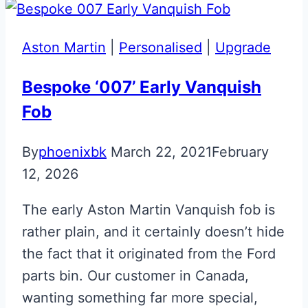
R8
Gen
Aston Martin
|
Personalised
|
Upgrade
1.5
Flip
Bespoke ‘007’ Early Vanquish
Key
Fob
By
phoenixbk
March 22, 2021
February
12, 2026
The early Aston Martin Vanquish fob is
rather plain, and it certainly doesn’t hide
the fact that it originated from the Ford
parts bin. Our customer in Canada,
wanting something far more special,