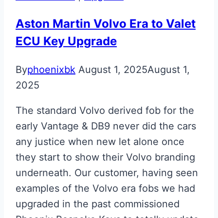
Glass
ECU
Aston Martin Volvo Era to Valet
Key
ECU Key Upgrade
By
phoenixbk
August 1, 2025
August 1,
2025
The standard Volvo derived fob for the
early Vantage & DB9 never did the cars
any justice when new let alone once
they start to show their Volvo branding
underneath. Our customer, having seen
examples of the Volvo era fobs we had
upgraded in the past commissioned