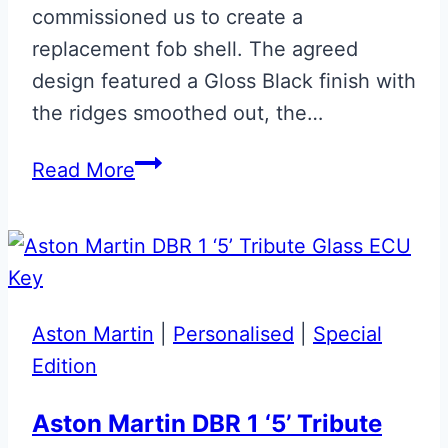
commissioned us to create a
replacement fob shell. The agreed
design featured a Gloss Black finish with
the ridges smoothed out, the…
Bespoke
Read More
‘007’
Early
Vanquish
Fob
Aston Martin
|
Personalised
|
Special
Edition
Aston Martin DBR 1 ‘5’ Tribute