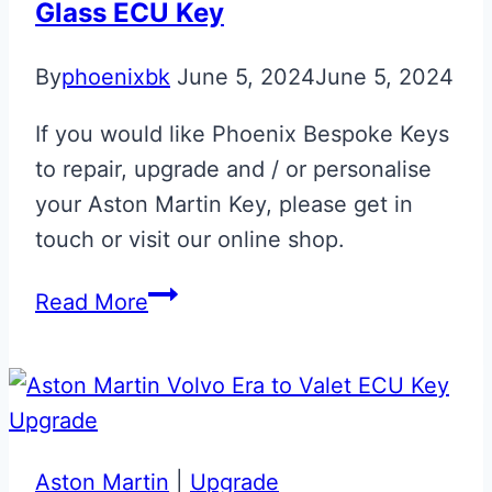
Glass ECU Key
By
phoenixbk
June 5, 2024
June 5, 2024
If you would like Phoenix Bespoke Keys
to repair, upgrade and / or personalise
your Aston Martin Key, please get in
touch or visit our online shop.
Aston
Read More
Martin
DBR
1
‘5’
Tribute
Aston Martin
|
Upgrade