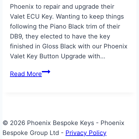
Phoenix to repair and upgrade their
Valet ECU Key. Wanting to keep things
following the Piano Black trim of their
DB9, they elected to have the key
finished in Gloss Black with our Phoenix
Valet Key Button Upgrade with…
Gloss
Read More
Black
Valet
ECU
Key
with
© 2026 Phoenix Bespoke Keys - Phoenix
Phoenix
Bespoke Group Ltd -
Privacy Policy