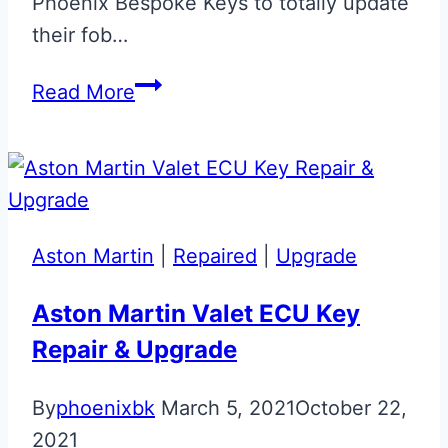
Phoenix Bespoke Keys to totally update
their fob…
Aston
Read More
Martin
Volvo
Era
to
Valet
Aston Martin
|
Repaired
|
Upgrade
ECU
Key
Aston Martin Valet ECU Key
Upgrade
Repair & Upgrade
By
phoenixbk
March 5, 2021
October 22,
2021