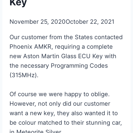
Key
November 25, 2020
October 22, 2021
Our customer from the States contacted
Phoenix AMKR, requiring a complete
new Aston Martin Glass ECU Key with
the necessary Programming Codes
(315MHz).
Of course we were happy to oblige.
However, not only did our customer
want a new key, they also wanted it to
be colour matched to their stunning car,
in Meteorite Silver.