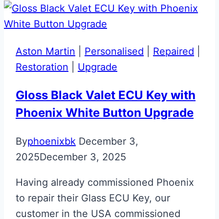
ECU
Key
Repair
Aston Martin
|
Personalised
|
Repaired
|
&
Restoration
|
Upgrade
Upgrade
Gloss Black Valet ECU Key with
Phoenix White Button Upgrade
By
phoenixbk
December 3,
2025
December 3, 2025
Having already commissioned Phoenix
to repair their Glass ECU Key, our
customer in the USA commissioned