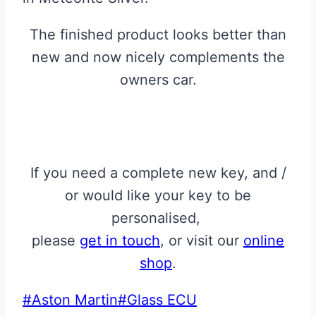
The finished product looks better than
new and now nicely complements the
owners car.
If you need a complete new key, and /
or would like your key to be
personalised,
please
get in touch
, or visit our
online
shop
.
Post
#
Aston Martin
#
Glass ECU