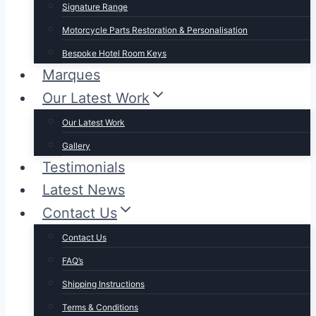
Signature Range
Motorcycle Parts Restoration & Personalisation
Bespoke Hotel Room Keys
Marques
Our Latest Work
Our Latest Work
Gallery
Testimonials
Latest News
Contact Us
Contact Us
FAQ’s
Shipping Instructions
Terms & Conditions