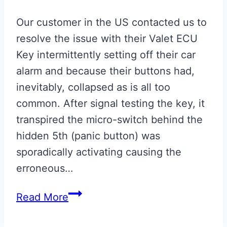
Our customer in the US contacted us to
resolve the issue with their Valet ECU
Key intermittently setting off their car
alarm and because their buttons had,
inevitably, collapsed as is all too
common. After signal testing the key, it
transpired the micro-switch behind the
hidden 5th (panic button) was
sporadically activating causing the
erroneous…
Aston
Read More
Martin
Valet