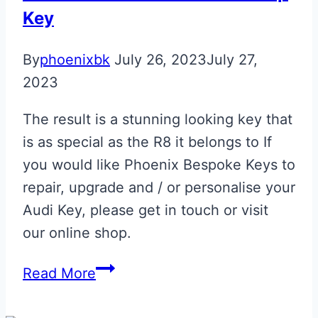
Key
By
phoenixbk
July 26, 2023
July 27,
2023
The result is a stunning looking key that
is as special as the R8 it belongs to If
you would like Phoenix Bespoke Keys to
repair, upgrade and / or personalise your
Audi Key, please get in touch or visit
our online shop.
Estoril
Read More
Blue
Audi