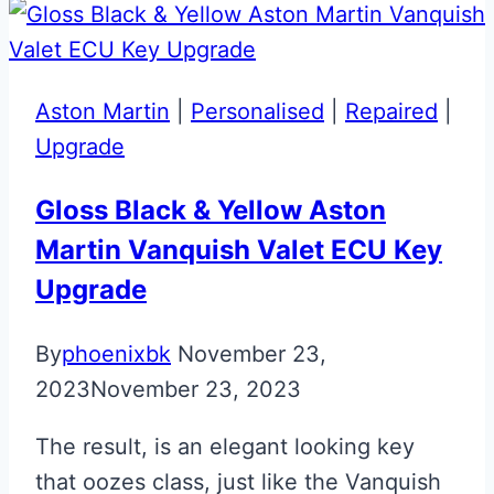
Continental
Flip
Key
Aston Martin
|
Personalised
|
Repaired
|
Upgrade
Gloss Black & Yellow Aston
Martin Vanquish Valet ECU Key
Upgrade
By
phoenixbk
November 23,
2023
November 23, 2023
The result, is an elegant looking key
that oozes class, just like the Vanquish