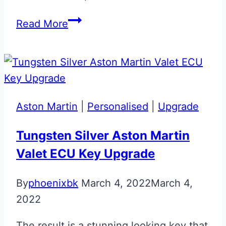
Solar
Read More
Orange
Audi
R8
Key
Aston Martin
|
Personalised
|
Upgrade
Tungsten Silver Aston Martin
Valet ECU Key Upgrade
By
phoenixbk
March 4, 2022
March 4,
2022
The result is a stunning looking key that