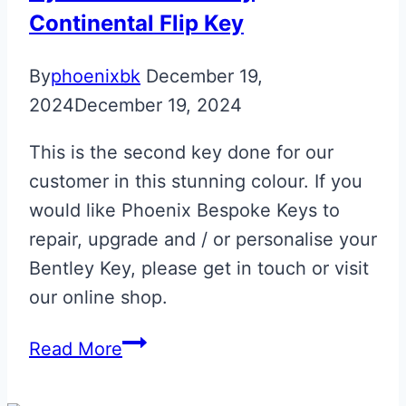
Upgrade
Continental Flip Key
By
phoenixbk
December 19,
2024
December 19, 2024
This is the second key done for our
customer in this stunning colour. If you
would like Phoenix Bespoke Keys to
repair, upgrade and / or personalise your
Bentley Key, please get in touch or visit
our online shop.
Cyber
Read More
Yellow
Bentley