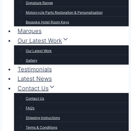
Signature Range
Motorcycle Parts Restoration & Personalisation
Bespoke Hotel Room Keys
Marques
Our Latest Work
Our Latest Work
Gallery
Testimonials
Latest News
Contact Us
Contact Us
FAQ’s
Shipping Instructions
Terms & Conditions