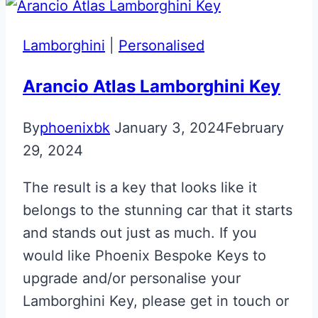
Lamborghini
|
Personalised
Arancio Atlas Lamborghini Key
By
phoenixbk
January 3, 2024
February
29, 2024
The result is a key that looks like it
belongs to the stunning car that it starts
and stands out just as much. If you
would like Phoenix Bespoke Keys to
upgrade and/or personalise your
Lamborghini Key, please get in touch or