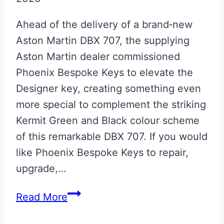
Ahead of the delivery of a brand‑new
Aston Martin DBX 707, the supplying
Aston Martin dealer commissioned
Phoenix Bespoke Keys to elevate the
Designer key, creating something even
more special to complement the striking
Kermit Green and Black colour scheme
of this remarkable DBX 707. If you would
like Phoenix Bespoke Keys to repair,
upgrade,…
Kermit
Read More
Green