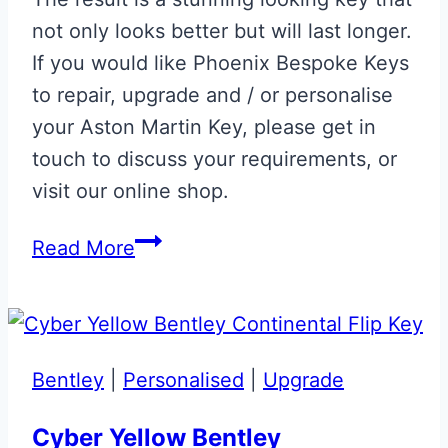
not only looks better but will last longer.
If you would like Phoenix Bespoke Keys
to repair, upgrade and / or personalise
your Aston Martin Key, please get in
touch to discuss your requirements, or
visit our online shop.
Tungsten
Read More
Silver
Aston
Martin
Valet
Bentley
|
Personalised
|
Upgrade
ECU
Key
Cyber Yellow Bentley