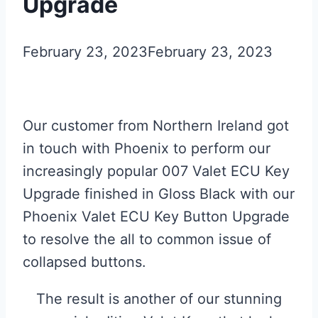
Upgrade
February 23, 2023
February 23, 2023
Our customer from Northern Ireland got
in touch with Phoenix to perform our
increasingly popular 007 Valet ECU Key
Upgrade finished in Gloss Black with our
Phoenix Valet ECU Key Button Upgrade
to resolve the all to common issue of
collapsed buttons.
The result is another of our stunning