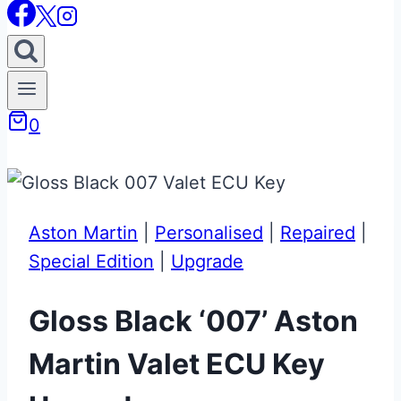
0
Aston Martin
|
Personalised
|
Repaired
|
Special Edition
|
Upgrade
Gloss Black ‘007’ Aston
Martin Valet ECU Key