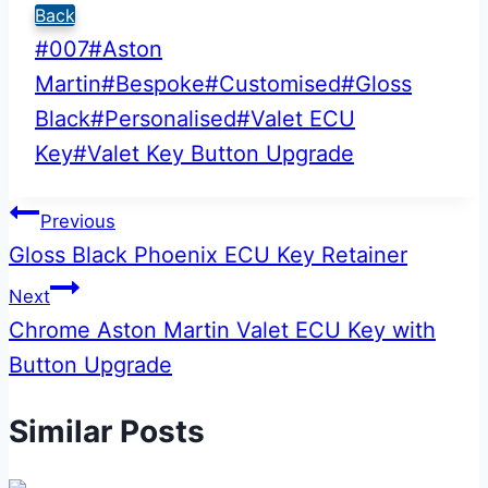
Back
Post
#
007
#
Aston
Tags:
Martin
#
Bespoke
#
Customised
#
Gloss
Black
#
Personalised
#
Valet ECU
Key
#
Valet Key Button Upgrade
Post
Previous
Gloss Black Phoenix ECU Key Retainer
navigation
Next
Chrome Aston Martin Valet ECU Key with
Button Upgrade
Similar Posts