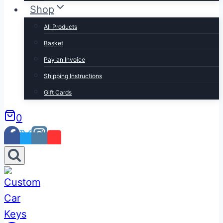
Shop
All Products
Basket
Pay an Invoice
Shipping Instructions
Gift Cards
0