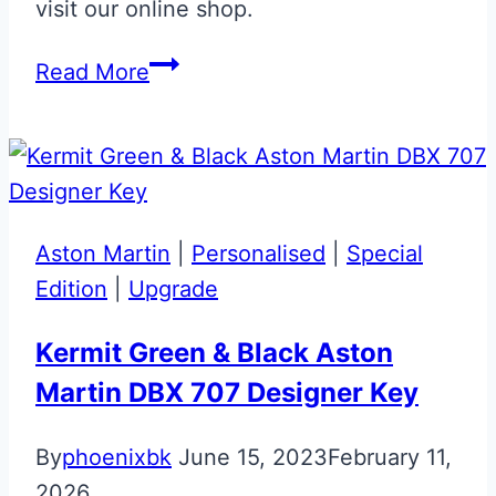
visit our online shop.
Arancio
Read More
Atlas
Lamborghini
Key
Aston Martin
|
Personalised
|
Special
Edition
|
Upgrade
Kermit Green & Black Aston
Martin DBX 707 Designer Key
By
phoenixbk
June 15, 2023
February 11,
2026