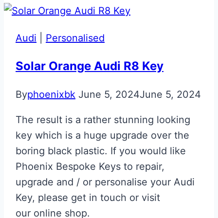
&
Black
Aston
Audi
|
Personalised
Martin
DBX
Solar Orange Audi R8 Key
707
By
phoenixbk
June 5, 2024
June 5, 2024
Designer
Key
The result is a rather stunning looking
key which is a huge upgrade over the
boring black plastic. If you would like
Phoenix Bespoke Keys to repair,
upgrade and / or personalise your Audi
Key, please get in touch or visit
our online shop.