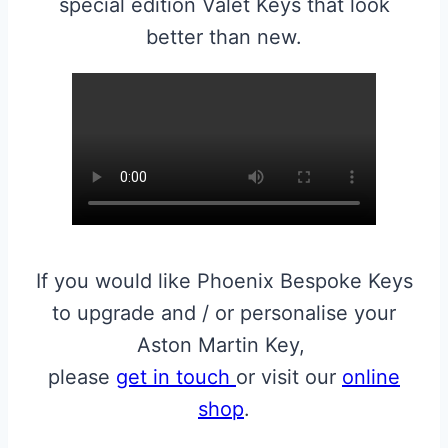
special edition Valet Keys that look
better than new.
If you would like Phoenix Bespoke Keys
to upgrade and / or personalise your
Aston Martin Key,
please
get in touch
or visit our
online
shop
.