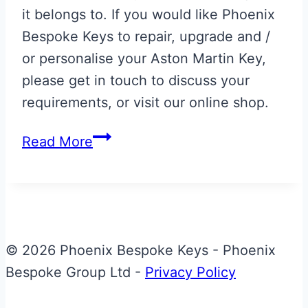
it belongs to. If you would like Phoenix
Bespoke Keys to repair, upgrade and /
or personalise your Aston Martin Key,
please get in touch to discuss your
requirements, or visit our online shop.
Gloss
Read More
Black
&
Yellow
Aston
Martin
© 2026 Phoenix Bespoke Keys - Phoenix
Vanquish
Bespoke Group Ltd -
Privacy Policy
Valet