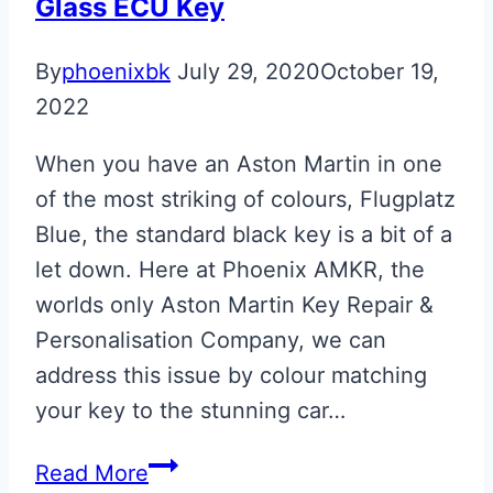
Glass ECU Key
Key
By
phoenixbk
July 29, 2020
October 19,
2022
When you have an Aston Martin in one
of the most striking of colours, Flugplatz
Blue, the standard black key is a bit of a
let down. Here at Phoenix AMKR, the
worlds only Aston Martin Key Repair &
Personalisation Company, we can
address this issue by colour matching
your key to the stunning car…
Flugplatz
Read More