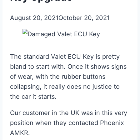
August 20, 2021
October 20, 2021
The standard Valet ECU Key is pretty
bland to start with. Once it shows signs
of wear, with the rubber buttons
collapsing, it really does no justice to
the car it starts.
Our customer in the UK was in this very
position when they contacted Phoenix
AMKR.