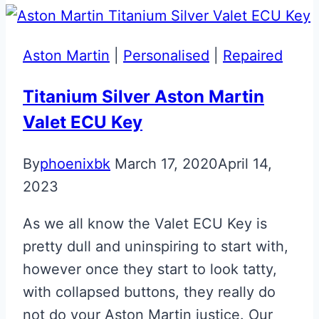
Aston
Martin
Glass
Aston Martin
|
Personalised
|
Repaired
ECU
Key
Titanium Silver Aston Martin
Valet ECU Key
By
phoenixbk
March 17, 2020
April 14,
2023
As we all know the Valet ECU Key is
pretty dull and uninspiring to start with,
however once they start to look tatty,
with collapsed buttons, they really do
not do your Aston Martin justice. Our