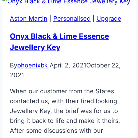
Aston Martin
|
Personalised
|
Upgrade
Onyx Black & Lime Essence
Jewellery Key
By
phoenixbk
April 2, 2021
October 22,
2021
When our customer from the States
contacted us, with their tired looking
Jewellery Key, the brief was for us to
bring it back to life and make it theirs.
After some discussions with our