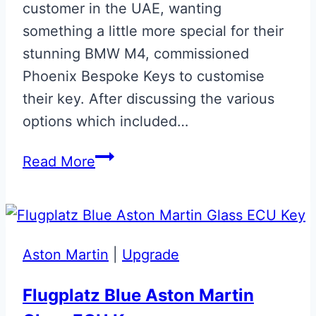
customer in the UAE, wanting
something a little more special for their
stunning BMW M4, commissioned
Phoenix Bespoke Keys to customise
their key. After discussing the various
options which included…
Gloss
Read More
Black
with
Carbon
Fibre
Aston Martin
|
Upgrade
Effect
BMW
Flugplatz Blue Aston Martin
‘M’