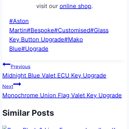
visit our
online shop
.
Post
#
Aston
Tags:
Martin
#
Bespoke
#
Customised
#
Glass
Key Button Upgrade
#
Mako
Blue
#
Upgrade
Post
Previous
Midnight Blue Valet ECU Key Upgrade
navigation
Next
Monochrome Union Flag Valet Key Upgrade
Similar Posts