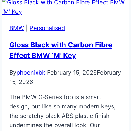
R8
Gen
1
BMW
|
Personalised
Flip
Key
Gloss Black with Carbon Fibre
Effect BMW ‘M’ Key
By
phoenixbk
February 15, 2026
February
15, 2026
The BMW G‑Series fob is a smart
design, but like so many modern keys,
the scratchy black ABS plastic finish
undermines the overall look. Our