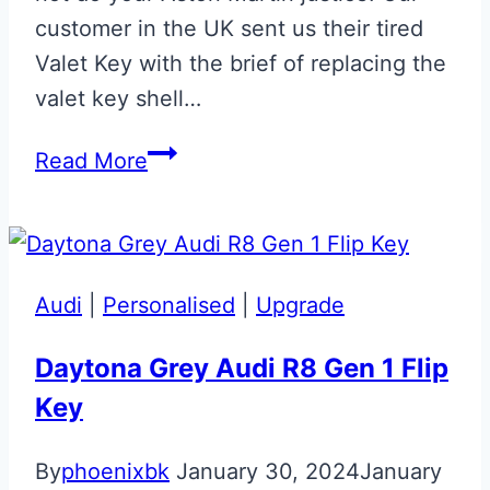
customer in the UK sent us their tired
Valet Key with the brief of replacing the
valet key shell…
Titanium
Read More
Silver
Aston
Martin
Valet
Audi
|
Personalised
|
Upgrade
ECU
Key
Daytona Grey Audi R8 Gen 1 Flip
Key
By
phoenixbk
January 30, 2024
January