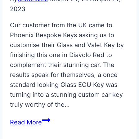
2023
Our customer from the UK came to
Phoenix Bespoke Keys asking us to
customise their Glass and Valet Key by
finishing this one in Diavolo Red to
complement their stunning car. The
results speak for themselves, a once
standard looking Glass ECU Key was
turning into a stunning custom car key
truly worthy of the…
Diavolo
Read More
Red