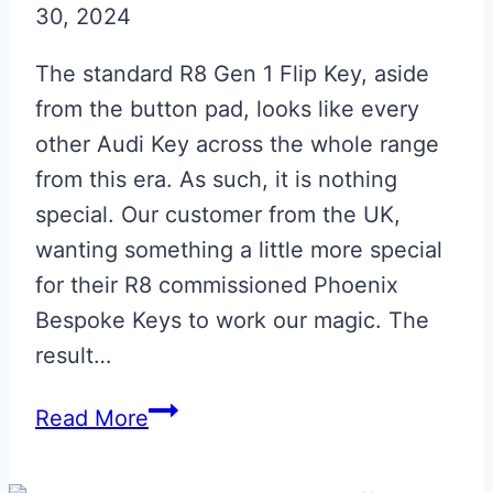
30, 2024
The standard R8 Gen 1 Flip Key, aside
from the button pad, looks like every
other Audi Key across the whole range
from this era. As such, it is nothing
special. Our customer from the UK,
wanting something a little more special
for their R8 commissioned Phoenix
Bespoke Keys to work our magic. The
result…
Daytona
Read More
Grey
Audi