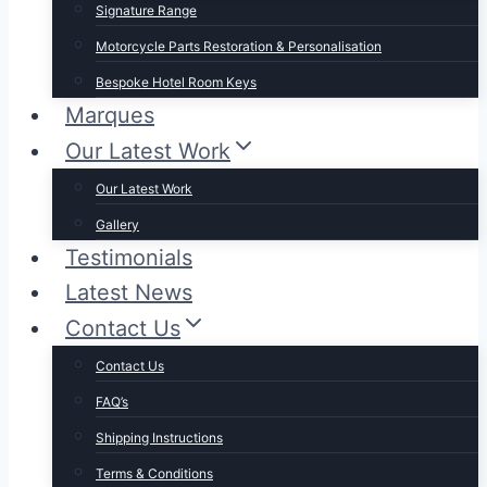
Signature Range
Motorcycle Parts Restoration & Personalisation
Bespoke Hotel Room Keys
Marques
Our Latest Work
Our Latest Work
Gallery
Testimonials
Latest News
Contact Us
Contact Us
FAQ’s
Shipping Instructions
Terms & Conditions