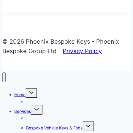
Blue
Aston
Martin
Glass
ECU
© 2026 Phoenix Bespoke Keys - Phoenix
Key
Bespoke Group Ltd -
Privacy Policy
Toggle
Home
child
menu
About Phoenix Bespoke Keys
Toggle
Services
child
menu
Overview
Toggle
Bespoke Vehicle Keys & Fobs
child