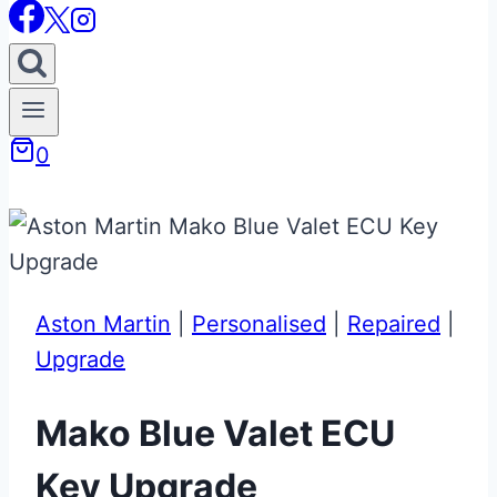
0
Aston Martin
|
Personalised
|
Repaired
|
Upgrade
Mako Blue Valet ECU
Key Upgrade