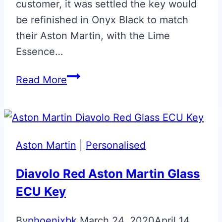
customer, it was settled the key would
be refinished in Onyx Black to match
their Aston Martin, with the Lime
Essence…
Onyx
Read More
Black
&
Lime
Essence
Aston Martin
|
Personalised
Jewellery
Key
Diavolo Red Aston Martin Glass
ECU Key
By
phoenixbk
March 24, 2020
April 14,