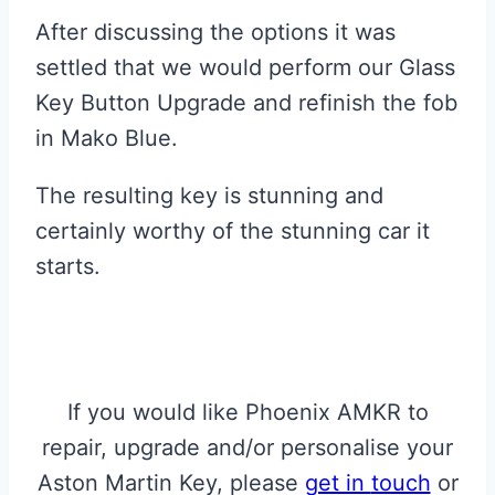
After discussing the options it was
settled that we would perform our Glass
Key Button Upgrade and refinish the fob
in Mako Blue.
The resulting key is stunning and
certainly worthy of the stunning car it
starts.
If you would like Phoenix AMKR to
repair, upgrade and/or personalise your
Aston Martin Key, please
get in
touch
or