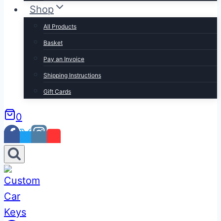
Shop
All Products
Basket
Pay an Invoice
Shipping Instructions
Gift Cards
0