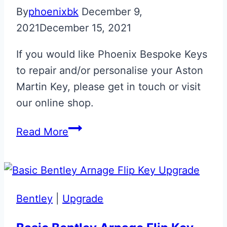
By
phoenixbk
December 9,
2021
December 15, 2021
If you would like Phoenix Bespoke Keys
to repair and/or personalise your Aston
Martin Key, please get in touch or visit
our online shop.
Tungsten
Read More
Silver
Aston
Martin
Glass
Bentley
|
Upgrade
ECU
Key