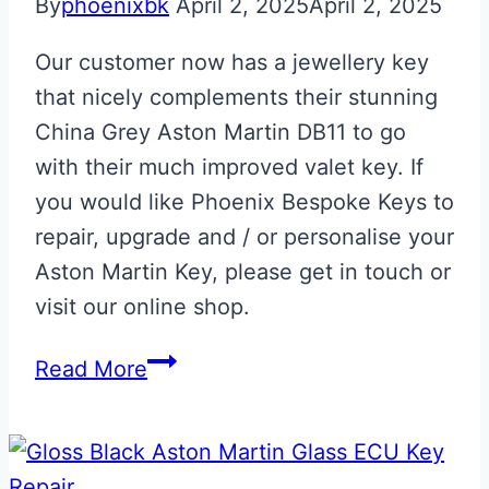
By
phoenixbk
April 2, 2025
April 2, 2025
Our customer now has a jewellery key
that nicely complements their stunning
China Grey Aston Martin DB11 to go
with their much improved valet key. If
you would like Phoenix Bespoke Keys to
repair, upgrade and / or personalise your
Aston Martin Key, please get in touch or
visit our online shop.
China
Read More
Grey
Aston
Martin