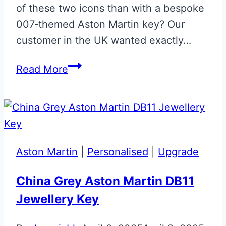
of these two icons than with a bespoke
007‑themed Aston Martin key? Our
customer in the UK wanted exactly…
Cumberland
Read More
Grey
007
Glass
Key
Aston Martin
|
Personalised
|
Upgrade
China Grey Aston Martin DB11
Jewellery Key