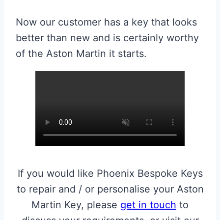
Now our customer has a key that looks
better than new and is certainly worthy
of the Aston Martin it starts.
If you would like Phoenix Bespoke Keys
to repair and / or personalise your Aston
Martin Key, please
get in touch
to