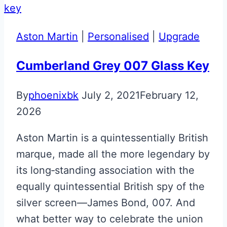
Aston Martin
|
Personalised
|
Upgrade
Cumberland Grey 007 Glass Key
By
phoenixbk
July 2, 2021
February 12,
2026
Aston Martin is a quintessentially British
marque, made all the more legendary by
its long‑standing association with the
equally quintessential British spy of the
silver screen—James Bond, 007. And
what better way to celebrate the union