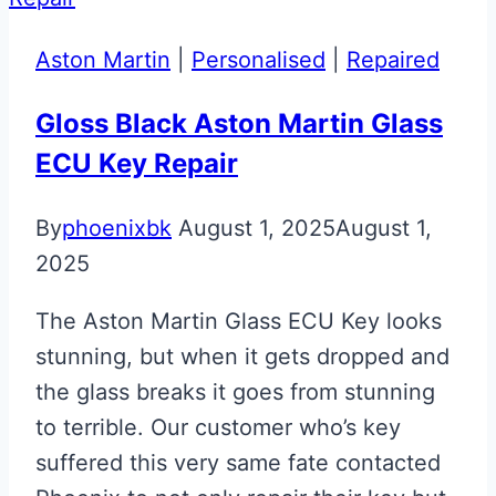
DB11
Jewellery
Aston Martin
|
Personalised
|
Repaired
Key
Gloss Black Aston Martin Glass
ECU Key Repair
By
phoenixbk
August 1, 2025
August 1,
2025
The Aston Martin Glass ECU Key looks
stunning, but when it gets dropped and
the glass breaks it goes from stunning
to terrible. Our customer who’s key
suffered this very same fate contacted