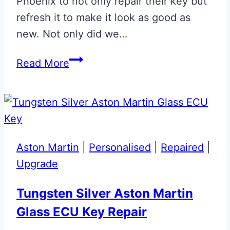
Phoenix to not only repair their key but
refresh it to make it look as good as
new. Not only did we…
Gloss
Read More
Black
Aston
Martin
Glass
ECU
Aston Martin
|
Personalised
|
Repaired
|
Key
Upgrade
Repair
Tungsten Silver Aston Martin
Glass ECU Key Repair