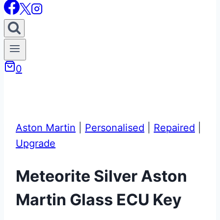
0
Aston Martin
|
Personalised
|
Repaired
|
Upgrade
Meteorite Silver Aston
Martin Glass ECU Key