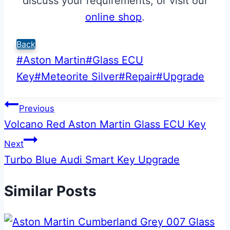
discuss your requirements, or visit our
online shop
.
Back
Post
#
Aston Martin
#
Glass ECU
Tags:
Key
#
Meteorite Silver
#
Repair
#
Upgrade
Post
Previous
Volcano Red Aston Martin Glass ECU Key
navigation
Next
Turbo Blue Audi Smart Key Upgrade
Similar Posts