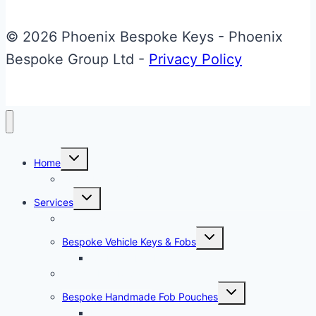
Key
Repair
© 2026 Phoenix Bespoke Keys - Phoenix
&
Bespoke Group Ltd -
Privacy Policy
Upgrade
Toggle
Home
child
menu
About Phoenix Bespoke Keys
Toggle
Services
child
menu
Overview
Toggle
Bespoke Vehicle Keys & Fobs
child
menu
Carbon Fibre Effect Samplers
Vehicle Key Repairs
Toggle
Bespoke Handmade Fob Pouches
child
menu
Materials & Sampler