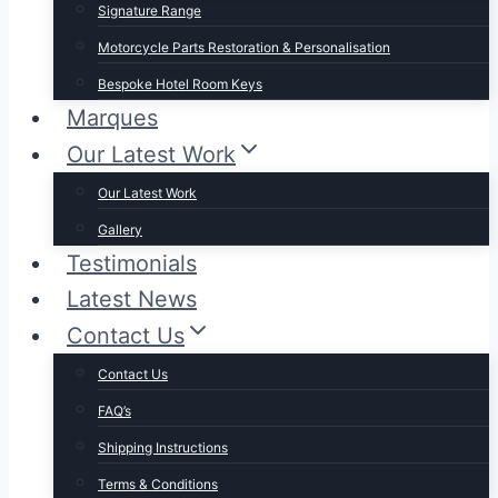
Signature Range
Motorcycle Parts Restoration & Personalisation
Bespoke Hotel Room Keys
Marques
Our Latest Work
Our Latest Work
Gallery
Testimonials
Latest News
Contact Us
Contact Us
FAQ’s
Shipping Instructions
Terms & Conditions