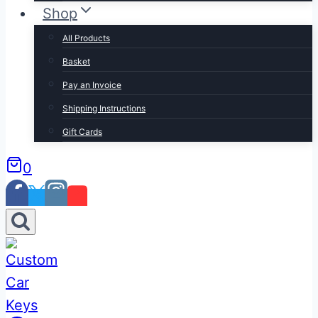
Shop
All Products
Basket
Pay an Invoice
Shipping Instructions
Gift Cards
0