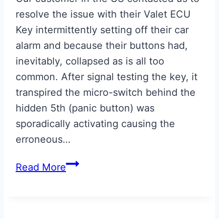
resolve the issue with their Valet ECU
Key intermittently setting off their car
alarm and because their buttons had,
inevitably, collapsed as is all too
common. After signal testing the key, it
transpired the micro-switch behind the
hidden 5th (panic button) was
sporadically activating causing the
erroneous…
Aston
Read More
Martin
Valet
ECU