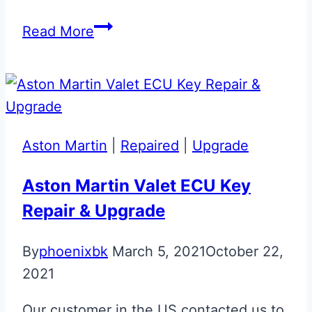
Basic
Read More
Bentley
Arnage
Flip
Key
Upgrade
Aston Martin
|
Repaired
|
Upgrade
Aston Martin Valet ECU Key
Repair & Upgrade
By
phoenixbk
March 5, 2021
October 22,
2021
Our customer in the US contacted us to