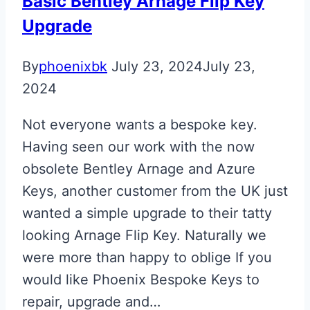
Basic Bentley Arnage Flip Key
Repair
Upgrade
By
phoenixbk
July 23, 2024
July 23,
2024
Not everyone wants a bespoke key.
Having seen our work with the now
obsolete Bentley Arnage and Azure
Keys, another customer from the UK just
wanted a simple upgrade to their tatty
looking Arnage Flip Key. Naturally we
were more than happy to oblige If you
would like Phoenix Bespoke Keys to
repair, upgrade and…