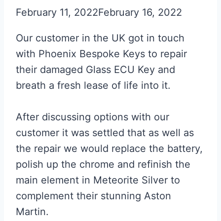
February 11, 2022
February 16, 2022
Our customer in the UK got in touch
with Phoenix Bespoke Keys to repair
their damaged Glass ECU Key and
breath a fresh lease of life into it.
After discussing options with our
customer it was settled that as well as
the repair we would replace the battery,
polish up the chrome and refinish the
main element in Meteorite Silver to
complement their stunning Aston
Martin.