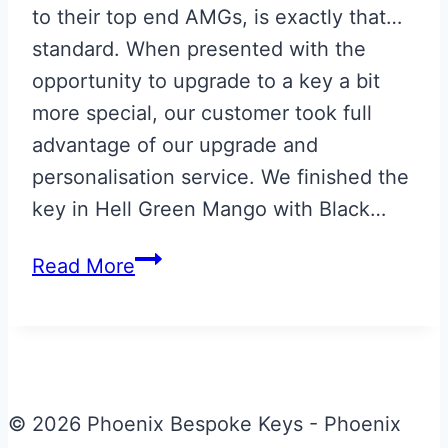
to their top end AMGs, is exactly that…
standard. When presented with the
opportunity to upgrade to a key a bit
more special, our customer took full
advantage of our upgrade and
personalisation service. We finished the
key in Hell Green Mango with Black…
Hell
Read More
Green
Mango
Mercedes
Key
Upgrade
© 2026 Phoenix Bespoke Keys - Phoenix