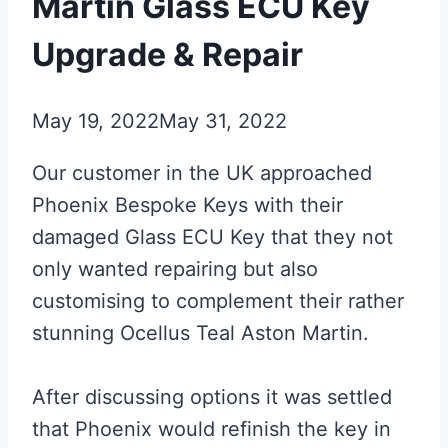
Martin Glass ECU Key
Upgrade & Repair
May 19, 2022
May 31, 2022
Our customer in the UK approached
Phoenix Bespoke Keys with their
damaged Glass ECU Key that they not
only wanted repairing but also
customising to complement their rather
stunning Ocellus Teal Aston Martin.
After discussing options it was settled
that Phoenix would refinish the key in