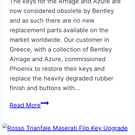
The keys for the Arnage and Azure are
now considered obsolete by Bentley
and as such there are no new
replacement parts available on the
market worldwide. Our customer in
Greece, with a collection of Bentley
Arnage and Azure, commissioned
Phoenix to restore their keys and
replace the heavily degraded rubber
finish and buttons with…
Bentley
Read More
Arnage
Blue
Leather