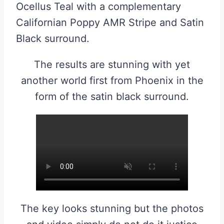
Ocellus Teal with a complementary
Californian Poppy AMR Stripe and Satin
Black surround.
The results are stunning with yet
another world first from Phoenix in the
form of the satin black surround.
The key looks stunning but the photos