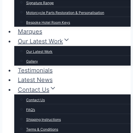
Signature Range
Motorcycle Parts Restoration & Personalisation
Bespoke Hotel Room Keys
Marques
Our Latest Work
Our Latest Work
Gallery
Testimonials
Latest News
Contact Us
Contact Us
FAQ’s
Shipping Instructions
Terms & Conditions