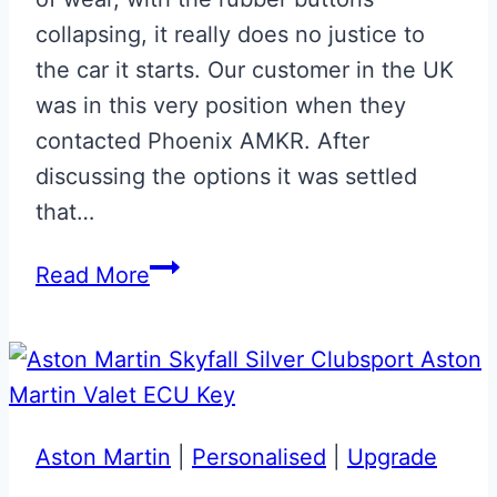
collapsing, it really does no justice to
the car it starts. Our customer in the UK
was in this very position when they
contacted Phoenix AMKR. After
discussing the options it was settled
that…
Mako
Read More
Blue
Valet
ECU
Key
Upgrade
Aston Martin
|
Personalised
|
Upgrade