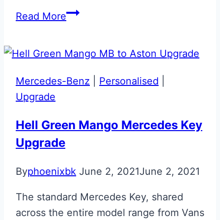
Skyfall
Read More
Silver
Clubsport
Aston
Martin
Mercedes-Benz
|
Personalised
|
Valet
Upgrade
ECU
Key
Hell Green Mango Mercedes Key
Upgrade
By
phoenixbk
June 2, 2021
June 2, 2021
The standard Mercedes Key, shared
across the entire model range from Vans