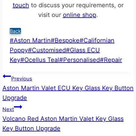
touch
to discuss your requirements, or
visit our
online shop
.
Back
Post
#
Aston Martin
#
Bespoke
#
Californian
Tags:
Poppy
#
Customised
#
Glass ECU
Key
#
Ocellus Teal
#
Personalised
#
Repair
Post
Previous
Aston Martin Valet ECU Key Glass Key Button
navigation
Upgrade
Next
Volcano Red Aston Martin Valet Key Glass
Key Button Upgrade