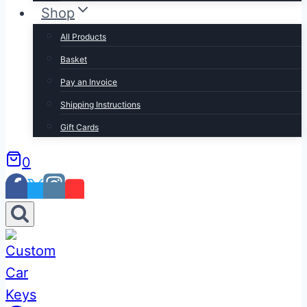
Shop
All Products
Basket
Pay an Invoice
Shipping Instructions
Gift Cards
0