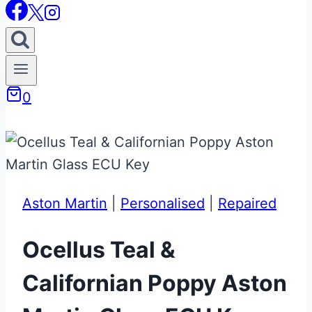
0
Aston Martin
|
Personalised
|
Repaired
Ocellus Teal &
Californian Poppy Aston