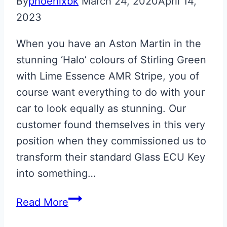
By
phoenixbk
March 24, 2020
April 14,
2023
When you have an Aston Martin in the
stunning ‘Halo’ colours of Stirling Green
with Lime Essence AMR Stripe, you of
course want everything to do with your
car to look equally as stunning. Our
customer found themselves in this very
position when they commissioned us to
transform their standard Glass ECU Key
into something…
‘Halo’
Read More
Colours