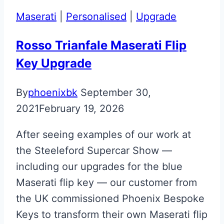
Key
Maserati
|
Personalised
|
Upgrade
Restoration
Rosso Trianfale Maserati Flip
Key Upgrade
By
phoenixbk
September 30,
2021
February 19, 2026
After seeing examples of our work at
the Steeleford Supercar Show —
including our upgrades for the blue
Maserati flip key — our customer from
the UK commissioned Phoenix Bespoke
Keys to transform their own Maserati flip