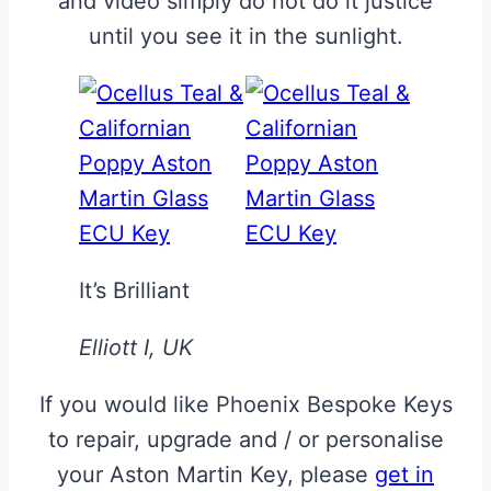
and video simply do not do it justice
until you see it in the sunlight.
It’s Brilliant
Elliott I, UK
If you would like Phoenix Bespoke Keys
to repair, upgrade and / or personalise
your Aston Martin Key, please
get in