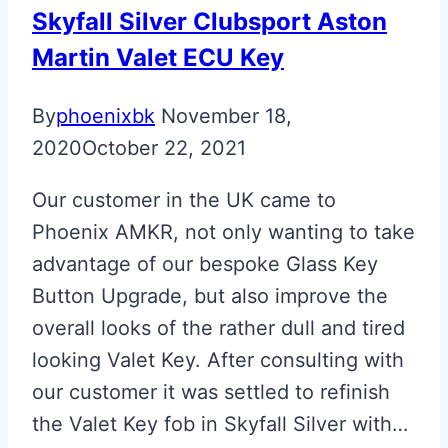
Skyfall Silver Clubsport Aston
Martin Valet ECU Key
By
phoenixbk
November 18,
2020
October 22, 2021
Our customer in the UK came to
Phoenix AMKR, not only wanting to take
advantage of our bespoke Glass Key
Button Upgrade, but also improve the
overall looks of the rather dull and tired
looking Valet Key. After consulting with
our customer it was settled to refinish
the Valet Key fob in Skyfall Silver with…