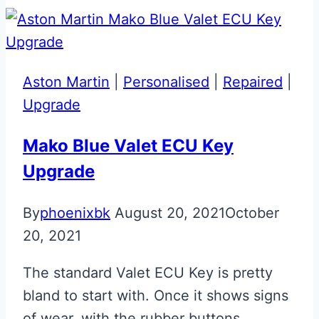
Aston
Martin
Glass
ECU
Aston Martin
|
Personalised
|
Repaired
|
Key
Upgrade
Mako Blue Valet ECU Key
Upgrade
By
phoenixbk
August 20, 2021
October
20, 2021
The standard Valet ECU Key is pretty
bland to start with. Once it shows signs
of wear, with the rubber buttons