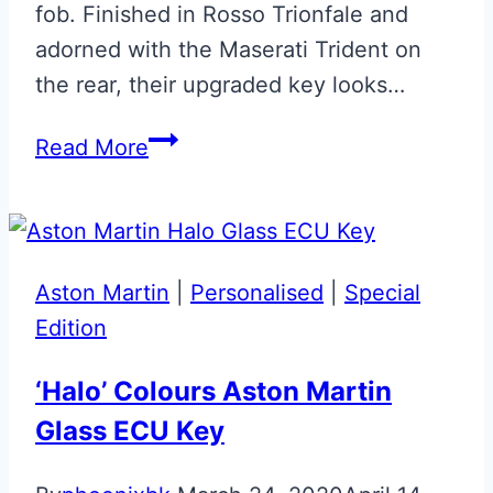
fob. Finished in Rosso Trionfale and
adorned with the Maserati Trident on
the rear, their upgraded key looks…
Rosso
Read More
Trianfale
Maserati
Flip
Key
Aston Martin
|
Personalised
|
Special
Upgrade
Edition
‘Halo’ Colours Aston Martin
Glass ECU Key