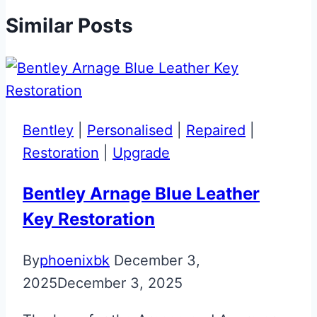
Similar Posts
Bentley
|
Personalised
|
Repaired
|
Restoration
|
Upgrade
Bentley Arnage Blue Leather
Key Restoration
By
phoenixbk
December 3,
2025
December 3, 2025