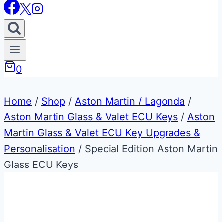
0
Home
/
Shop
/
Aston Martin / Lagonda
/
Aston Martin Glass & Valet ECU Keys
/
Aston
Martin Glass & Valet ECU Key Upgrades &
Personalisation
/
Special Edition Aston Martin
Glass ECU Keys