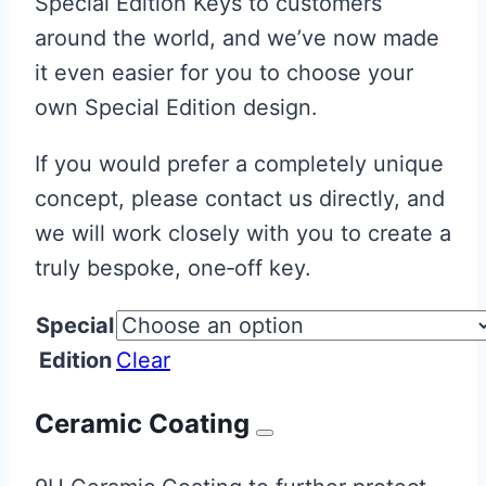
Special Edition Keys to customers
around the world, and we’ve now made
it even easier for you to choose your
own Special Edition design.
If you would prefer a completely unique
concept, please contact us directly, and
we will work closely with you to create a
truly bespoke, one‑off key.
Special
Edition
Clear
Ceramic Coating