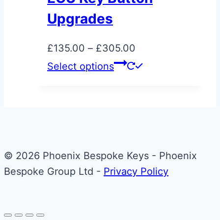
be
Upgrades
chosen
on
Price
£
135.00
–
£
305.00
the
range:
This
Select options
product
£135.00
product
page
through
has
£305.00
multiple
variants.
The
© 2026 Phoenix Bespoke Keys - Phoenix
options
Bespoke Group Ltd -
Privacy Policy
may
be
chosen