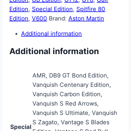
Edition
,
Special Edition
,
Spitfire 80
Edition
,
V600
Brand:
Aston Martin
Additional information
Additional information
AMR, DB9 GT Bond Edition,
Vanquish Centenary Edition,
Vanquish Carbon Edition,
Vanquish S Red Arrows,
Vanquish S Ultimate, Vanquish
S Zagato, Vantage S Blades
Special