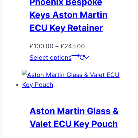
Phoenix Bespoke
Keys Aston Martin
ECU Key Retainer
Price
£
100.00
–
£
245.00
range:
This
Select options
£100.00
product
through
has
£245.00
multiple
variants.
The
Aston Martin Glass &
options
Valet ECU Key Pouch
may
be