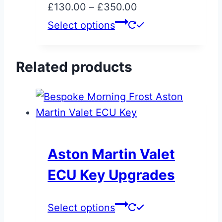
Price
£
130.00
–
£
350.00
chosen
range:
This
Select options
on
£130.00
product
the
through
has
product
Related products
£350.00
multiple
page
variants.
The
options
may
be
Aston Martin Valet
chosen
ECU Key Upgrades
on
the
This
Select options
product
product