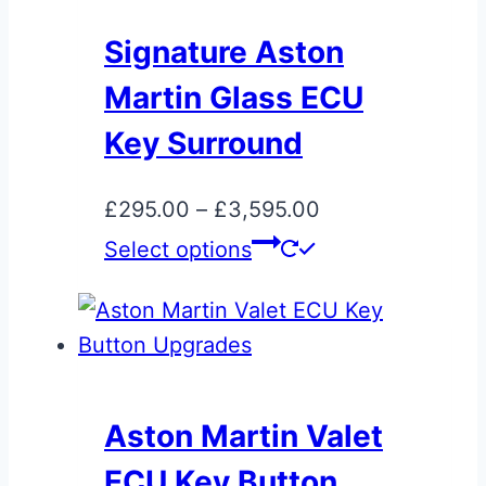
The
Signature Aston
options
Martin Glass ECU
may
be
Key Surround
chosen
on
Price
£
295.00
–
£
3,595.00
the
This
range:
Select options
product
product
£295.00
page
has
through
multiple
£3,595.00
variants.
The
Aston Martin Valet
options
ECU Key Button
may