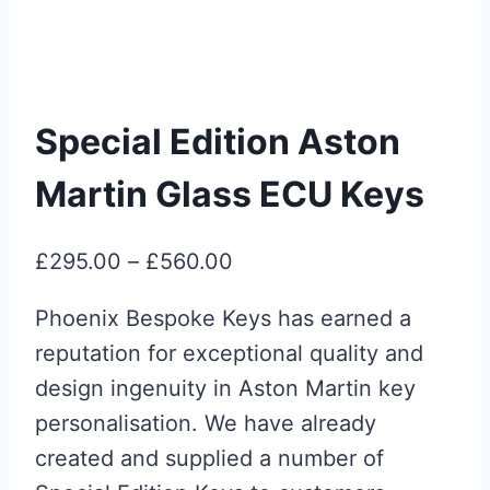
Special Edition Aston
Martin Glass ECU Keys
Price
£
295.00
–
£
560.00
range:
Phoenix Bespoke Keys has earned a
£295.00
reputation for exceptional quality and
through
design ingenuity in Aston Martin key
£560.00
personalisation. We have already
created and supplied a number of