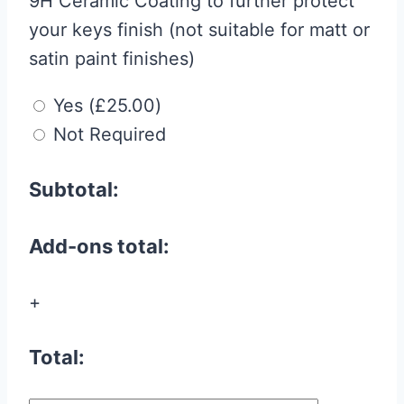
9H Ceramic Coating to further protect
your keys finish (not suitable for matt or
satin paint finishes)
Yes
(
£
25.00
)
Not Required
Subtotal:
Add-ons total:
+
Total: