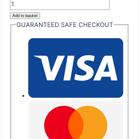
Special
Edition
Add to basket
Aston
GUARANTEED SAFE CHECKOUT
Martin
Glass
ECU
Keys
quantity