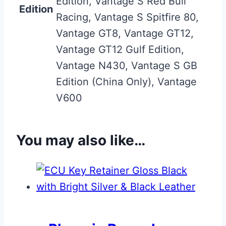
Edition, Vantage S Red Bull
Edition
Racing, Vantage S Spitfire 80,
Vantage GT8, Vantage GT12,
Vantage GT12 Gulf Edition,
Vantage N430, Vantage S GB
Edition (China Only), Vantage
V600
You may also like…