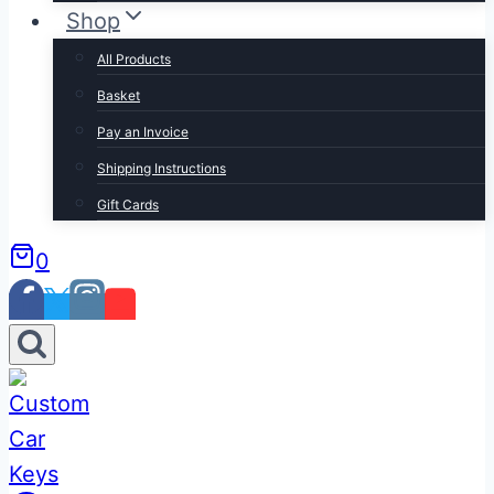
Shop
All Products
Basket
Pay an Invoice
Shipping Instructions
Gift Cards
0