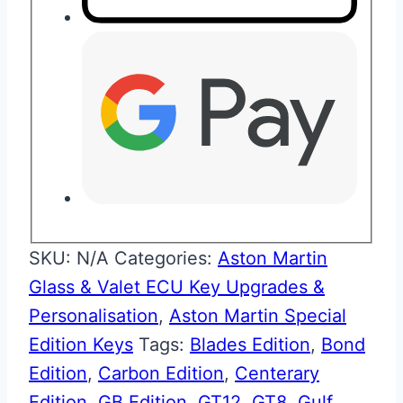
SKU:
N/A
Categories:
Aston Martin
Glass & Valet ECU Key Upgrades &
Personalisation
,
Aston Martin Special
Edition Keys
Tags:
Blades Edition
,
Bond
Edition
,
Carbon Edition
,
Centerary
Edition
,
GB Edition
,
GT12
,
GT8
,
Gulf