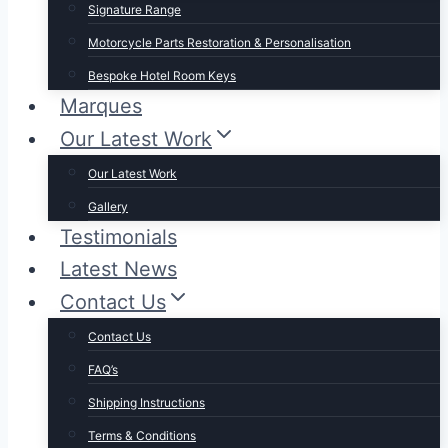
Signature Range
Motorcycle Parts Restoration & Personalisation
Bespoke Hotel Room Keys
Marques
Our Latest Work
Our Latest Work
Gallery
Testimonials
Latest News
Contact Us
Contact Us
FAQ’s
Shipping Instructions
Terms & Conditions