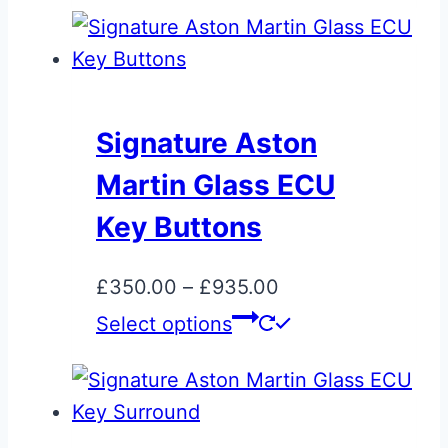
page
has
multiple
variants.
The
Signature Aston
options
Martin Glass ECU
may
be
Key Buttons
chosen
on
Price
£
350.00
–
£
935.00
the
range:
This
Select options
product
£350.00
product
page
through
has
£935.00
multiple
variants.