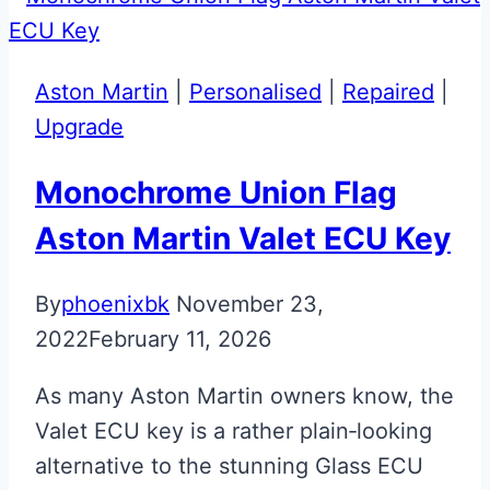
Carbon
Fibre
Effect
Aston Martin
|
Personalised
|
Repaired
|
Side
Upgrade
Blades
Upgraded
Monochrome Union Flag
Aston
Aston Martin Valet ECU Key
Martin
Valet
By
phoenixbk
November 23,
ECU
2022
February 11, 2026
Key
As many Aston Martin owners know, the
Valet ECU key is a rather plain‑looking
alternative to the stunning Glass ECU