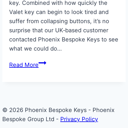
key. Combined with how quickly the
Valet key can begin to look tired and
suffer from collapsing buttons, it’s no
surprise that our UK‑based customer
contacted Phoenix Bespoke Keys to see
what we could do…
Monochrome
Read More
Union
Flag
Aston
Martin
Valet
© 2026 Phoenix Bespoke Keys - Phoenix
ECU
Bespoke Group Ltd -
Privacy Policy
Key