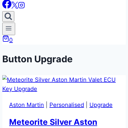
0
Button Upgrade
Aston Martin
|
Personalised
|
Upgrade
Meteorite Silver Aston