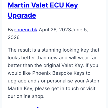
Martin Valet ECU Key
Upgrade
By
phoenixbk
April 26, 2023
June 5,
2026
The result is a stunning looking key that
looks better than new and will wear far
better than the original Valet Key. If you
would like Phoenix Bespoke Keys to
upgrade and / or personalise your Aston
Martin Key, please get in touch or visit
our online shop.