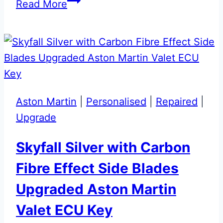
Meteorite
Read More
Silver
Aston
Martin
Valet
ECU
Key
Aston Martin
|
Personalised
|
Repaired
|
Upgrade
Upgrade
Skyfall Silver with Carbon
Fibre Effect Side Blades
Upgraded Aston Martin
Valet ECU Key