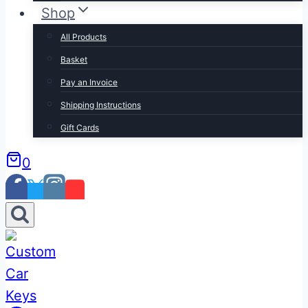
Shop
All Products
Basket
Pay an Invoice
Shipping Instructions
Gift Cards
0