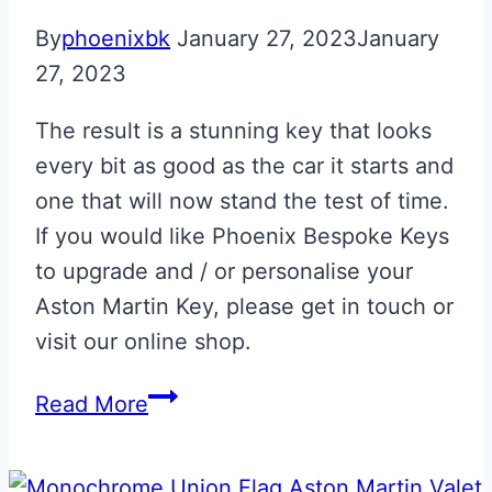
By
phoenixbk
January 27, 2023
January
27, 2023
The result is a stunning key that looks
every bit as good as the car it starts and
one that will now stand the test of time.
If you would like Phoenix Bespoke Keys
to upgrade and / or personalise your
Aston Martin Key, please get in touch or
visit our online shop.
Skyfall
Read More
Silver
with