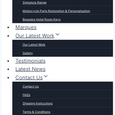
Signature Range
Motorcycle Parts Restoration & Personalisation
Bespoke Hotel Room Keys
Marques
Our Latest Work
Our Latest Work
Gallery
Testimonials
Latest News
Contact Us
Contact Us
FAQ’s
Shipping Instructions
Terms & Conditions