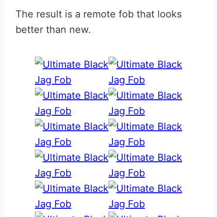
The result is a remote fob that looks
better than new.