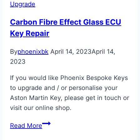
ECU
Upgrade
Key
Upgrade
Carbon Fibre Effect Glass ECU
Key Repair
By
phoenixbk
April 14, 2023
April 14,
2023
If you would like Phoenix Bespoke Keys
to upgrade and / or personalise your
Aston Martin Key, please get in touch or
visit our online shop.
Carbon
Read More
Fibre