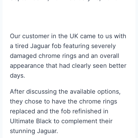
Our customer in the UK came to us with
a tired Jaguar fob featuring severely
damaged chrome rings and an overall
appearance that had clearly seen better
days.
After discussing the available options,
they chose to have the chrome rings
replaced and the fob refinished in
Ultimate Black to complement their
stunning Jaguar.