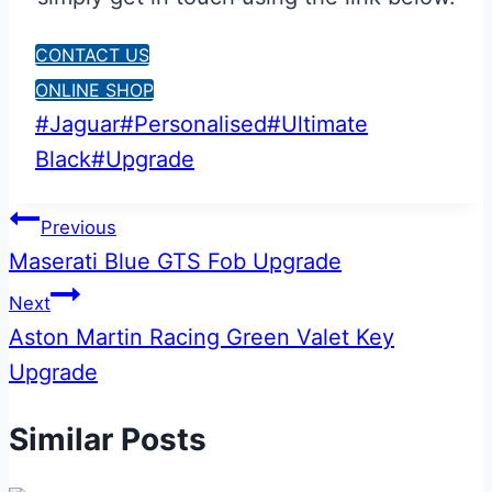
CONTACT US
ONLINE SHOP
Post
#
Jaguar
#
Personalised
#
Ultimate
Tags:
Black
#
Upgrade
Post
Previous
Maserati Blue GTS Fob Upgrade
navigation
Next
Aston Martin Racing Green Valet Key
Upgrade
Similar Posts