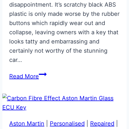
disappointment. It’s scratchy black ABS
plastic is only made worse by the rubber
buttons which rapidly wear out and
collapse, leaving owners with a key that
looks tatty and embarrassing and
certainly not worthy of the stunning
car…
Satin
Read More
CF
Effect
Aston
Martin
Valet
Aston Martin
|
Personalised
|
Repaired
|