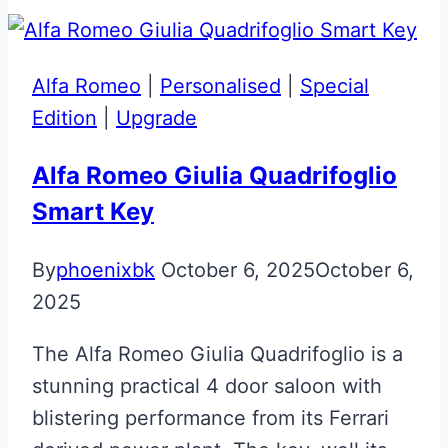
Effect
Glass
ECU
Alfa Romeo
|
Personalised
|
Special
Key
Edition
|
Upgrade
Repair
Alfa Romeo Giulia Quadrifoglio
Smart Key
By
phoenixbk
October 6, 2025
October 6,
2025
The Alfa Romeo Giulia Quadrifoglio is a
stunning practical 4 door saloon with
blistering performance from its Ferrari