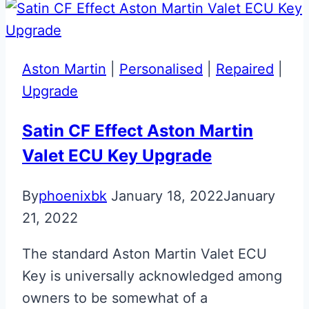
Aston Martin
|
Personalised
|
Repaired
|
Upgrade
Satin CF Effect Aston Martin
Valet ECU Key Upgrade
By
phoenixbk
January 18, 2022
January
21, 2022
The standard Aston Martin Valet ECU
Key is universally acknowledged among
owners to be somewhat of a