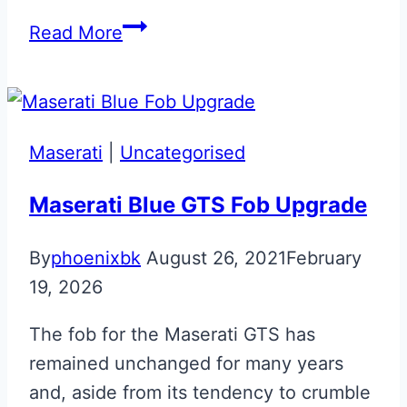
Bespoke
Read More
Papaya
Orange
McLaren
675LT
Maserati
|
Uncategorised
Key
Back
Maserati Blue GTS Fob Upgrade
By
phoenixbk
August 26, 2021
February
19, 2026
The fob for the Maserati GTS has
remained unchanged for many years
and, aside from its tendency to crumble