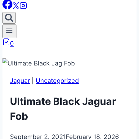
0
Jaguar
|
Uncategorized
Ultimate Black Jaguar
Fob
September 2, 2021
February 18, 2026