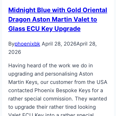
Midnight Blue with Gold Oriental
Dragon Aston Martin Valet to
Glass ECU Key Upgrade
By
phoenixbk
April 28, 2026
April 28,
2026
Having heard of the work we do in
upgrading and personalising Aston
Martin Keys, our customer from the USA
contacted Phoenix Bespoke Keys for a
rather special commission. They wanted
to upgrade their rather tired looking
Valet ECU Key into a rather special