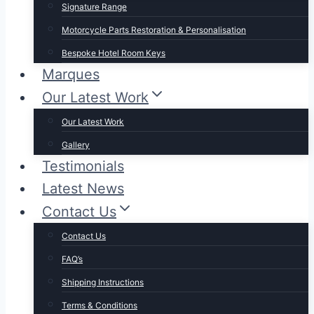
Signature Range
Motorcycle Parts Restoration & Personalisation
Bespoke Hotel Room Keys
Marques
Our Latest Work
Our Latest Work
Gallery
Testimonials
Latest News
Contact Us
Contact Us
FAQ’s
Shipping Instructions
Terms & Conditions