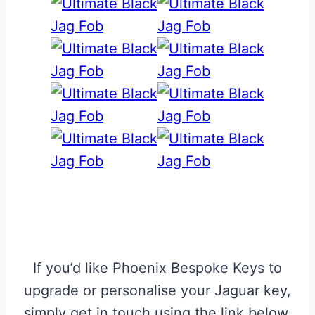
If you’d like Phoenix Bespoke Keys to
upgrade or personalise your Jaguar key,
simply get in touch using the link below.