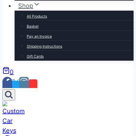
Shop
All Products
Basket
Pay an Invoice
Shipping Instructions
Gift Cards
0