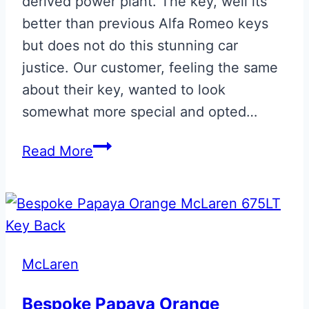
derived power plant. The key, well its
better than previous Alfa Romeo keys
but does not do this stunning car
justice. Our customer, feeling the same
about their key, wanted to look
somewhat more special and opted…
Alfa
Read More
Romeo
Giulia
Quadrifoglio
Smart
Key
McLaren
Bespoke Papaya Orange