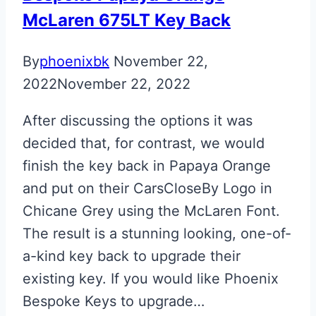
McLaren 675LT Key Back
By
phoenixbk
November 22,
2022
November 22, 2022
After discussing the options it was
decided that, for contrast, we would
finish the key back in Papaya Orange
and put on their CarsCloseBy Logo in
Chicane Grey using the McLaren Font.
The result is a stunning looking, one-of-
a-kind key back to upgrade their
existing key. If you would like Phoenix
Bespoke Keys to upgrade…