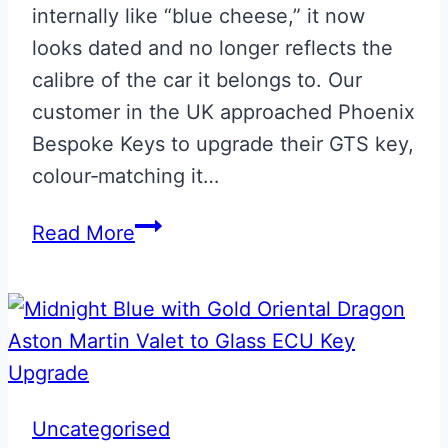
internally like “blue cheese,” it now
looks dated and no longer reflects the
calibre of the car it belongs to. Our
customer in the UK approached Phoenix
Bespoke Keys to upgrade their GTS key,
colour‑matching it…
Maserati
Read More
Blue
GTS
Fob
Upgrade
Uncategorised