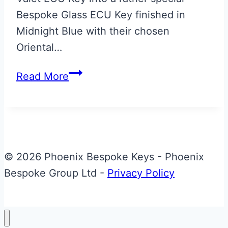
Bespoke Glass ECU Key finished in
Midnight Blue with their chosen
Oriental…
Midnight
Read More
Blue
with
Gold
Oriental
Dragon
© 2026 Phoenix Bespoke Keys - Phoenix
Aston
Bespoke Group Ltd -
Privacy Policy
Martin
Valet
to