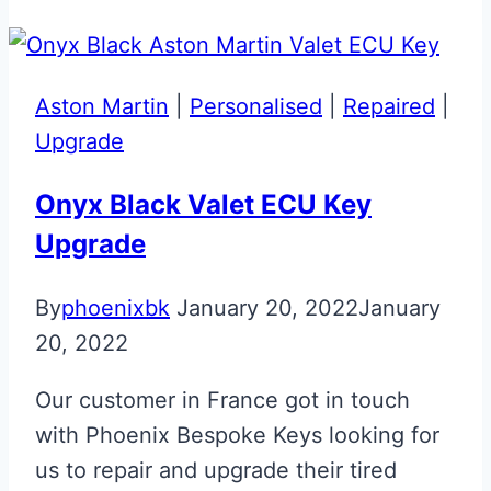
Effect
Glass
ECU
Aston Martin
|
Personalised
|
Repaired
|
Key
Upgrade
Repair
Onyx Black Valet ECU Key
Upgrade
By
phoenixbk
January 20, 2022
January
20, 2022
Our customer in France got in touch
with Phoenix Bespoke Keys looking for
us to repair and upgrade their tired