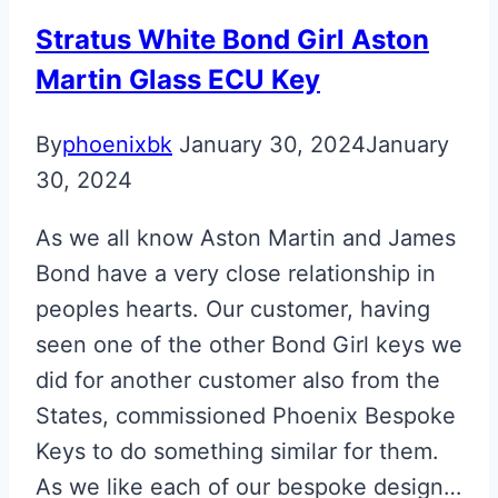
Stratus White Bond Girl Aston
Martin Glass ECU Key
By
phoenixbk
January 30, 2024
January
30, 2024
As we all know Aston Martin and James
Bond have a very close relationship in
peoples hearts. Our customer, having
seen one of the other Bond Girl keys we
did for another customer also from the
States, commissioned Phoenix Bespoke
Keys to do something similar for them.
As we like each of our bespoke design…