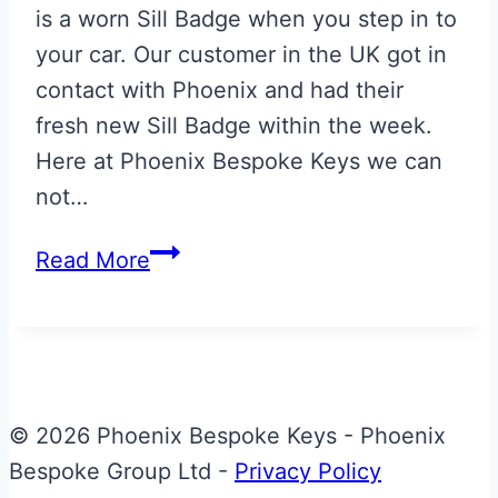
is a worn Sill Badge when you step in to
your car. Our customer in the UK got in
contact with Phoenix and had their
fresh new Sill Badge within the week.
Here at Phoenix Bespoke Keys we can
not…
Replacement
Read More
Aston
Martin
V8
Vantage
Sill
© 2026 Phoenix Bespoke Keys - Phoenix
Badge
Bespoke Group Ltd -
Privacy Policy