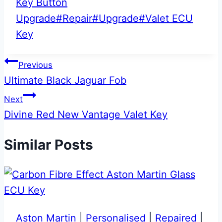
Key Button
Upgrade
#
Repair
#
Upgrade
#
Valet ECU
Key
Post
Previous
Ultimate Black Jaguar Fob
navigation
Next
Divine Red New Vantage Valet Key
Similar Posts
Aston Martin
|
Personalised
|
Repaired
|