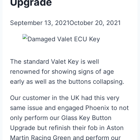
Upgrade
September 13, 2021
October 20, 2021
The standard Valet Key is well
renowned for showing signs of age
early as well as the buttons collapsing.
Our customer in the UK had this very
same issue and engaged Phoenix to not
only perform our Glass Key Button
Upgrade but refinish their fob in Aston
Martin Racing Green and perform our