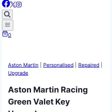
0
Aston Martin
|
Personalised
|
Repaired
|
Upgrade
Aston Martin Racing
Green Valet Key