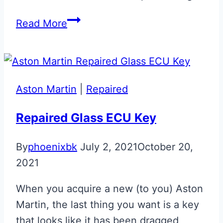
Stratus
Read More
White
Bond
Girl
Aston
Aston Martin
|
Repaired
Martin
Glass
Repaired Glass ECU Key
ECU
By
phoenixbk
July 2, 2021
October 20,
Key
2021
When you acquire a new (to you) Aston
Martin, the last thing you want is a key
that looks like it has been dragged