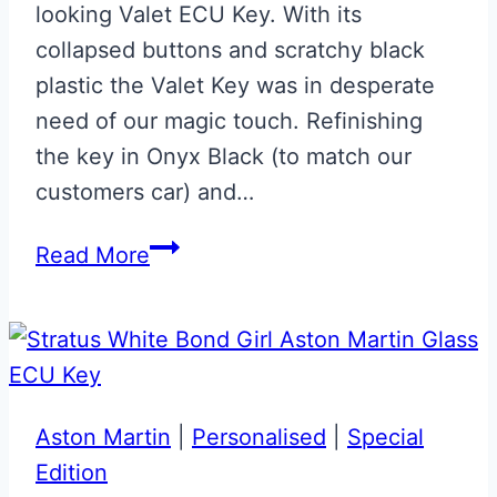
looking Valet ECU Key. With its
collapsed buttons and scratchy black
plastic the Valet Key was in desperate
need of our magic touch. Refinishing
the key in Onyx Black (to match our
customers car) and…
Onyx
Read More
Black
Valet
ECU
Key
Upgrade
Aston Martin
|
Personalised
|
Special
Edition