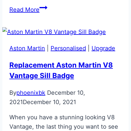
New
Read More
Aston
Martin
Valet
Key
Aston Martin
|
Personalised
|
Upgrade
with
Glass
Replacement Aston Martin V8
Button
Vantage Sill Badge
Upgrade
&
By
phoenixbk
December 10,
AM
2021
December 10, 2021
Wings
When you have a stunning looking V8
Logo
Vantage, the last thing you want to see