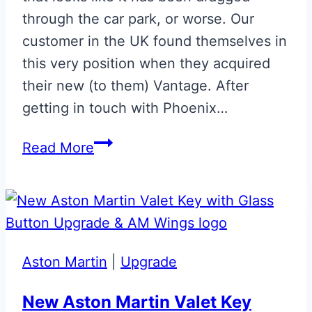
through the car park, or worse. Our
customer in the UK found themselves in
this very position when they acquired
their new (to them) Vantage. After
getting in touch with Phoenix…
Repaired
Read More
Glass
ECU
Key
Aston Martin
|
Upgrade
New Aston Martin Valet Key