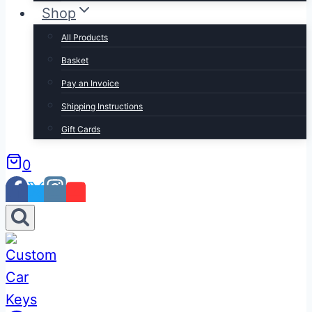
Shop
All Products
Basket
Pay an Invoice
Shipping Instructions
Gift Cards
0