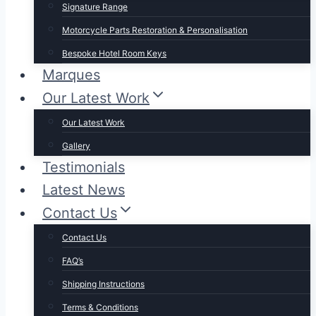
Signature Range
Motorcycle Parts Restoration & Personalisation
Bespoke Hotel Room Keys
Marques
Our Latest Work
Our Latest Work
Gallery
Testimonials
Latest News
Contact Us
Contact Us
FAQ’s
Shipping Instructions
Terms & Conditions