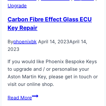
Upgrade
Carbon Fibre Effect Glass ECU
Key Repair
By
phoenixbk
April 14, 2023
April 14,
2023
If you would like Phoenix Bespoke Keys
to upgrade and / or personalise your
Aston Martin Key, please get in touch or
visit our online shop.
Carbon
Read More
Fibre