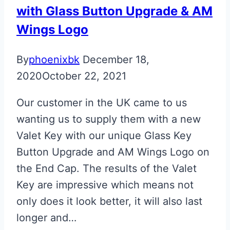
with Glass Button Upgrade & AM
Wings Logo
By
phoenixbk
December 18,
2020
October 22, 2021
Our customer in the UK came to us
wanting us to supply them with a new
Valet Key with our unique Glass Key
Button Upgrade and AM Wings Logo on
the End Cap. The results of the Valet
Key are impressive which means not
only does it look better, it will also last
longer and…