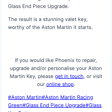
Glass End Piece Upgrade.
The result is a stunning valet key,
worthy of the Aston Martin it starts.
If you would like Phoenix to repair,
upgrade and/or personalise your Aston
Martin Key, please
get in touch
, or visit
our
online shop
.
Post
#
Aston Martin
#
Aston Martin Racing
Tags:
Green
#
Glass End Piece Upgrade
#
Glass