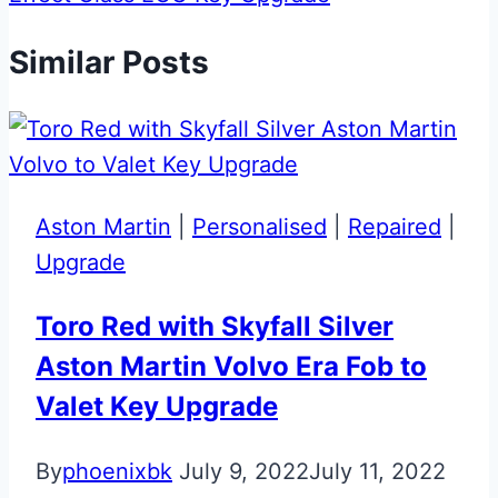
Similar Posts
Aston Martin
|
Personalised
|
Repaired
|
Upgrade
Toro Red with Skyfall Silver
Aston Martin Volvo Era Fob to
Valet Key Upgrade
By
phoenixbk
July 9, 2022
July 11, 2022