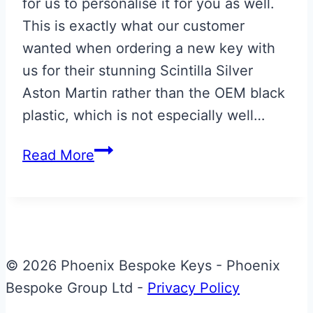
for us to personalise it for you as well.
This is exactly what our customer
wanted when ordering a new key with
us for their stunning Scintilla Silver
Aston Martin rather than the OEM black
plastic, which is not especially well…
New
Read More
Scintilla
Silver
Aston
Martin
Glass
© 2026 Phoenix Bespoke Keys - Phoenix
ECU
Bespoke Group Ltd -
Privacy Policy
Key