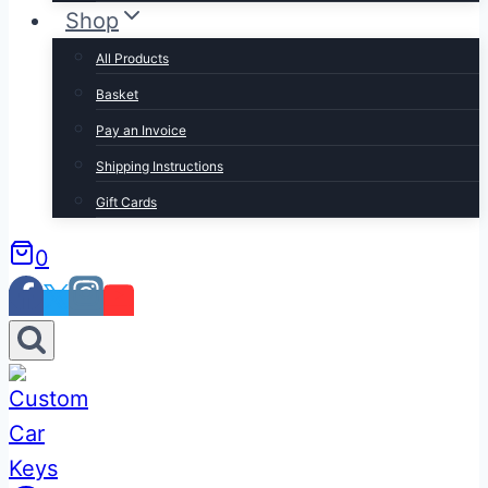
Shop
All Products
Basket
Pay an Invoice
Shipping Instructions
Gift Cards
0