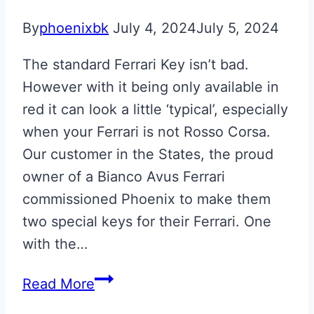
By
phoenixbk
July 4, 2024
July 5, 2024
The standard Ferrari Key isn’t bad.
However with it being only available in
red it can look a little ‘typical’, especially
when your Ferrari is not Rosso Corsa.
Our customer in the States, the proud
owner of a Bianco Avus Ferrari
commissioned Phoenix to make them
two special keys for their Ferrari. One
with the…
Bianco
Read More
Avus