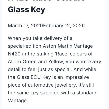
Glass Key
March 17, 2020
February 12, 2026
When you take delivery of a
special‑edition Aston Martin Vantage
N420 in the striking ‘Race’ colours of
Alloro Green and Yellow, you want every
detail to feel just as special. And while
the Glass ECU Key is an impressive
piece of automotive jewellery, it’s still
the same key supplied with a standard
Vantage.