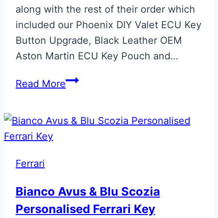
along with the rest of their order which
included our Phoenix DIY Valet ECU Key
Button Upgrade, Black Leather OEM
Aston Martin ECU Key Pouch and…
Gloss
Read More
Black
Phoenix
ECU
Key
Retainer
Ferrari
Bianco Avus & Blu Scozia
Personalised Ferrari Key