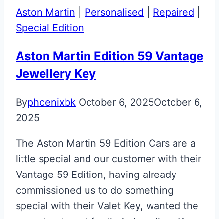
Aston
Aston Martin
|
Personalised
|
Repaired
|
Martin
Special Edition
Volvo
Era
Aston Martin Edition 59 Vantage
Fob
Jewellery Key
to
Valet
By
phoenixbk
October 6, 2025
October 6,
Key
2025
Upgrade
The Aston Martin 59 Edition Cars are a
little special and our customer with their
Vantage 59 Edition, having already
commissioned us to do something
special with their Valet Key, wanted the