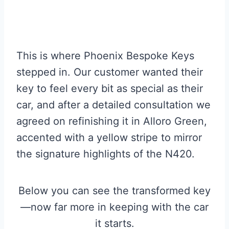
This is where Phoenix Bespoke Keys
stepped in. Our customer wanted their
key to feel every bit as special as their
car, and after a detailed consultation we
agreed on refinishing it in Alloro Green,
accented with a yellow stripe to mirror
the signature highlights of the N420.
Below you can see the transformed key
—now far more in keeping with the car
it starts.