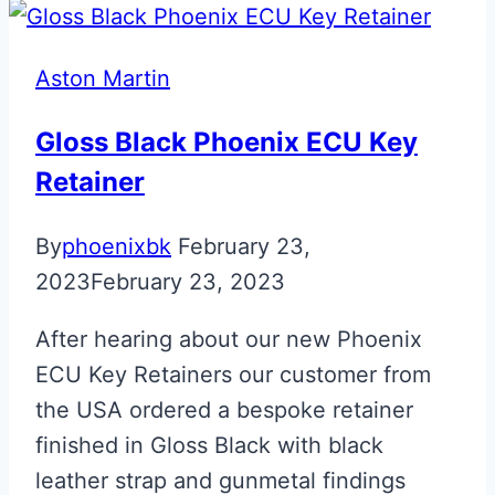
BMW
‘M’
Aston Martin
Fob
Gloss Black Phoenix ECU Key
Retainer
By
phoenixbk
February 23,
2023
February 23, 2023
After hearing about our new Phoenix
ECU Key Retainers our customer from
the USA ordered a bespoke retainer
finished in Gloss Black with black
leather strap and gunmetal findings