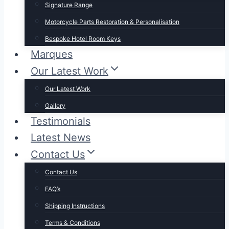
Signature Range
Motorcycle Parts Restoration & Personalisation
Bespoke Hotel Room Keys
Marques
Our Latest Work
Our Latest Work
Gallery
Testimonials
Latest News
Contact Us
Contact Us
FAQ’s
Shipping Instructions
Terms & Conditions