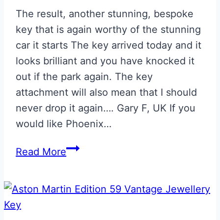
The result, another stunning, bespoke
key that is again worthy of the stunning
car it starts The key arrived today and it
looks brilliant and you have knocked it
out if the park again. The key
attachment will also mean that I should
never drop it again…. Gary F, UK If you
would like Phoenix…
Toro
Read More
Red
with
Skyfall
Silver