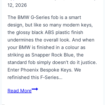
12, 2026
The BMW G‑Series fob is a smart
design, but like so many modern keys,
the glossy black ABS plastic finish
undermines the overall look. And when
your BMW is finished in a colour as
striking as Snapper Rock Blue, the
standard fob simply doesn’t do it justice.
Enter Phoenix Bespoke Keys. We
refinished this F‑Series…
Snapper
Read More
Rock
Blue