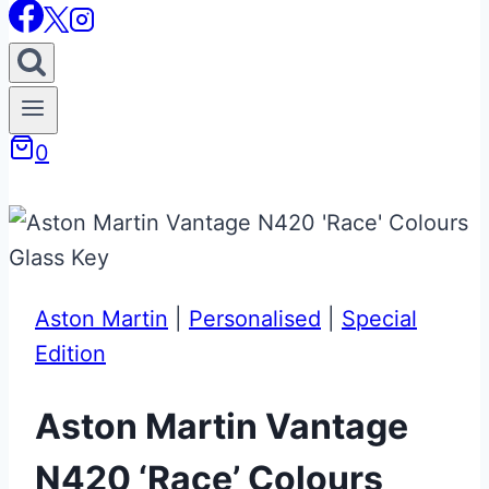
0
Aston Martin
|
Personalised
|
Special
Edition
Aston Martin Vantage
N420 ‘Race’ Colours