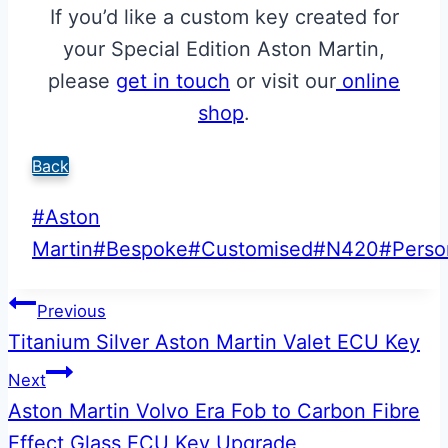
If you’d like a custom key created for
your Special Edition Aston Martin,
please
get in touch
or visit our
online
shop
.
Back
Post
#
Aston
Tags:
Martin
#
Bespoke
#
Customised
#
N420
#
Perso
Post
Previous
Titanium Silver Aston Martin Valet ECU Key
navigation
Next
Aston Martin Volvo Era Fob to Carbon Fibre
Effect Glass ECU Key Upgrade