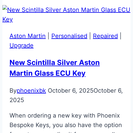
&
Blu
Scozia
Personalised
Aston Martin
|
Personalised
|
Repaired
|
Ferrari
Upgrade
Key
New Scintilla Silver Aston
Martin Glass ECU Key
By
phoenixbk
October 6, 2025
October 6,
2025
When ordering a new key with Phoenix
Bespoke Keys, you also have the option