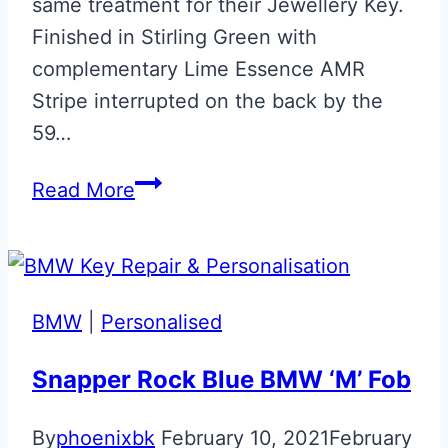
same treatment for their Jewellery Key.
Finished in Stirling Green with
complementary Lime Essence AMR
Stripe interrupted on the back by the
59…
Aston
Read More
Martin
Edition
59
Vantage
BMW
|
Personalised
Jewellery
Key
Snapper Rock Blue BMW ‘M’ Fob
By
phoenixbk
February 10, 2021
February