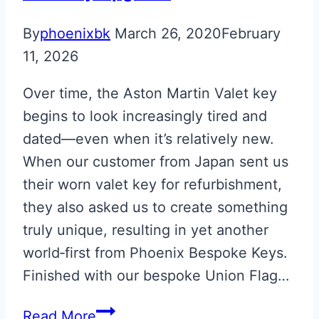
By
phoenixbk
March 26, 2020
February
11, 2026
Over time, the Aston Martin Valet key
begins to look increasingly tired and
dated—even when it’s relatively new.
When our customer from Japan sent us
their worn valet key for refurbishment,
they also asked us to create something
truly unique, resulting in yet another
world‑first from Phoenix Bespoke Keys.
Finished with our bespoke Union Flag…
Union
Read More