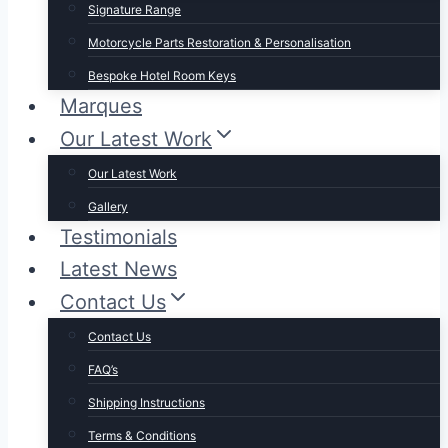
Signature Range
Motorcycle Parts Restoration & Personalisation
Bespoke Hotel Room Keys
Marques
Our Latest Work
Our Latest Work
Gallery
Testimonials
Latest News
Contact Us
Contact Us
FAQ’s
Shipping Instructions
Terms & Conditions