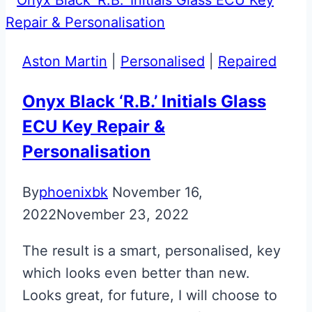
Key
Retainer
Aston Martin
|
Personalised
|
Repaired
Onyx Black ‘R.B.’ Initials Glass
ECU Key Repair &
Personalisation
By
phoenixbk
November 16,
2022
November 23, 2022
The result is a smart, personalised, key
which looks even better than new.
Looks great, for future, I will choose to