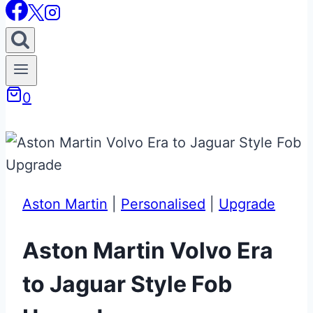
0
Aston Martin
|
Personalised
|
Upgrade
Aston Martin Volvo Era
to Jaguar Style Fob