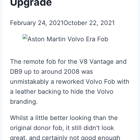
Upgrade
February 24, 2021
October 22, 2021
The remote fob for the V8 Vantage and
DB9 up to around 2008 was
unmistakably a reworked Volvo Fob with
a leather backing to hide the Volvo
branding.
Whilst a little better looking than the
original donor fob, it still didn’t look
great, and certainly not good enough