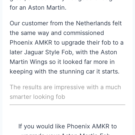
for an Aston Martin.
Our customer from the Netherlands felt
the same way and commissioned
Phoenix AMKR to upgrade their fob to a
later Jaguar Style Fob, with the Aston
Martin Wings so it looked far more in
keeping with the stunning car it starts.
The results are impressive with a much
smarter looking fob
If you would like Phoenix AMKR to