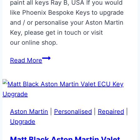
paint all keys Ray B, USA If you would
like Phoenix Bespoke Keys to upgrade
and / or personalise your Aston Martin
Key, please get in touch or visit
our online shop.
Onyx
Read More
Black
‘R.B.’
Initials
Glass
ECU
Aston Martin
|
Personalised
|
Repaired
|
Key
Upgrade
Repair
&
Matt Black Aston Martin Valet