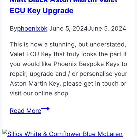
Personalisation
ECU Key Upgrade
By
phoenixbk
June 5, 2024
June 5, 2024
This is now a stunning, but understated,
Valet ECU Key that truly looks the part If
you would like Phoenix Bespoke Keys to
repair, upgrade and / or personalise your
Aston Martin Key, please get in touch or
visit our online shop.
Matt
Read More
Black
Aston