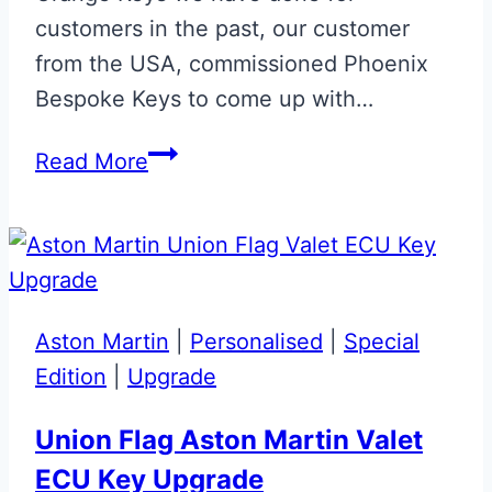
customers in the past, our customer
from the USA, commissioned Phoenix
Bespoke Keys to come up with…
Silica
Read More
White
&
Cornflower
Blue
McLaren
Aston Martin
|
Personalised
|
Special
Artura
Edition
|
Upgrade
Key
Union Flag Aston Martin Valet
ECU Key Upgrade