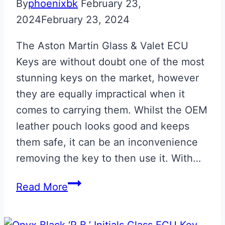
By
phoenixbk
February 23,
2024
February 23, 2024
The Aston Martin Glass & Valet ECU
Keys are without doubt one of the most
stunning keys on the market, however
they are equally impractical when it
comes to carrying them. Whilst the OEM
leather pouch looks good and keeps
them safe, it can be an inconvenience
removing the key to then use it. With…
Aston
Read More
Martin
ECU