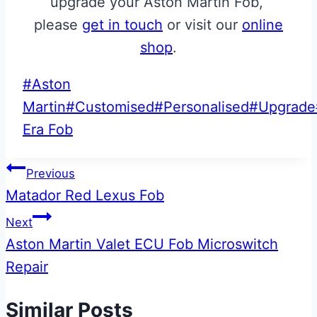
upgrade your Aston Martin Fob,
please
get in touch
or visit our
online
shop
.
Post
#
Aston
Tags:
Martin
#
Customised
#
Personalised
#
Upgrade
Era Fob
Post
Previous
Matador Red Lexus Fob
navigation
Next
Aston Martin Valet ECU Fob Microswitch
Repair
Similar Posts