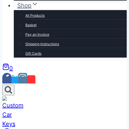
Shop
All Products
Basket
Pay an Invoice
Shipping Instructions
Gift Cards
0