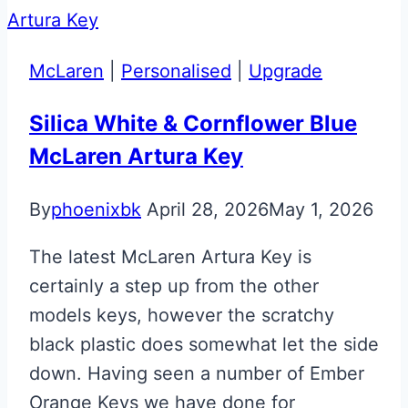
Martin
Valet
ECU
McLaren
|
Personalised
|
Upgrade
Key
Upgrade
Silica White & Cornflower Blue
McLaren Artura Key
By
phoenixbk
April 28, 2026
May 1, 2026
The latest McLaren Artura Key is
certainly a step up from the other
models keys, however the scratchy
black plastic does somewhat let the side
down. Having seen a number of Ember
Orange Keys we have done for