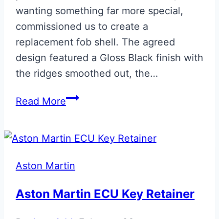
wanting something far more special,
commissioned us to create a
replacement fob shell. The agreed
design featured a Gloss Black finish with
the ridges smoothed out, the…
Bespoke
Read More
‘007’
Early
Vanquish
Fob
Aston Martin
Aston Martin ECU Key Retainer