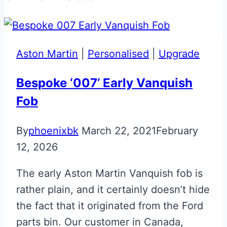
Aston Martin
|
Personalised
|
Upgrade
Bespoke ‘007’ Early Vanquish
Fob
By
phoenixbk
March 22, 2021
February
12, 2026
The early Aston Martin Vanquish fob is
rather plain, and it certainly doesn’t hide
the fact that it originated from the Ford
parts bin. Our customer in Canada,