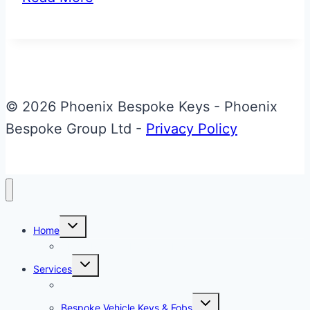
Flag
Aston
Martin
Valet
ECU
© 2026 Phoenix Bespoke Keys - Phoenix
Key
Bespoke Group Ltd -
Privacy Policy
Upgrade
Toggle
Home
child
menu
About Phoenix Bespoke Keys
Toggle
Services
child
menu
Overview
Toggle
Bespoke Vehicle Keys & Fobs
child