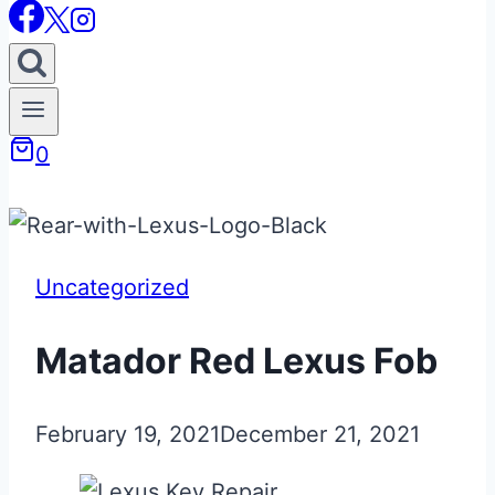
0
Uncategorized
Matador Red Lexus Fob
February 19, 2021
December 21, 2021