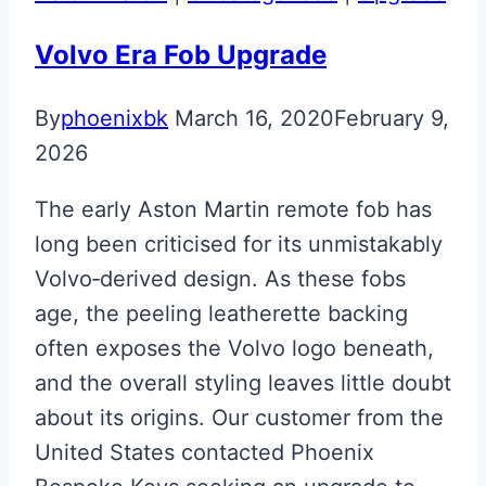
Martin
Valet
Volvo Era Fob Upgrade
Key
By
phoenixbk
March 16, 2020
February 9,
Upgrade
2026
The early Aston Martin remote fob has
long been criticised for its unmistakably
Volvo‑derived design. As these fobs
age, the peeling leatherette backing
often exposes the Volvo logo beneath,
and the overall styling leaves little doubt
about its origins. Our customer from the
United States contacted Phoenix