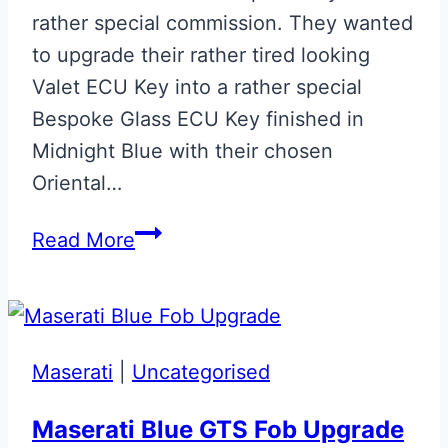
rather special commission. They wanted
to upgrade their rather tired looking
Valet ECU Key into a rather special
Bespoke Glass ECU Key finished in
Midnight Blue with their chosen
Oriental…
Midnight
Read More
Blue
with
Gold
Oriental
Maserati
|
Uncategorised
Dragon
Aston
Maserati Blue GTS Fob Upgrade