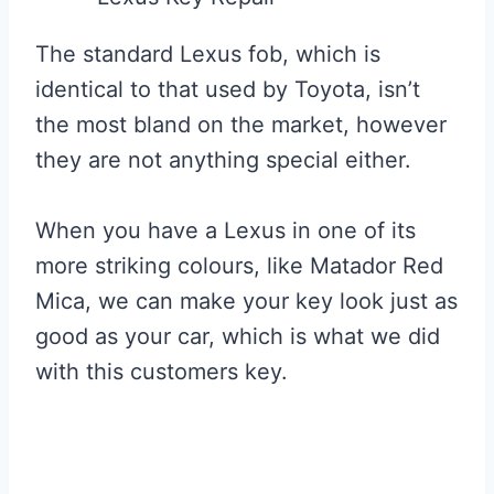
The standard Lexus fob, which is
identical to that used by Toyota, isn’t
the most bland on the market, however
they are not anything special either.
When you have a Lexus in one of its
more striking colours, like Matador Red
Mica, we can make your key look just as
good as your car, which is what we did
with this customers key.