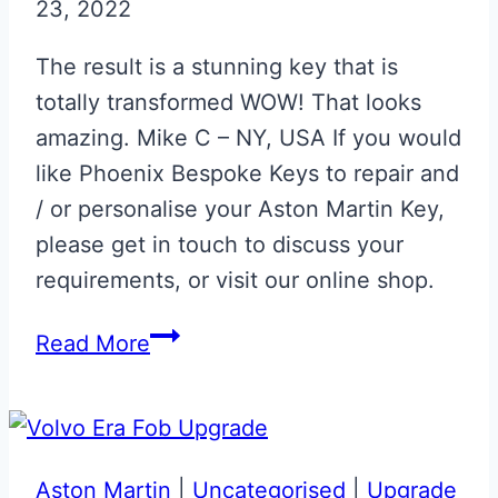
23, 2022
The result is a stunning key that is
totally transformed WOW! That looks
amazing. Mike C – NY, USA If you would
like Phoenix Bespoke Keys to repair and
/ or personalise your Aston Martin Key,
please get in touch to discuss your
requirements, or visit our online shop.
Lunar
Read More
White
&
Red
Aston
Aston Martin
|
Uncategorised
|
Upgrade