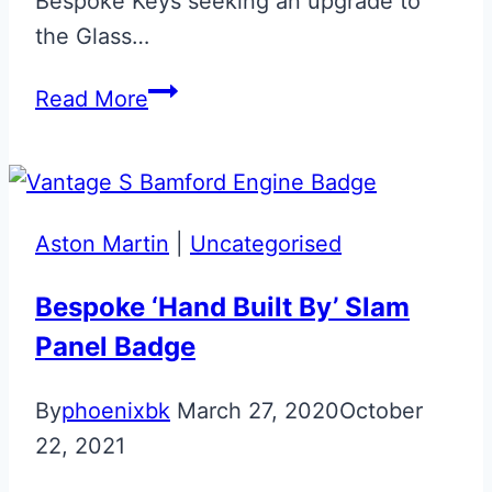
Bespoke Keys seeking an upgrade to
the Glass…
Volvo
Read More
Era
Fob
Upgrade
Aston Martin
|
Uncategorised
Bespoke ‘Hand Built By’ Slam
Panel Badge
By
phoenixbk
March 27, 2020
October
22, 2021