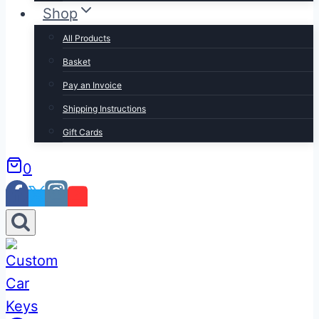
Shop
All Products
Basket
Pay an Invoice
Shipping Instructions
Gift Cards
0