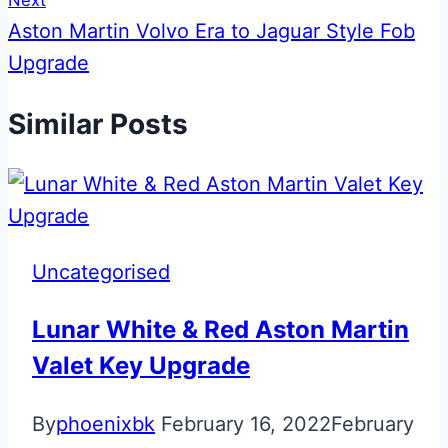
Next
Aston Martin Volvo Era to Jaguar Style Fob
Upgrade
Similar Posts
Uncategorised
Lunar White & Red Aston Martin
Valet Key Upgrade
By
phoenixbk
February 16, 2022
February