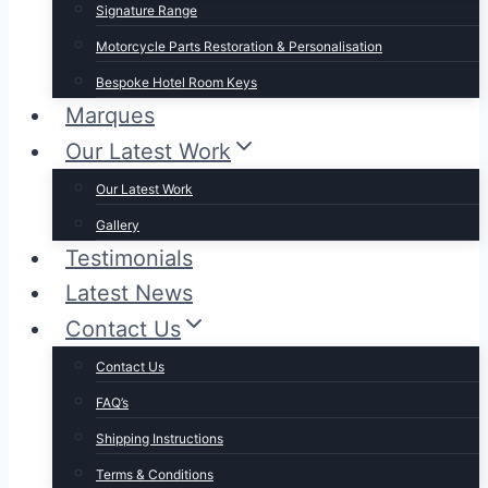
Signature Range
Motorcycle Parts Restoration & Personalisation
Bespoke Hotel Room Keys
Marques
Our Latest Work
Our Latest Work
Gallery
Testimonials
Latest News
Contact Us
Contact Us
FAQ’s
Shipping Instructions
Terms & Conditions