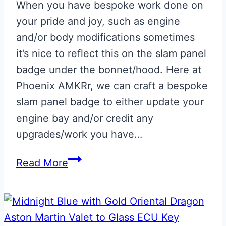
When you have bespoke work done on
your pride and joy, such as engine
and/or body modifications sometimes
it’s nice to reflect this on the slam panel
badge under the bonnet/hood. Here at
Phoenix AMKRr, we can craft a bespoke
slam panel badge to either update your
engine bay and/or credit any
upgrades/work you have…
Bespoke
Read More
‘Hand
Built
By’
Slam