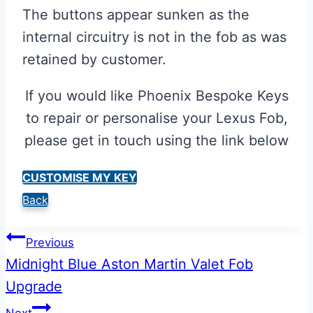
The buttons appear sunken as the
internal circuitry is not in the fob as was
retained by customer.
If you would like Phoenix Bespoke Keys
to repair or personalise your Lexus Fob,
please get in touch using the link below
CUSTOMISE MY KEY
Back
Post
Previous
Midnight Blue Aston Martin Valet Fob
navigation
Upgrade