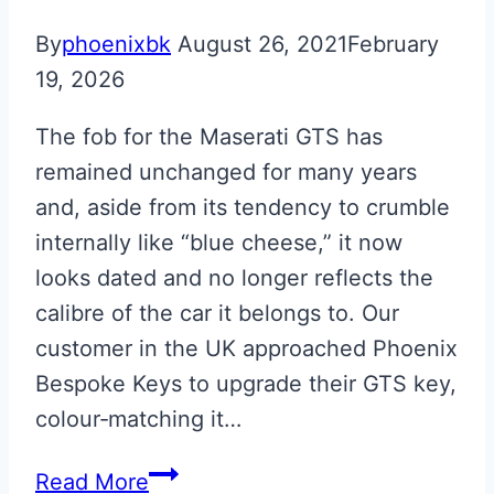
Martin
By
phoenixbk
August 26, 2021
February
Valet
19, 2026
to
Glass
The fob for the Maserati GTS has
ECU
remained unchanged for many years
Key
and, aside from its tendency to crumble
Upgrade
internally like “blue cheese,” it now
looks dated and no longer reflects the
calibre of the car it belongs to. Our
customer in the UK approached Phoenix
Bespoke Keys to upgrade their GTS key,
colour‑matching it…
Maserati
Read More