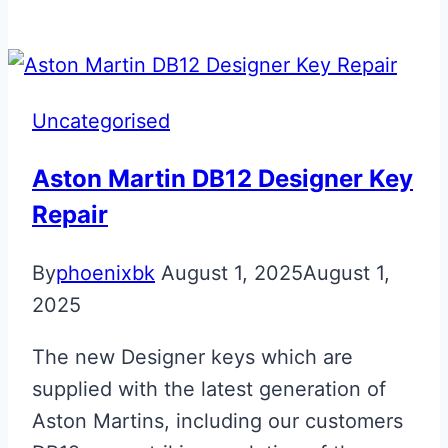
Blue
GTS
Fob
Upgrade
Uncategorised
Aston Martin DB12 Designer Key
Repair
By
phoenixbk
August 1, 2025
August 1,
2025
The new Designer keys which are
supplied with the latest generation of
Aston Martins, including our customers