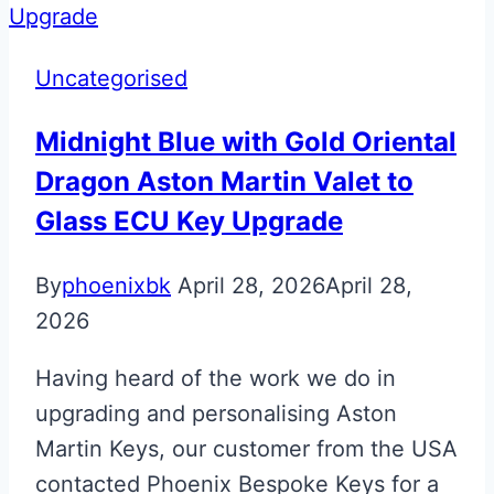
Panel
Badge
Uncategorised
Midnight Blue with Gold Oriental
Dragon Aston Martin Valet to
Glass ECU Key Upgrade
By
phoenixbk
April 28, 2026
April 28,
2026
Having heard of the work we do in
upgrading and personalising Aston
Martin Keys, our customer from the USA
contacted Phoenix Bespoke Keys for a