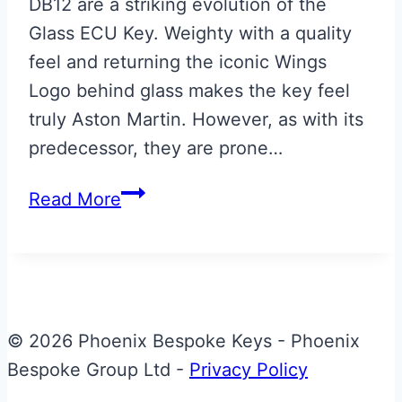
DB12 are a striking evolution of the
Glass ECU Key. Weighty with a quality
feel and returning the iconic Wings
Logo behind glass makes the key feel
truly Aston Martin. However, as with its
predecessor, they are prone…
Aston
Read More
Martin
DB12
Designer
Key
Repair
© 2026 Phoenix Bespoke Keys - Phoenix
Bespoke Group Ltd -
Privacy Policy