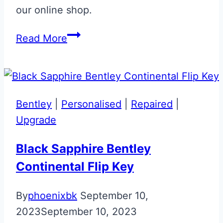
our online shop.
Gloss
Read More
Black
‘007’
Aston
Martin
Bentley
|
Personalised
|
Repaired
|
Valet
Upgrade
ECU
Key
Black Sapphire Bentley
Upgrade
Continental Flip Key
By
phoenixbk
September 10,
2023
September 10, 2023