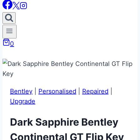
0
Bentley
|
Personalised
|
Repaired
|
Upgrade
Dark Sapphire Bentley
Continental GT Flip Key