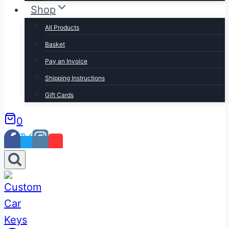
Shop
All Products
Basket
Pay an Invoice
Shipping Instructions
Gift Cards
0