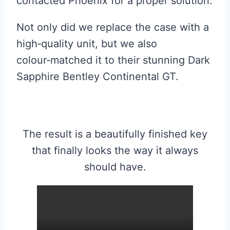
contacted Phoenix for a proper solution.
Not only did we replace the case with a
high‑quality unit, but we also
colour‑matched it to their stunning Dark
Sapphire Bentley Continental GT.
The result is a beautifully finished key
that finally looks the way it always
should have.