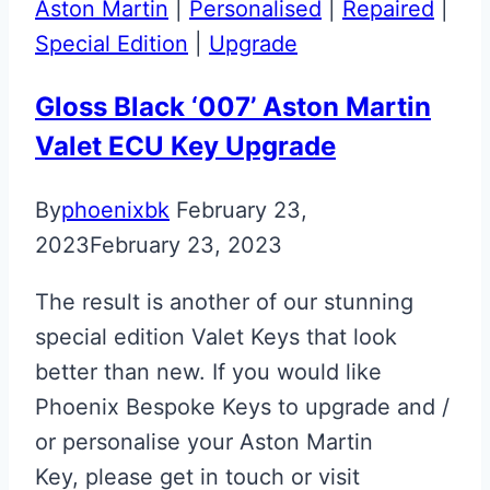
Aston Martin
|
Personalised
|
Repaired
|
Special Edition
|
Upgrade
Gloss Black ‘007’ Aston Martin
Valet ECU Key Upgrade
By
phoenixbk
February 23,
2023
February 23, 2023
The result is another of our stunning
special edition Valet Keys that look
better than new. If you would like
Phoenix Bespoke Keys to upgrade and /
or personalise your Aston Martin
Key, please get in touch or visit