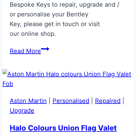
Bespoke Keys to repair, upgrade and /
or personalise your Bentley
Key, please get in touch or visit
our online shop.
Dark
Read More
Sapphire
Bentley
Continental
GT
Flip
Aston Martin
|
Personalised
|
Repaired
|
Key
Upgrade
Upgrade
Halo Colours Union Flag Valet