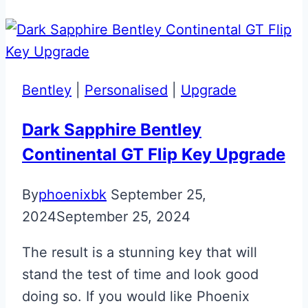
Volvo
Era
to
Glass
Bentley
|
Personalised
|
Upgrade
ECU
Key
Dark Sapphire Bentley
Fob
Continental GT Flip Key Upgrade
Upgrade
By
phoenixbk
September 25,
2024
September 25, 2024
The result is a stunning key that will
stand the test of time and look good
doing so. If you would like Phoenix