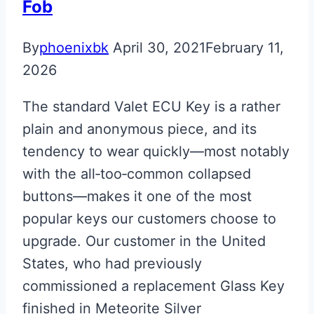
Fob
By
phoenixbk
April 30, 2021
February 11,
2026
The standard Valet ECU Key is a rather
plain and anonymous piece, and its
tendency to wear quickly—most notably
with the all‑too‑common collapsed
buttons—makes it one of the most
popular keys our customers choose to
upgrade. Our customer in the United
States, who had previously
commissioned a replacement Glass Key
finished in Meteorite Silver