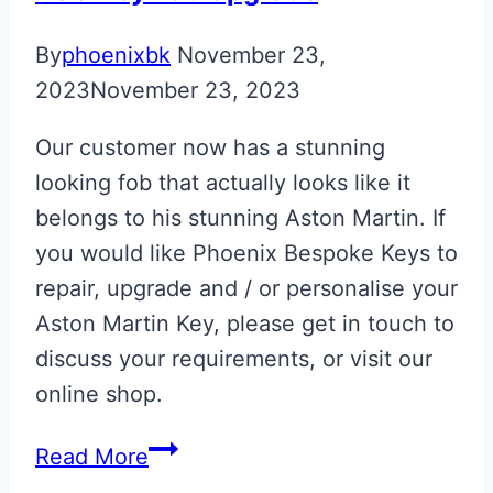
By
phoenixbk
November 23,
2023
November 23, 2023
Our customer now has a stunning
looking fob that actually looks like it
belongs to his stunning Aston Martin. If
you would like Phoenix Bespoke Keys to
repair, upgrade and / or personalise your
Aston Martin Key, please get in touch to
discuss your requirements, or visit our
online shop.
Aston
Read More
Martin