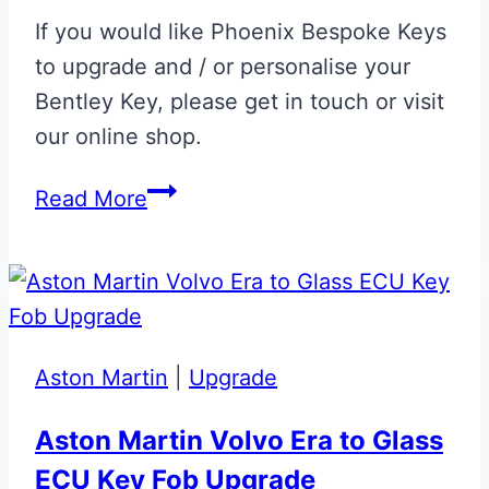
If you would like Phoenix Bespoke Keys
to upgrade and / or personalise your
Bentley Key, please get in touch or visit
our online shop.
Black
Read More
Sapphire
Bentley
Continental
Flip
Key
Aston Martin
|
Upgrade
Aston Martin Volvo Era to Glass
ECU Key Fob Upgrade