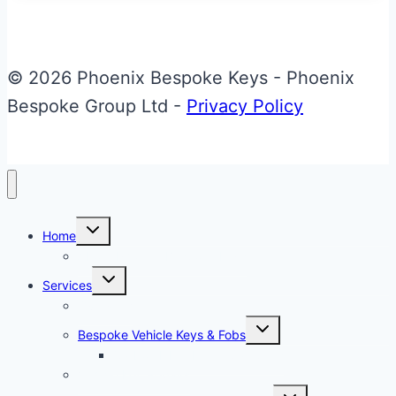
McLaren
SLR
Key
© 2026 Phoenix Bespoke Keys - Phoenix
Bespoke Group Ltd -
Privacy Policy
Toggle
Home
child
menu
About Phoenix Bespoke Keys
Toggle
Services
child
menu
Overview
Toggle
Bespoke Vehicle Keys & Fobs
child
menu
Carbon Fibre Effect Samplers
Vehicle Key Repairs
Toggle