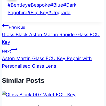
Post
#
Bentley
#
Bespoke
#
Blue
#
Dark
Tags:
Sapphire
#
Flip Key
#
Upgrade
Post
Previous
Gloss Black Aston Martin Rapide Glass ECU
navigation
Key
Next
Aston Martin Glass ECU Key Repair with
Personalised Glass Lens
Similar Posts