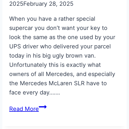
2025
February 28, 2025
When you have a rather special
supercar you don’t want your key to
look the same as the one used by your
UPS driver who delivered your parcel
today in his big ugly brown van.
Unfortunately this is exactly what
owners of all Mercedes, and especially
the Mercedes McLaren SLR have to
face every day…….
Silver
Read More
Engraved
Mercedes