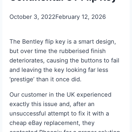
October 3, 2022
February 12, 2026
The Bentley flip key is a smart design,
but over time the rubberised finish
deteriorates, causing the buttons to fail
and leaving the key looking far less
‘prestige’ than it once did.
Our customer in the UK experienced
exactly this issue and, after an
unsuccessful attempt to fix it with a
cheap eBay replacement, they