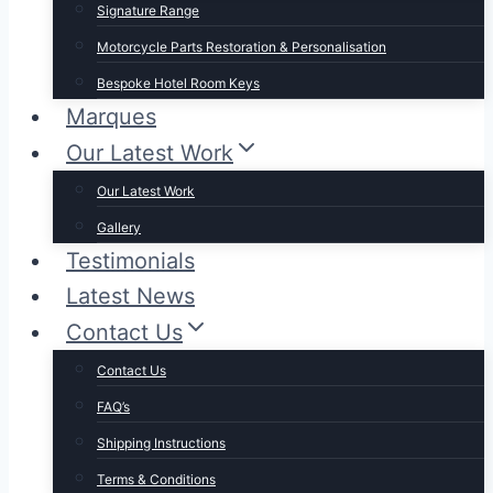
Signature Range
Motorcycle Parts Restoration & Personalisation
Bespoke Hotel Room Keys
Marques
Our Latest Work
Our Latest Work
Gallery
Testimonials
Latest News
Contact Us
Contact Us
FAQ’s
Shipping Instructions
Terms & Conditions