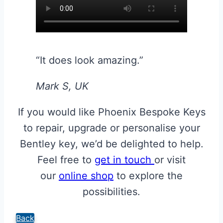
“It does look amazing.”
Mark S, UK
If you would like Phoenix Bespoke Keys
to repair, upgrade or personalise your
Bentley key, we’d be delighted to help.
Feel free to
get in touch
or visit
our
online shop
to explore the
possibilities.
Back