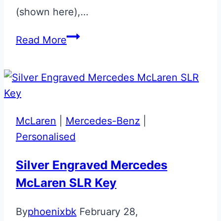
(shown here),…
Halo
Read More
Colours
Union
Flag
Valet
Fob
McLaren
|
Mercedes-Benz
|
Personalised
Silver Engraved Mercedes
McLaren SLR Key
By
phoenixbk
February 28,