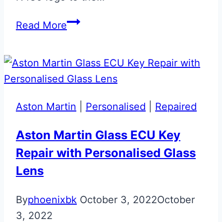
Ceramic
Read More
Grey
Aston
Martin
Vantage
N430
Aston Martin
|
Personalised
|
Repaired
Valet
ECU
Aston Martin Glass ECU Key
Key
Repair with Personalised Glass
Lens
By
phoenixbk
October 3, 2022
October
3, 2022