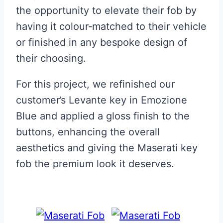
the opportunity to elevate their fob by
having it colour‑matched to their vehicle
or finished in any bespoke design of
their choosing.
For this project, we refinished our
customer’s Levante key in Emozione
Blue and applied a gloss finish to the
buttons, enhancing the overall
aesthetics and giving the Maserati key
fob the premium look it deserves.