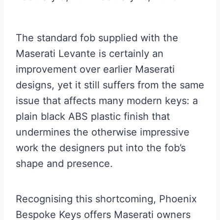
The standard fob supplied with the
Maserati Levante is certainly an
improvement over earlier Maserati
designs, yet it still suffers from the same
issue that affects many modern keys: a
plain black ABS plastic finish that
undermines the otherwise impressive
work the designers put into the fob’s
shape and presence.
Recognising this shortcoming, Phoenix
Bespoke Keys offers Maserati owners