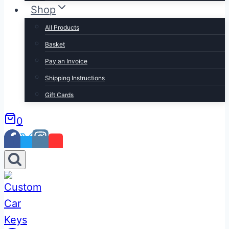
Shop
All Products
Basket
Pay an Invoice
Shipping Instructions
Gift Cards
0