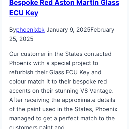
Bespoke Red Aston Martin Glass
ECU Key
By
phoenixbk
January 9, 2025
February
25, 2025
Our customer in the States contacted
Phoenix with a special project to
refurbish their Glass ECU Key and
colour match it to their bespoke red
accents on their stunning V8 Vantage.
After receiving the approximate details
of the paint used in the States, Phoenix
managed to get a perfect match to the
customers paint and…