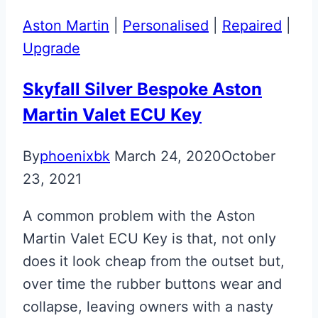
Repair
Aston Martin
|
Personalised
|
Repaired
|
with
Upgrade
Personalised
Glass
Skyfall Silver Bespoke Aston
Lens
Martin Valet ECU Key
By
phoenixbk
March 24, 2020
October
23, 2021
A common problem with the Aston
Martin Valet ECU Key is that, not only
does it look cheap from the outset but,
over time the rubber buttons wear and
collapse, leaving owners with a nasty