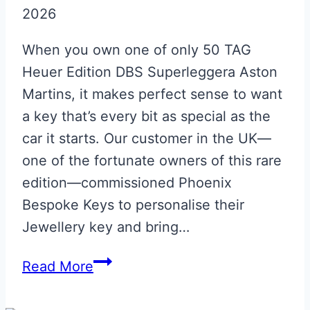
2026
When you own one of only 50 TAG
Heuer Edition DBS Superleggera Aston
Martins, it makes perfect sense to want
a key that’s every bit as special as the
car it starts. Our customer in the UK—
one of the fortunate owners of this rare
edition—commissioned Phoenix
Bespoke Keys to personalise their
Jewellery key and bring…
DBS
Read More
TAG
HEUER