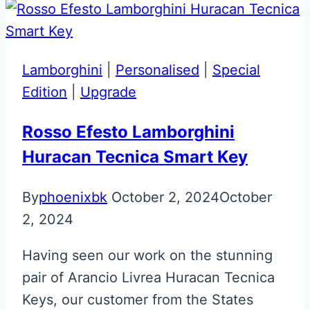
Special
Shadow
Edition
Lamborghini
|
Personalised
|
Special
Aston
Edition
|
Upgrade
Martin
Next
Rosso Efesto Lamborghini
Gen
Huracan Tecnica Smart Key
Key
By
phoenixbk
October 2, 2024
October
2, 2024
Having seen our work on the stunning
pair of Arancio Livrea Huracan Tecnica
Keys, our customer from the States