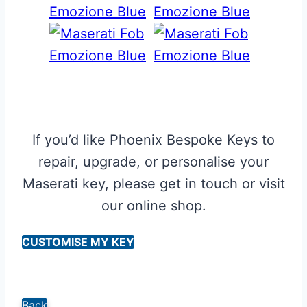
If you’d like Phoenix Bespoke Keys to
repair, upgrade, or personalise your
Maserati key, please get in touch or visit
our online shop.
CUSTOMISE MY KEY
Back