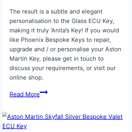
The result is a subtle and elegant
personalisation to the Glass ECU Key,
making it truly ‘Anita’s Key! If you would
like Phoenix Bespoke Keys to repair,
upgrade and / or personalise your Aston
Martin Key, please get in touch to
discuss your requirements, or visit our
online shop.
Aston
Read More
Martin
Glass
ECU
Key