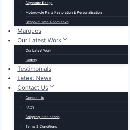
Signature Range
Motorcycle Parts Restoration & Personalisation
Bespoke Hotel Room Keys
Marques
Our Latest Work
Our Latest Work
Gallery
Testimonials
Latest News
Contact Us
Contact Us
FAQ’s
Shipping Instructions
Terms & Conditions