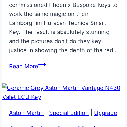
commissioned Phoenix Bespoke Keys to
work the same magic on their
Lamborghini Huracan Tecnica Smart
Key. The result is absolutely stunning
and the pictures don’t do they key
justice in showing the depth of the red…
Rosso
Read More
Efesto
Lamborghini
Huracan
Tecnica
Smart
Aston Martin
|
Special Edition
|
Upgrade
Key