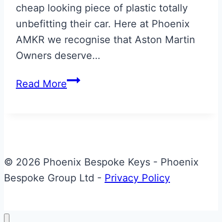
cheap looking piece of plastic totally
unbefitting their car. Here at Phoenix
AMKR we recognise that Aston Martin
Owners deserve…
Skyfall
Read More
Silver
Bespoke
Aston
Martin
Valet
© 2026 Phoenix Bespoke Keys - Phoenix
ECU
Bespoke Group Ltd -
Privacy Policy
Key