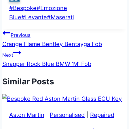
Post
#
Bespoke
#
Emozione
Tags:
Blue
#
Levante
#
Maserati
Post
Previous
Orange Flame Bentley Bentayga Fob
navigation
Next
Snapper Rock Blue BMW ‘M’ Fob
Similar Posts
Aston Martin
|
Personalised
|
Repaired