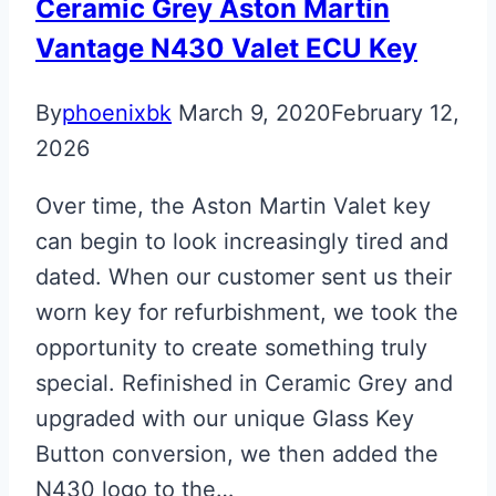
Ceramic Grey Aston Martin
Vantage N430 Valet ECU Key
By
phoenixbk
March 9, 2020
February 12,
2026
Over time, the Aston Martin Valet key
can begin to look increasingly tired and
dated. When our customer sent us their
worn key for refurbishment, we took the
opportunity to create something truly
special. Refinished in Ceramic Grey and
upgraded with our unique Glass Key
Button conversion, we then added the
N430 logo to the…