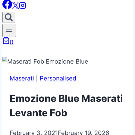
0
Maserati
|
Personalised
Emozione Blue Maserati
Levante Fob
February 3, 2021
February 19, 2026