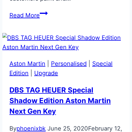
Bespoke
Read More
Red
Aston
Martin
Glass
ECU
Aston Martin
|
Personalised
|
Special
Key
Edition
|
Upgrade
DBS TAG HEUER Special
Shadow Edition Aston Martin
Next Gen Key
By
phoenixbk
June 25, 2020
February 12,