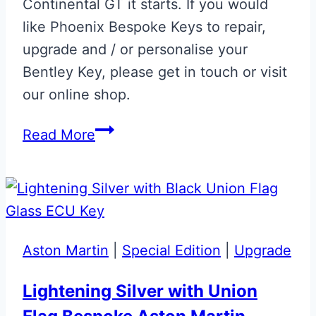
Continental GT it starts. If you would
like Phoenix Bespoke Keys to repair,
upgrade and / or personalise your
Bentley Key, please get in touch or visit
our online shop.
St
Read More
James
Red
Bentley
Continental
GT
Aston Martin
|
Special Edition
|
Upgrade
Flip
Key
Lightening Silver with Union