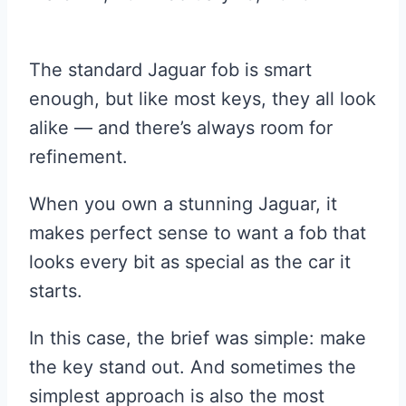
The standard Jaguar fob is smart
enough, but like most keys, they all look
alike — and there’s always room for
refinement.
When you own a stunning Jaguar, it
makes perfect sense to want a fob that
looks every bit as special as the car it
starts.
In this case, the brief was simple: make
the key stand out. And sometimes the
simplest approach is also the most