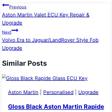
Post
Previous
Aston Martin Valet ECU Key Repair &
navigation
Upgrade
Next
Volvo Era to Jaguar/LandRover Style Fob
Upgrade
Similar Posts
Aston Martin
|
Personalised
|
Upgrade
Gloss Black Aston Martin Rapide