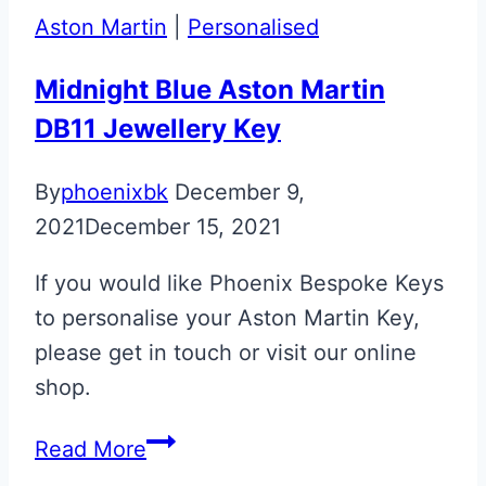
Martin
Aston Martin
|
Personalised
Glass
ECU
Midnight Blue Aston Martin
Keys
DB11 Jewellery Key
By
phoenixbk
December 9,
2021
December 15, 2021
If you would like Phoenix Bespoke Keys
to personalise your Aston Martin Key,
please get in touch or visit our online
shop.
Midnight
Read More
Blue