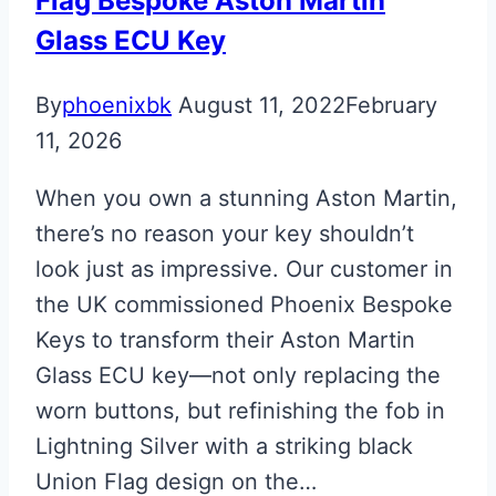
Flag Bespoke Aston Martin
Glass ECU Key
By
phoenixbk
August 11, 2022
February
11, 2026
When you own a stunning Aston Martin,
there’s no reason your key shouldn’t
look just as impressive. Our customer in
the UK commissioned Phoenix Bespoke
Keys to transform their Aston Martin
Glass ECU key—not only replacing the
worn buttons, but refinishing the fob in
Lightning Silver with a striking black
Union Flag design on the…