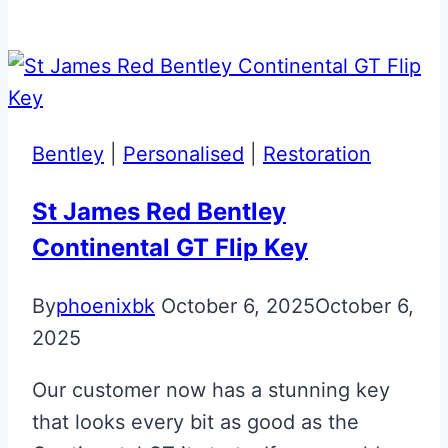
Black
Aston
Martin
Rapide
Glass
Bentley
|
Personalised
|
Restoration
ECU
Key
St James Red Bentley
Continental GT Flip Key
By
phoenixbk
October 6, 2025
October 6,
2025
Our customer now has a stunning key
that looks every bit as good as the