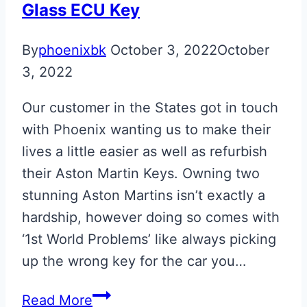
Glass ECU Key
By
phoenixbk
October 3, 2022
October
3, 2022
Our customer in the States got in touch
with Phoenix wanting us to make their
lives a little easier as well as refurbish
their Aston Martin Keys. Owning two
stunning Aston Martins isn’t exactly a
hardship, however doing so comes with
‘1st World Problems’ like always picking
up the wrong key for the car you…
Gloss
Read More