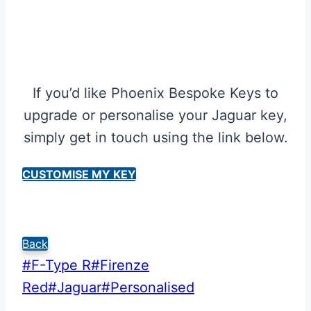
If you’d like Phoenix Bespoke Keys to
upgrade or personalise your Jaguar key,
simply get in touch using the link below.
CUSTOMISE MY KEY
Back
Post
#
F-Type R
#
Firenze
Tags:
Red
#
Jaguar
#
Personalised