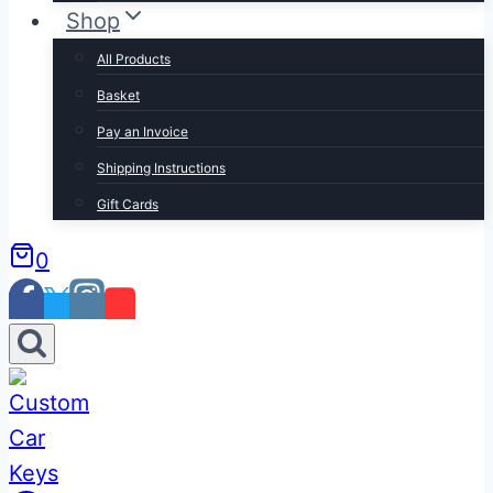
Shop
All Products
Basket
Pay an Invoice
Shipping Instructions
Gift Cards
0