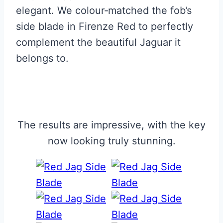
elegant. We colour‑matched the fob’s
side blade in Firenze Red to perfectly
complement the beautiful Jaguar it
belongs to.
The results are impressive, with the key
now looking truly stunning.