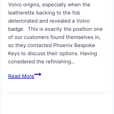
Volvo origins, especially when the
leatherette backing to the fob
deteriorated and revealed a Volvo
badge. This is exactly the position one
of our customers found themselves in,
so they contacted Phoenix Bespoke
Keys to discuss their options. Having
considered the refinishing…
Aston
Read More
Martin
Volvo
Era
Fob