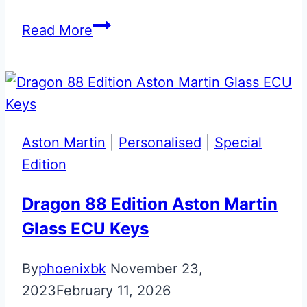
Lightening
Read More
Silver
with
Union
Flag
Bespoke
Aston Martin
|
Personalised
|
Special
Aston
Edition
Martin
Glass
Dragon 88 Edition Aston Martin
ECU
Glass ECU Keys
Key
By
phoenixbk
November 23,
2023
February 11, 2026