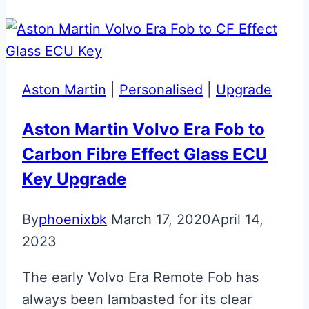
Aston
Martin
DB11
Jewellery
Aston Martin
|
Personalised
|
Upgrade
Key
Aston Martin Volvo Era Fob to
Carbon Fibre Effect Glass ECU
Key Upgrade
By
phoenixbk
March 17, 2020
April 14,
2023
The early Volvo Era Remote Fob has
always been lambasted for its clear