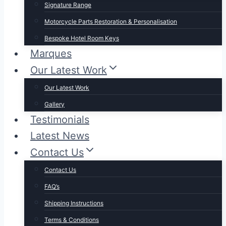
Signature Range
Motorcycle Parts Restoration & Personalisation
Bespoke Hotel Room Keys
Marques
Our Latest Work
Our Latest Work
Gallery
Testimonials
Latest News
Contact Us
Contact Us
FAQ’s
Shipping Instructions
Terms & Conditions