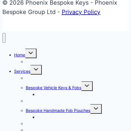
to
© 2026 Phoenix Bespoke Keys - Phoenix
Carbon
Bespoke Group Ltd -
Privacy Policy
Fibre
Effect
Glass
ECU
Toggle
Home
child
Key
menu
About Phoenix Bespoke Keys
Upgrade
Toggle
Services
child
menu
Overview
Toggle
Bespoke Vehicle Keys & Fobs
child
menu
Carbon Fibre Effect Samplers
Vehicle Key Repairs
Toggle
Bespoke Handmade Fob Pouches
child
menu
Materials & Sampler
Signature Range
Motorcycle Parts Restoration & Personalisation