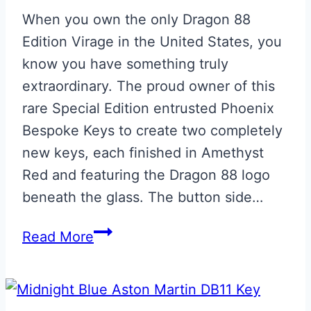
When you own the only Dragon 88
Edition Virage in the United States, you
know you have something truly
extraordinary. The proud owner of this
rare Special Edition entrusted Phoenix
Bespoke Keys to create two completely
new keys, each finished in Amethyst
Red and featuring the Dragon 88 logo
beneath the glass. The button side…
Dragon
Read More
88
Edition
Aston