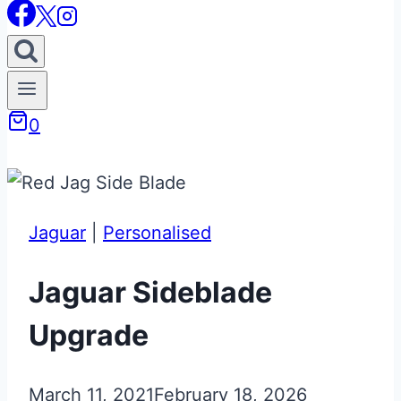
0
Jaguar
|
Personalised
Jaguar Sideblade
Upgrade
March 11, 2021
February 18, 2026