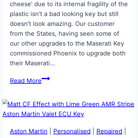
cheese’ due to its internal fragility of the
plastic isn’t a bad looking key but still
doesn’t look amazing. Our customer
from the States, having seen some of
our other upgrades to the Maserati Key
commissioned Phoenix to upgrade both
their Maserati…
Rosso
Read More
Mondiale
Maserati
Blue
Key
Upgrade
Aston Martin
|
Personalised
|
Repaired
|