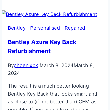
Orange
&
Black
McLaren
Bentley
|
Personalised
|
Repaired
Artura
Key
Bentley Azure Key Back
Refurbishment
By
phoenixbk
March 8, 2024
March 8,
2024
The result is a much better looking
Bentley Key Back that looks smart and
as close to (if not better than) OEM as
possible. If you would like Phoenix