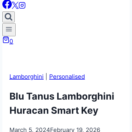
0
Lamborghini
|
Personalised
Blu Tanus Lamborghini
Huracan Smart Key
March 5, 2024
February 19, 2026