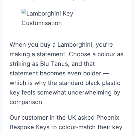
When you buy a Lamborghini, you’re
making a statement. Choose a colour as
striking as Blu Tanus, and that
statement becomes even bolder —
which is why the standard black plastic
key feels somewhat underwhelming by
comparison.
Our customer in the UK asked Phoenix
Bespoke Keys to colour‑match their key