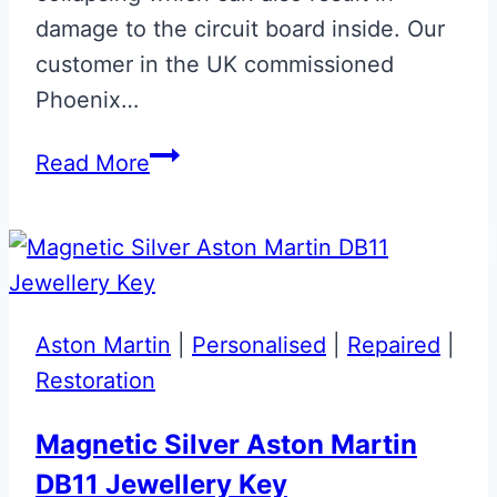
damage to the circuit board inside. Our
customer in the UK commissioned
Phoenix…
Matt
Read More
CF
Effect
with
Lime
Green
Aston Martin
|
Personalised
|
Repaired
|
AMR
Restoration
Stripe
Aston
Magnetic Silver Aston Martin
Martin
DB11 Jewellery Key