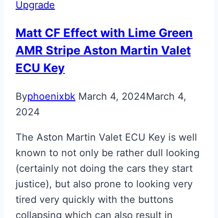
Upgrade
Matt CF Effect with Lime Green
AMR Stripe Aston Martin Valet
ECU Key
By
phoenixbk
March 4, 2024
March 4,
2024
The Aston Martin Valet ECU Key is well
known to not only be rather dull looking
(certainly not doing the cars they start
justice), but also prone to looking very
tired very quickly with the buttons
collapsing which can also result in