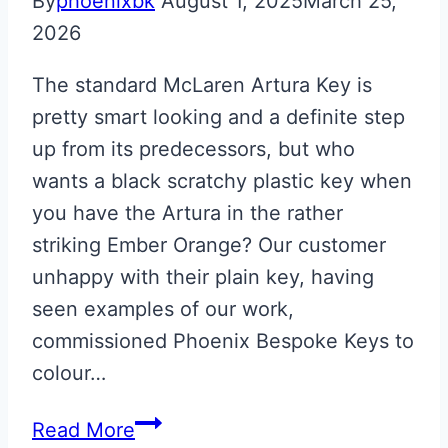
By
phoenixbk
August 1, 2025
March 25,
2026
The standard McLaren Artura Key is
pretty smart looking and a definite step
up from its predecessors, but who
wants a black scratchy plastic key when
you have the Artura in the rather
striking Ember Orange? Our customer
unhappy with their plain key, having
seen examples of our work,
commissioned Phoenix Bespoke Keys to
colour…
Ember
Read More