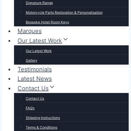
Signature Range
Motorcycle Parts Restoration & Personalisation
Bespoke Hotel Room Keys
Marques
Our Latest Work
Our Latest Work
Gallery
Testimonials
Latest News
Contact Us
Contact Us
FAQ’s
Shipping Instructions
Terms & Conditions