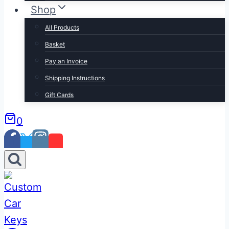
Shop
All Products
Basket
Pay an Invoice
Shipping Instructions
Gift Cards
0