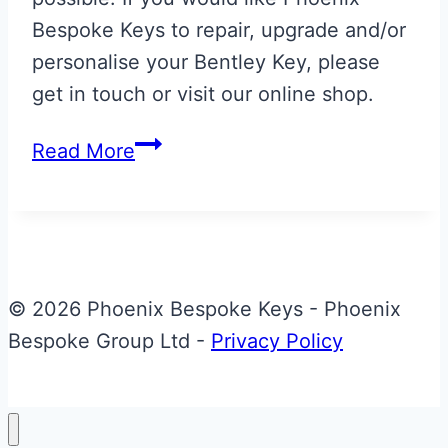
Bespoke Keys to repair, upgrade and/or
personalise your Bentley Key, please
get in touch or visit our online shop.
Bentley
Read More
Azure
Key
Back
Refurbishment
© 2026 Phoenix Bespoke Keys - Phoenix
Bespoke Group Ltd -
Privacy Policy