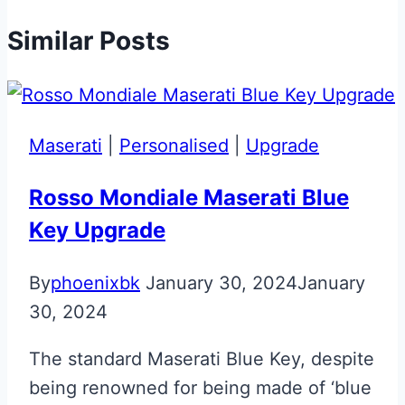
Similar Posts
Maserati
|
Personalised
|
Upgrade
Rosso Mondiale Maserati Blue
Key Upgrade
By
phoenixbk
January 30, 2024
January
30, 2024
The standard Maserati Blue Key, despite
being renowned for being made of ‘blue