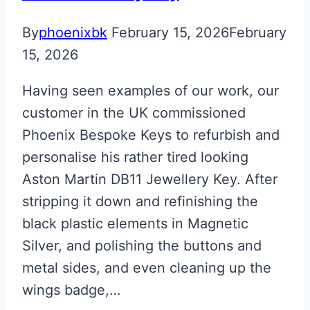
Valet
ECU
By
phoenixbk
February 15, 2026
February
Key
15, 2026
Having seen examples of our work, our
customer in the UK commissioned
Phoenix Bespoke Keys to refurbish and
personalise his rather tired looking
Aston Martin DB11 Jewellery Key. After
stripping it down and refinishing the
black plastic elements in Magnetic
Silver, and polishing the buttons and
metal sides, and even cleaning up the
wings badge,…