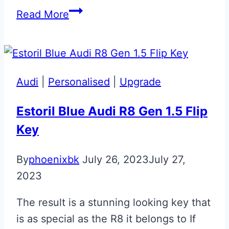
Magnetic
Read More
Silver
Aston
Martin
DB11
Audi
|
Personalised
|
Upgrade
Jewellery
Key
Estoril Blue Audi R8 Gen 1.5 Flip
Key
By
phoenixbk
July 26, 2023
July 27,
2023
The result is a stunning looking key that
is as special as the R8 it belongs to If