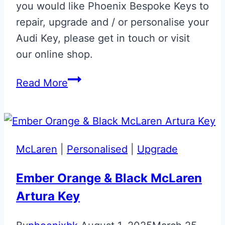
you would like Phoenix Bespoke Keys to
repair, upgrade and / or personalise your
Audi Key, please get in touch or visit
our online shop.
Estoril
Read More
Blue
Audi
R8
Gen
McLaren
|
Personalised
|
Upgrade
1.5
Flip
Ember Orange & Black McLaren
Key
Artura Key