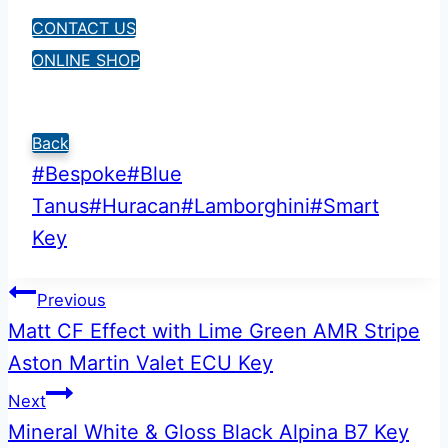
CONTACT US
ONLINE SHOP
Back
Post
#
Bespoke
#
Blue
Tags:
Tanus
#
Huracan
#
Lamborghini
#
Smart
Key
Post
Previous
Matt CF Effect with Lime Green AMR Stripe
navigation
Aston Martin Valet ECU Key
Next
Mineral White & Gloss Black Alpina B7 Key