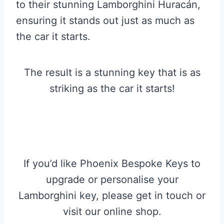
to their stunning Lamborghini Huracán,
ensuring it stands out just as much as
the car it starts.
The result is a stunning key that is as
striking as the car it starts!
If you’d like Phoenix Bespoke Keys to
upgrade or personalise your
Lamborghini key, please get in touch or
visit our online shop.