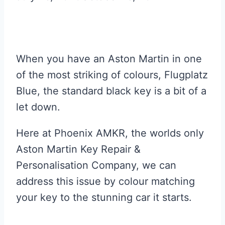
When you have an Aston Martin in one
of the most striking of colours, Flugplatz
Blue, the standard black key is a bit of a
let down.
Here at Phoenix AMKR, the worlds only
Aston Martin Key Repair &
Personalisation Company, we can
address this issue by colour matching
your key to the stunning car it starts.