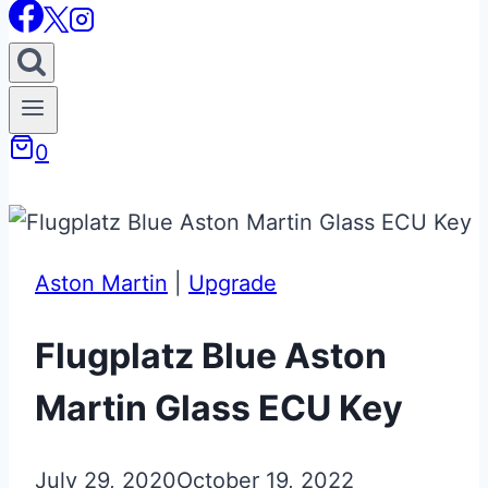
0
Aston Martin
|
Upgrade
Flugplatz Blue Aston
Martin Glass ECU Key
July 29, 2020
October 19, 2022