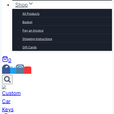
Shop
All Products
Basket
Pay an Invoice
Shipping Instructions
Gift Cards
0