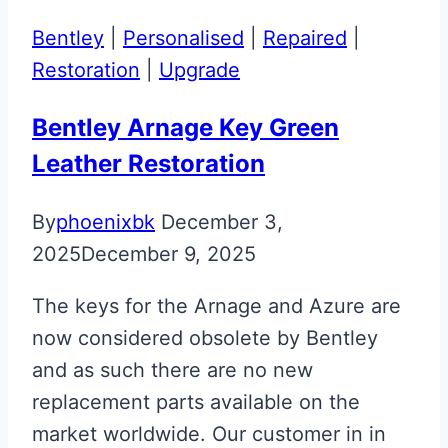
Glass
Bentley
|
Personalised
|
Repaired
|
ECU
Restoration
|
Upgrade
Key
Bentley Arnage Key Green
Leather Restoration
By
phoenixbk
December 3,
2025
December 9, 2025
The keys for the Arnage and Azure are
now considered obsolete by Bentley
and as such there are no new
replacement parts available on the
market worldwide. Our customer in in