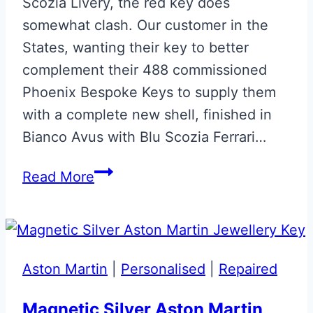
Scozia Livery, the red key does
somewhat clash. Our customer in the
States, wanting their key to better
complement their 488 commissioned
Phoenix Bespoke Keys to supply them
with a complete new shell, finished in
Bianco Avus with Blu Scozia Ferrari…
Bianco
Read More
Avus
with
Blu
Scozia
Aston Martin
|
Personalised
|
Repaired
Ferrari
Smart
Magnetic Silver Aston Martin