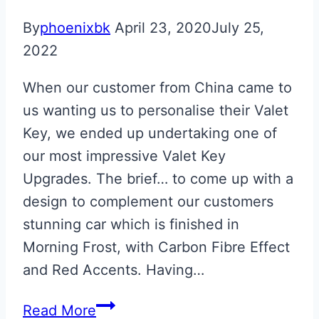
By
phoenixbk
April 23, 2020
July 25,
2022
When our customer from China came to
us wanting us to personalise their Valet
Key, we ended up undertaking one of
our most impressive Valet Key
Upgrades. The brief… to come up with a
design to complement our customers
stunning car which is finished in
Morning Frost, with Carbon Fibre Effect
and Red Accents. Having…
Bespoke
Read More