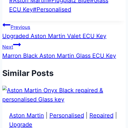
Post
#
Aston Martin
#
Flugplatz Blue
#
Glass
Tags:
ECU Key
#
Personalised
Post
Previous
Upgraded Aston Martin Valet ECU Key
navigation
Next
Marron Black Aston Martin Glass ECU Key
Similar Posts
Aston Martin
|
Personalised
|
Repaired
|
Upgrade