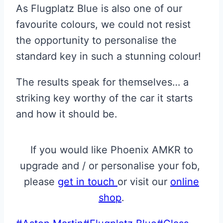
As Flugplatz Blue is also one of our
favourite colours, we could not resist
the opportunity to personalise the
standard key in such a stunning colour!
The results speak for themselves… a
striking key worthy of the car it starts
and how it should be.
If you would like Phoenix AMKR to
upgrade and / or personalise your fob,
please
get in touch
or visit our
online
shop
.