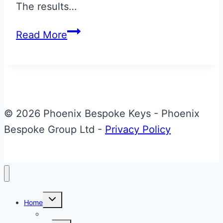
The results…
Magnetic
Read More
Silver
Aston
Martin
Jewellery
Key
© 2026 Phoenix Bespoke Keys - Phoenix
Bespoke Group Ltd -
Privacy Policy
Toggle
Home
child
menu
About Phoenix Bespoke Keys