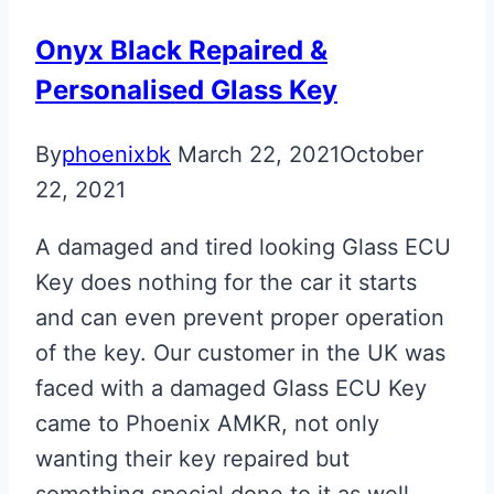
Onyx Black Repaired &
Personalised Glass Key
By
phoenixbk
March 22, 2021
October
22, 2021
A damaged and tired looking Glass ECU
Key does nothing for the car it starts
and can even prevent proper operation
of the key. Our customer in the UK was
faced with a damaged Glass ECU Key
came to Phoenix AMKR, not only
wanting their key repaired but
something special done to it as well….