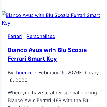
Morning
Frost
Aston
Martin
Valet
Ferrari
|
Personalised
ECU
Key
Bianco Avus with Blu Scozia
Ferrari Smart Key
By
phoenixbk
February 15, 2026
February
18, 2026
When you have a rather special looking
Bianco Avus Ferrari 488 with the Blu