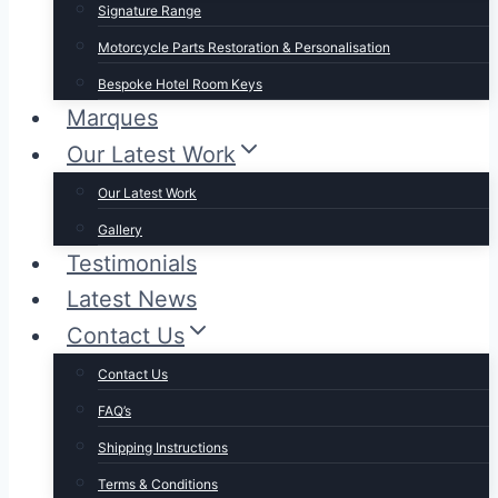
Signature Range
Motorcycle Parts Restoration & Personalisation
Bespoke Hotel Room Keys
Marques
Our Latest Work
Our Latest Work
Gallery
Testimonials
Latest News
Contact Us
Contact Us
FAQ’s
Shipping Instructions
Terms & Conditions