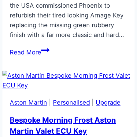
the USA commissioned Phoenix to
refurbish their tired looking Arnage Key
replacing the missing green rubbery
finish with a far more classic and hard…
Bentley
Read More
Arnage
Key
Green
Leather
Restoration
Aston Martin
|
Personalised
|
Upgrade
Bespoke Morning Frost Aston
Martin Valet ECU Key