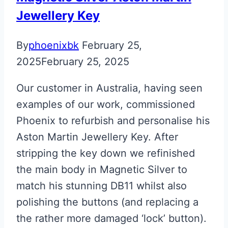
Key
Jewellery Key
By
phoenixbk
February 25,
2025
February 25, 2025
Our customer in Australia, having seen
examples of our work, commissioned
Phoenix to refurbish and personalise his
Aston Martin Jewellery Key. After
stripping the key down we refinished
the main body in Magnetic Silver to
match his stunning DB11 whilst also
polishing the buttons (and replacing a
the rather more damaged ‘lock’ button).