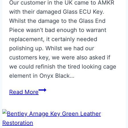
Our customer in the UK came to AMKR
with their damaged Glass ECU Key.
Whilst the damage to the Glass End
Piece wasn’t bad enough to warrant
replacement, it certainly needed
polishing up. Whilst we had our
customers key, we were also asked if
we could refinish the tired looking cage
element in Onyx Black…
Refurbished
Read More
Onyx
Black
Aston
Martin