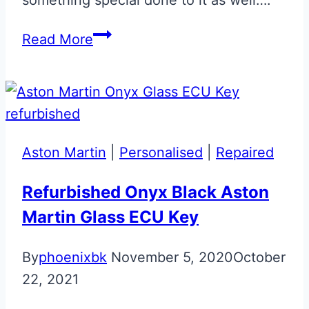
Onyx
Read More
Black
Repaired
&
Personalised
Glass
Aston Martin
|
Personalised
|
Repaired
Key
Refurbished Onyx Black Aston
Martin Glass ECU Key
By
phoenixbk
November 5, 2020
October
22, 2021