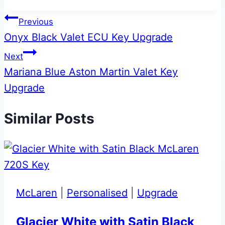
Post
Previous
Onyx Black Valet ECU Key Upgrade
navigation
Next
Mariana Blue Aston Martin Valet Key
Upgrade
Similar Posts
McLaren
|
Personalised
|
Upgrade
Glacier White with Satin Black