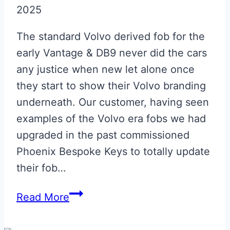
2025
The standard Volvo derived fob for the
early Vantage & DB9 never did the cars
any justice when new let alone once
they start to show their Volvo branding
underneath. Our customer, having seen
examples of the Volvo era fobs we had
upgraded in the past commissioned
Phoenix Bespoke Keys to totally update
their fob…
Aston
Read More
Martin
Volvo