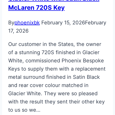
McLaren 720S Key
By
phoenixbk
February 15, 2026
February
17, 2026
Our customer in the States, the owner
of a stunning 720S finished in Glacier
White, commissioned Phoenix Bespoke
Keys to supply them with a replacement
metal surround finished in Satin Black
and rear cover colour matched in
Glacier White. They were so pleased
with the result they sent their other key
to us so we…