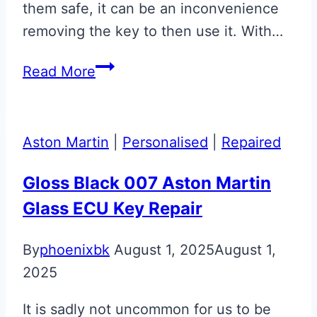
them safe, it can be an inconvenience
removing the key to then use it. With…
Aston
Read More
Martin
ECU
Key
Aston Martin
|
Personalised
|
Repaired
Retainer
Gloss Black 007 Aston Martin
Glass ECU Key Repair
By
phoenixbk
August 1, 2025
August 1,
2025
It is sadly not uncommon for us to be