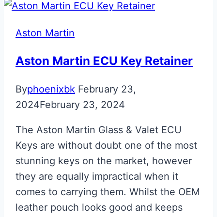
Era
to
Aston Martin
Valet
ECU
Aston Martin ECU Key Retainer
Key
By
phoenixbk
February 23,
Upgrade
2024
February 23, 2024
The Aston Martin Glass & Valet ECU
Keys are without doubt one of the most
stunning keys on the market, however
they are equally impractical when it
comes to carrying them. Whilst the OEM
leather pouch looks good and keeps