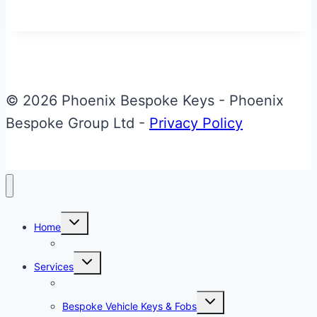
&
Glass
Aston
Martin
DB9
© 2026 Phoenix Bespoke Keys - Phoenix
Valet
Bespoke Group Ltd -
Privacy Policy
ECU
Key
Toggle
Home
child
menu
About Phoenix Bespoke Keys
Toggle
Services
child
menu
Overview
Toggle
Bespoke Vehicle Keys & Fobs
child