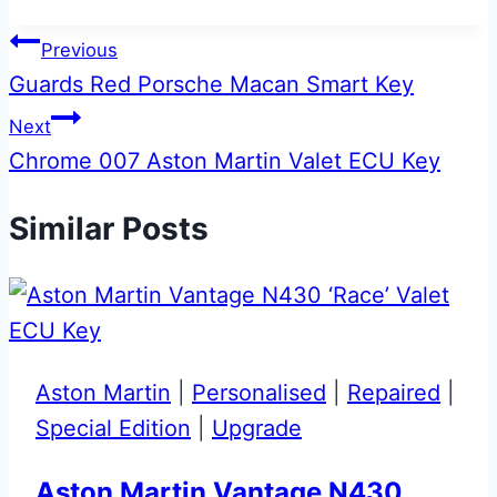
Post
Previous
Guards Red Porsche Macan Smart Key
navigation
Next
Chrome 007 Aston Martin Valet ECU Key
Similar Posts
Aston Martin
|
Personalised
|
Repaired
|
Special Edition
|
Upgrade
Aston Martin Vantage N430