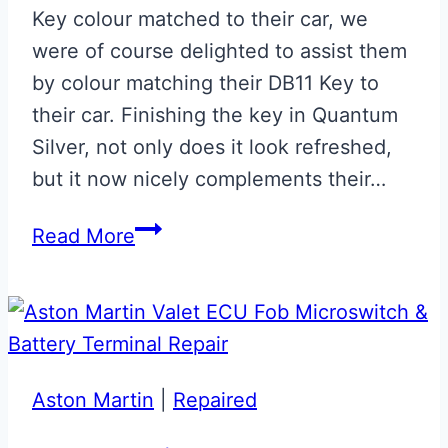
Key colour matched to their car, we
were of course delighted to assist them
by colour matching their DB11 Key to
their car. Finishing the key in Quantum
Silver, not only does it look refreshed,
but it now nicely complements their…
Quantum
Read More
Silver
DB11
Key
Aston Martin
|
Repaired