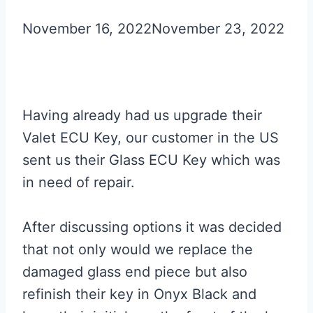
November 16, 2022
November 23, 2022
Having already had us upgrade their
Valet ECU Key, our customer in the US
sent us their Glass ECU Key which was
in need of repair.
After discussing options it was decided
that not only would we replace the
damaged glass end piece but also
refinish their key in Onyx Black and