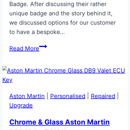
Badge. After discussing their rather
unique badge and the story behind it,
we discussed options for our customer
to have a bespoke…
Onyx
Read More
Black
and
Appletree
Green
Aston
Aston Martin
|
Personalised
|
Repaired
|
Martin
Upgrade
Glass
ECU
Chrome & Glass Aston Martin