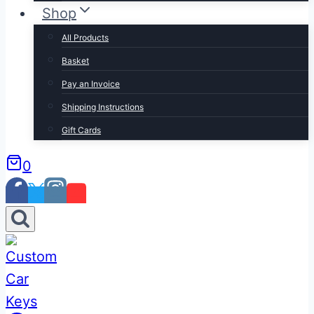
Shop
All Products
Basket
Pay an Invoice
Shipping Instructions
Gift Cards
0