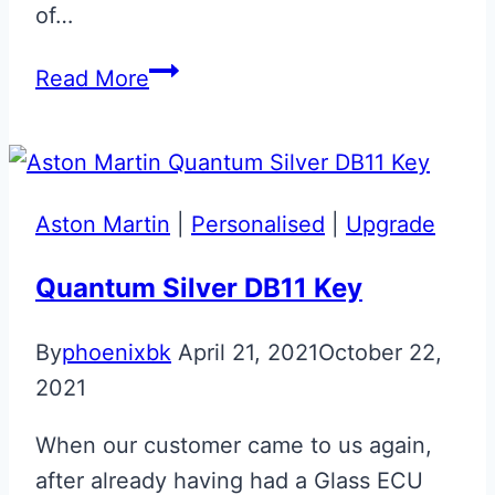
of…
Aston
Read More
Martin
Vantage
N430
‘Race’
Aston Martin
|
Personalised
|
Upgrade
Valet
ECU
Quantum Silver DB11 Key
Key
By
phoenixbk
April 21, 2021
October 22,
2021
When our customer came to us again,
after already having had a Glass ECU