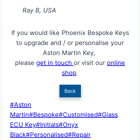
Ray B, USA
If you would like Phoenix Bespoke Keys
to upgrade and / or personalise your
Aston Martin Key,
please
get in touch
or visit our
online
shop
.
Back
Post
#
Aston
Tags:
Martin
#
Bespoke
#
Customised
#
Glass
ECU Key
#
Initials
#
Onyx
Black
#
Personalised
#
Repair