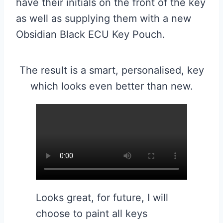
have their initials on the front of the key
as well as supplying them with a new
Obsidian Black ECU Key Pouch.
The result is a smart, personalised, key
which looks even better than new.
Looks great, for future, I will
choose to paint all keys