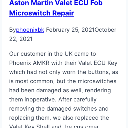
Aston Martin Valet ECU Fob
Microswitch Repair
By
phoenixbk
February 25, 2021
October
22, 2021
Our customer in the UK came to
Phoenix AMKR with their Valet ECU Key
which had not only worn the buttons, as
is most common, but the microswitches
had been damaged as well, rendering
them inoperative. After carefully
removing the damaged switches and
replacing them, we also replaced the
Valet Key Shell and the customer…