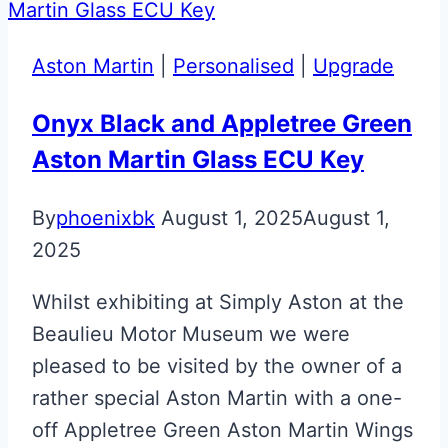
Glass
ECU
Aston Martin
|
Personalised
|
Upgrade
Key
Onyx Black and Appletree Green
Aston Martin Glass ECU Key
By
phoenixbk
August 1, 2025
August 1,
2025
Whilst exhibiting at Simply Aston at the
Beaulieu Motor Museum we were
pleased to be visited by the owner of a
rather special Aston Martin with a one-
off Appletree Green Aston Martin Wings