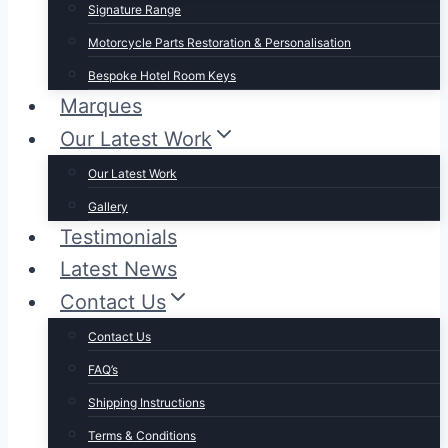
Signature Range
Motorcycle Parts Restoration & Personalisation
Bespoke Hotel Room Keys
Marques
Our Latest Work
Our Latest Work
Gallery
Testimonials
Latest News
Contact Us
Contact Us
FAQ’s
Shipping Instructions
Terms & Conditions