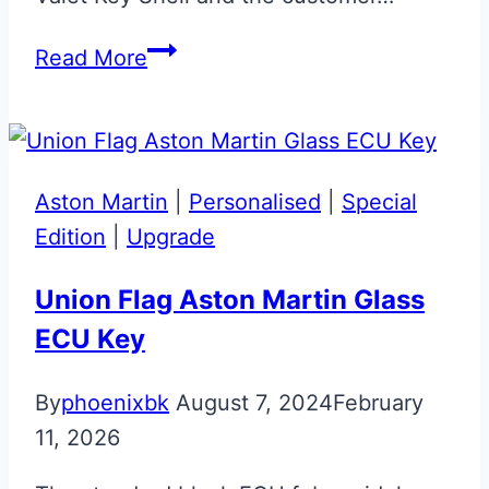
Aston
Read More
Martin
Valet
ECU
Fob
Aston Martin
|
Personalised
|
Special
Microswitch
Edition
|
Upgrade
Repair
Union Flag Aston Martin Glass
ECU Key
By
phoenixbk
August 7, 2024
February
11, 2026