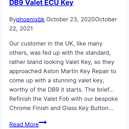
Key
DB9 Valet ECU Key
By
phoenixbk
October 23, 2020
October
22, 2021
Our customer in the UK, like many
others, was fed up with the standard,
rather bland looking Valet Key, so they
approached Aston Martin Key Repair to
come up with a stunning valet key,
worthy of the DB9 it starts. The brief…
Refinish the Valet Fob with our bespoke
Chrome Finish and Glass Key Button…
Chrome
Read More