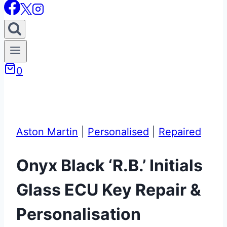
0
Aston Martin
|
Personalised
|
Repaired
Onyx Black ‘R.B.’ Initials
Glass ECU Key Repair &
Personalisation