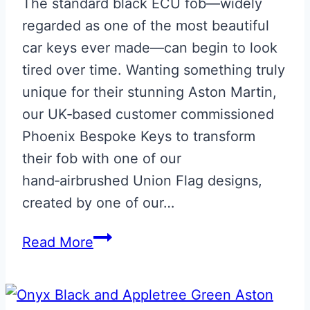
The standard black ECU fob—widely
regarded as one of the most beautiful
car keys ever made—can begin to look
tired over time. Wanting something truly
unique for their stunning Aston Martin,
our UK‑based customer commissioned
Phoenix Bespoke Keys to transform
their fob with one of our
hand‑airbrushed Union Flag designs,
created by one of our…
Union
Read More
Flag
Aston
Martin