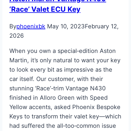
‘Race’ Valet ECU Key
By
phoenixbk
May 10, 2023
February 12,
2026
When you own a special‑edition Aston
Martin, it’s only natural to want your key
to look every bit as impressive as the
car itself. Our customer, with their
stunning ‘Race’‑trim Vantage N430
finished in Alloro Green with Speed
Yellow accents, asked Phoenix Bespoke
Keys to transform their valet key—which
had suffered the all‑too‑common issue