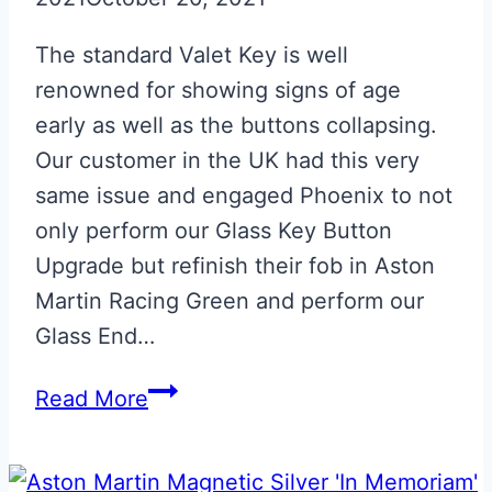
The standard Valet Key is well
renowned for showing signs of age
early as well as the buttons collapsing.
Our customer in the UK had this very
same issue and engaged Phoenix to not
only perform our Glass Key Button
Upgrade but refinish their fob in Aston
Martin Racing Green and perform our
Glass End…
Aston
Read More
Martin
Racing