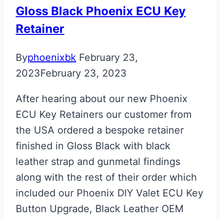
Gloss Black Phoenix ECU Key
Retainer
By
phoenixbk
February 23,
2023
February 23, 2023
After hearing about our new Phoenix
ECU Key Retainers our customer from
the USA ordered a bespoke retainer
finished in Gloss Black with black
leather strap and gunmetal findings
along with the rest of their order which
included our Phoenix DIY Valet ECU Key
Button Upgrade, Black Leather OEM