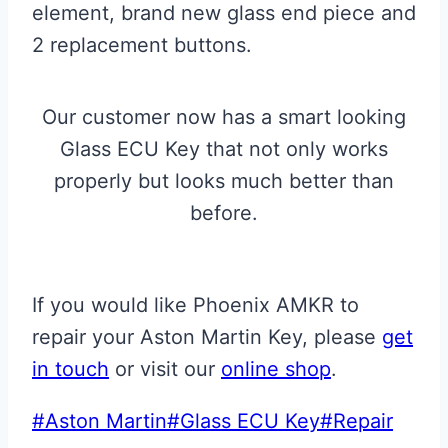
element, brand new glass end piece and
2 replacement buttons.
Our customer now has a smart looking
Glass ECU Key that not only works
properly but looks much better than
before.
If you would like Phoenix AMKR to
repair your Aston Martin Key, please
get
in touch
or visit our
online shop
.
Post
#
Aston Martin
#
Glass ECU Key
#
Repair