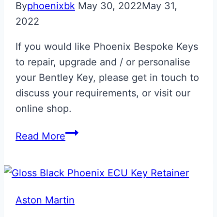
By
phoenixbk
May 30, 2022
May 31,
2022
If you would like Phoenix Bespoke Keys
to repair, upgrade and / or personalise
your Bentley Key, please get in touch to
discuss your requirements, or visit our
online shop.
Bentley
Read More
Flip
Key
Repair
Aston Martin