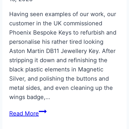
Having seen examples of our work, our
customer in the UK commissioned
Phoenix Bespoke Keys to refurbish and
personalise his rather tired looking
Aston Martin DB11 Jewellery Key. After
stripping it down and refinishing the
black plastic elements in Magnetic
Silver, and polishing the buttons and
metal sides, and even cleaning up the
wings badge,…
Magnetic
Read More
Silver