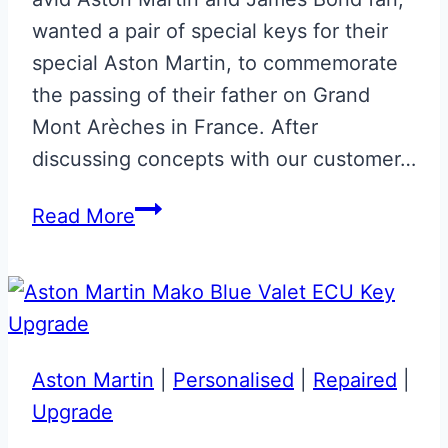
wanted a pair of special keys for their
special Aston Martin, to commemorate
the passing of their father on Grand
Mont Arèches in France. After
discussing concepts with our customer…
Pair
Read More
of
Magnetic
Silver
‘In
Memoriam’
Aston Martin
|
Personalised
|
Repaired
|
Next
Upgrade
Gen