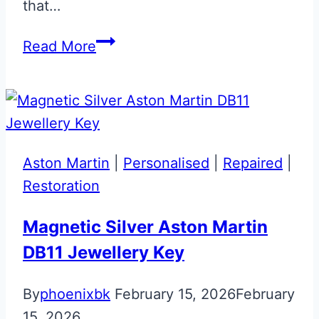
that…
Mako
Read More
Blue
Valet
ECU
Key
Upgrade
Aston Martin
|
Personalised
|
Repaired
|
Restoration
Magnetic Silver Aston Martin
DB11 Jewellery Key
By
phoenixbk
February 15, 2026
February
15, 2026