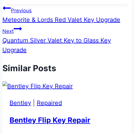
Tags:
Post
Previous
Meteorite & Lords Red Valet Key Upgrade
navigation
Next
Quantum Silver Valet Key to Glass Key
Upgrade
Similar Posts
Bentley
|
Repaired
Bentley Flip Key Repair