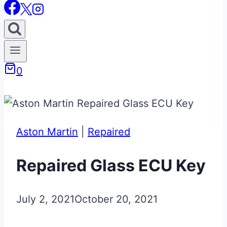
0
Aston Martin
|
Repaired
Repaired Glass ECU Key
July 2, 2021
October 20, 2021