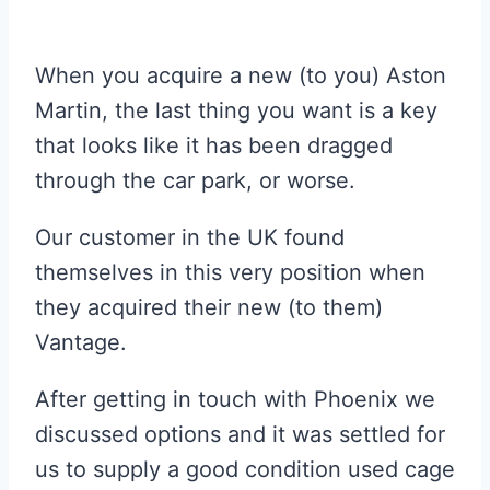
When you acquire a new (to you) Aston
Martin, the last thing you want is a key
that looks like it has been dragged
through the car park, or worse.
Our customer in the UK found
themselves in this very position when
they acquired their new (to them)
Vantage.
After getting in touch with Phoenix we
discussed options and it was settled for
us to supply a good condition used cage