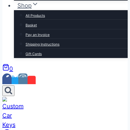
Shop
All Products
Basket
Pay an Invoice
Shipping Instructions
Gift Cards
0