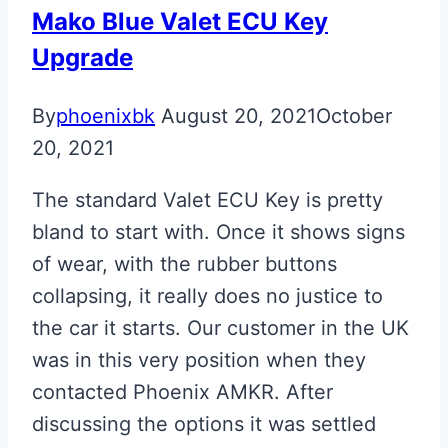
Upgraded
Mako Blue Valet ECU Key
Fobs
Upgrade
By
phoenixbk
August 20, 2021
October
20, 2021
The standard Valet ECU Key is pretty
bland to start with. Once it shows signs
of wear, with the rubber buttons
collapsing, it really does no justice to
the car it starts. Our customer in the UK
was in this very position when they
contacted Phoenix AMKR. After
discussing the options it was settled