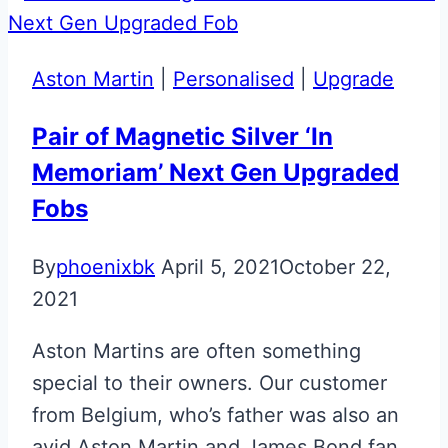
Green
Valet
Key
Aston Martin
|
Personalised
|
Upgrade
Upgrade
Pair of Magnetic Silver ‘In
Memoriam’ Next Gen Upgraded
Fobs
By
phoenixbk
April 5, 2021
October 22,
2021
Aston Martins are often something
special to their owners. Our customer
from Belgium, who’s father was also an
avid Aston Martin and James Bond fan,