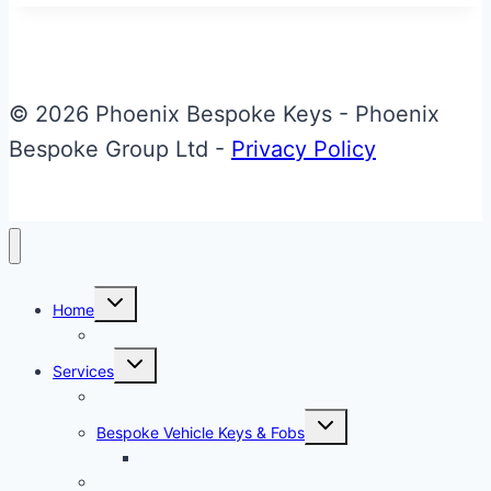
Aston
Martin
DB11
Jewellery
© 2026 Phoenix Bespoke Keys - Phoenix
Key
Bespoke Group Ltd -
Privacy Policy
Toggle
Home
child
menu
About Phoenix Bespoke Keys
Toggle
Services
child
menu
Overview
Toggle
Bespoke Vehicle Keys & Fobs
child
menu
Carbon Fibre Effect Samplers
Vehicle Key Repairs