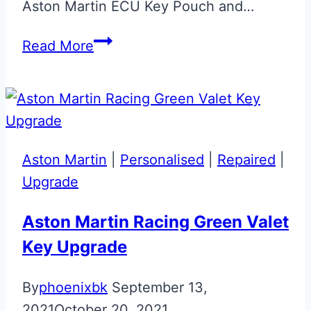
Aston Martin ECU Key Pouch and…
Gloss
Read More
Black
Phoenix
ECU
Key
Retainer
Aston Martin
|
Personalised
|
Repaired
|
Upgrade
Aston Martin Racing Green Valet
Key Upgrade
By
phoenixbk
September 13,
2021
October 20, 2021