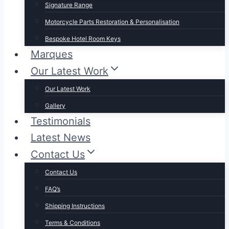
Signature Range
Motorcycle Parts Restoration & Personalisation
Bespoke Hotel Room Keys
Marques
Our Latest Work
Our Latest Work
Gallery
Testimonials
Latest News
Contact Us
Contact Us
FAQ’s
Shipping Instructions
Terms & Conditions